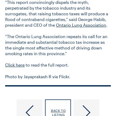
“This report convincingly dispels the myth,
perpetrated by the tobacco industry and its
surrogates, that raising tobacco taxes will produce a
flood of contraband cigarettes,” said George Habib,
president and CEO of the
Ontario Lung Association
.
“The Ontario Lung Association repeats its call for an
immediate and substantial tobacco tax increase as
the single most effective method of driving down
smoking rates in this province.”
Click here
to read the full report.
Photo by Jayaprakash R via Flickr.
U
Professor
of
Alex
BACK TO
T
Jadad
LISTING