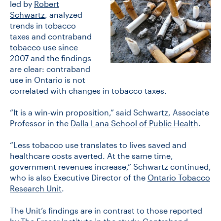
led by
Robert
Schwartz
, analyzed
trends in tobacco
CONTACT US
taxes and contraband
tobacco use since
2007 and the findings
FUTURE STUDENTS
are clear: contraband
use in Ontario is not
correlated with changes in tobacco taxes.
FACULTY DATABASE
“It is a win-win proposition,” said Schwartz, Associate
Professor in the
Dalla Lana School of Public Health
.
JOB BOARD
“Less tobacco use translates to lives saved and
DONATE
healthcare costs averted. At the same time,
government revenues increase,” Schwartz continued,
who is also Executive Director of the
Ontario Tobacco
Research Unit
.
The Unit’s findings are in contrast to those reported