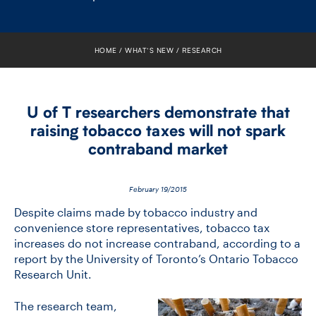
FACULTY
SENIOR FELLOWS
HOME
WHAT’S NEW
RESEARCH
ALUMNI
U of T researchers demonstrate that
NEWS
raising tobacco taxes will not spark
contraband market
EVENTS
RESEARCH
February 19/2015
Despite claims made by tobacco industry and
DIVISIONS
convenience store representatives, tobacco tax
increases do not increase contraband, according to a
report by the University of Toronto’s Ontario Tobacco
INSTITUTES
Research Unit.
CONTACT
The research team,