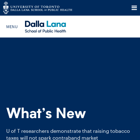
Skip
to
Search The Website…
content
HOME
ABOUT
PROGRAMS
What’s New
CURRENT STUDENTS
FUTURE STUDENTS
U of T researchers demonstrate that raising tobacco
taxes will not spark contraband market