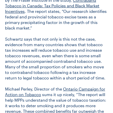
by The Fraser Institute in the study,
Contraband
Tobacco in Canada: Tax Policies and Black Market
Incentives
. The report states, “Our research identifies
federal and provincial tobacco excise taxes as a
primary precipitating factor in the growth of this
black market.”
Schwartz says that not only is this not the case,
evidence from many countries shows that tobacco
tax increases will reduce tobacco use and increase
tobacco revenues, even when there is some small
amount of accompanied contraband tobacco use.
Many of the small proportion of smokers who move
to contraband tobacco following a tax increase
return to legal tobacco within a short period of time.
Michael Perley, Director of the
Ontario Campaign for
Action on Tobacco
sums it up nicely, “The report will
help MPPs understand the value of tobacco taxation:
it works to deter smoking and it produces more
revenue. These combined benefits far outweigh the