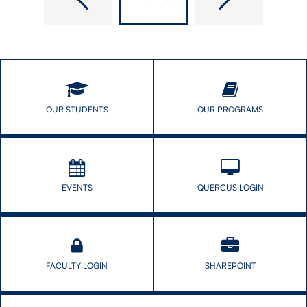
Researchers
appointed
Call
Interim
for
Director
Greater
of
Transparency
Institute
in
for
Vaccine
Global
Decision-​
Health
OUR STUDENTS
OUR PROGRAMS
Making
Equity
and
Innovation
EVENTS
QUERCUS LOGIN
FACULTY LOGIN
SHAREPOINT