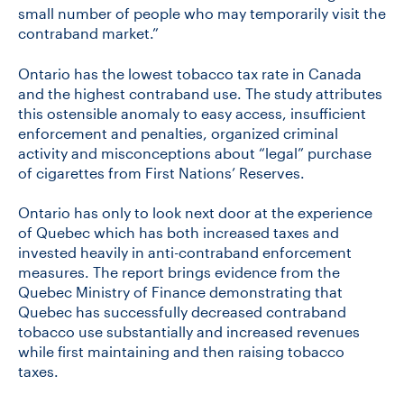
small number of people who may temporarily visit the
contraband market.”
Ontario has the lowest tobacco tax rate in Canada
and the highest contraband use. The study attributes
this ostensible anomaly to easy access, insufficient
enforcement and penalties, organized criminal
activity and misconceptions about “legal” purchase
of cigarettes from First Nations’ Reserves.
Ontario has only to look next door at the experience
of Quebec which has both increased taxes and
invested heavily in anti-contraband enforcement
measures. The report brings evidence from the
Quebec Ministry of Finance demonstrating that
Quebec has successfully decreased contraband
tobacco use substantially and increased revenues
while first maintaining and then raising tobacco
taxes.