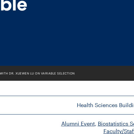
able
 WITH DR. XUEWEN LU ON VARIABLE SELECTION
Health Sciences Buildi
Alumni Event
, 
Biostatistics 
Faculty/Staf