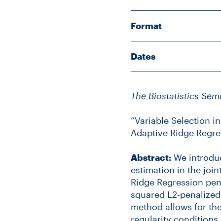
Format
Dates
The Biostatistics Sem
“Variable Selection i
Adaptive Ridge Regre
Abstract:
We introduc
estimation in the joi
Ridge Regression pen
squared L2-penalized
method allows for the
regularity condition