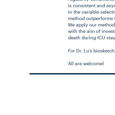
is consistent and asy
in the variable select
method outperforms t
We apply our method o
with the aim of inves
death during ICU stay
For Dr. Lu’s biosketch
All are welcome!
Keystone Sym