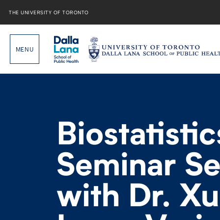
Skip
to
THE UNIVERSITY OF TORONTO
content
Biostatistic
Seminar Se
with Dr. X