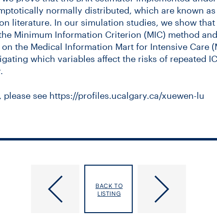
mptotically normally distributed, which are known as 
ion literature. In our simulation studies, we show tha
he Minimum Information Criterion (MIC) method and
n the Medical Information Mart for Intensive Care (M
tigating which variables affect the risks of repeated 
.
, please see https://profiles.ucalgary.ca/xuewen-lu
posia: Predicting and Responding to
Cancer Care at a Crossroads: Balan
Emerging Viral Infections
Innovation, Cost and Equity
BACK TO
LISTING