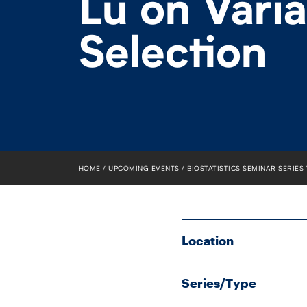
Lu on Vari
Selection
HOME
UPCOMING EVENTS
BIOSTATISTICS SEMINAR SERIES
Location
Series/Type