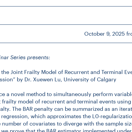
October 9, 2025 f
inar Series presents:
n the Joint Frailty Model of Recurrent and Terminal E
ssion” by Dr. Xuewen Lu, University of Calgary
e a novel method to simultaneously perform variabl
nt frailty model of recurrent and terminal events usin
alty. The BAR penalty can be summarized as an itera
 regression, which approximates the L0-regularizati
 number of covariates to diverge with the sample siz
s, we prove that the BAR estimator implemented unde