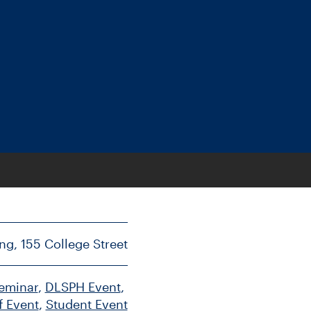
ng, 155 College Street
Seminar
, 
DLSPH Event
, 
f Event
, 
Student Event