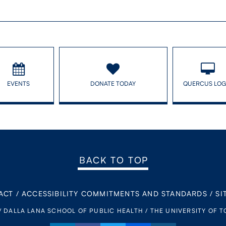
EVENTS
DONATE TODAY
QUERCUS LOG
BACK TO TOP
ACT
/
ACCESSIBILITY COMMITMENTS AND STANDARDS
/
SI
/ DALLA LANA SCHOOL OF PUBLIC HEALTH / THE UNIVERSITY OF 