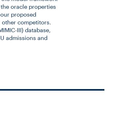
the oracle properties
t our proposed
 other competitors.
IMIC-III) database,
ICU admissions and
cing