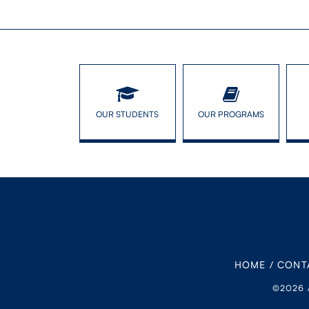
OUR STUDENTS
OUR PROGRAMS
HOME
/
CONT
©2026 