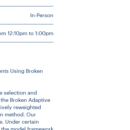
In-Person
rom 12:10pm to 1:00pm
vents Using Broken
e selection and
g the Broken Adaptive
tively reweighted
on method. Our
e. Under certain
r the model framework