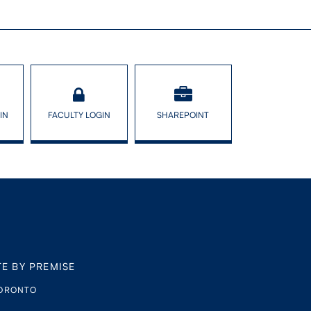
IN
FACULTY LOGIN
SHAREPOINT
TE BY PREMISE
TORONTO