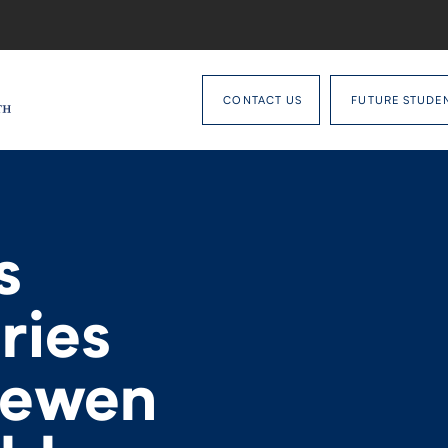
CONTACT US
FUTURE STUDE
s
ries
uewen