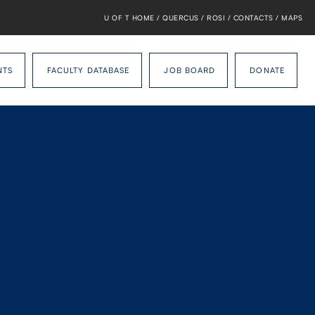
U OF T HOME
/
QUERCUS
/
ROSI
/
CONTACTS
/
MAPS
NTS
FACULTY DATABASE
JOB BOARD
DONATE