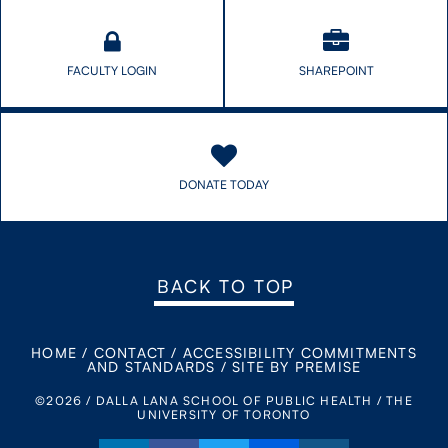
FACULTY LOGIN
SHAREPOINT
DONATE TODAY
BACK TO TOP
HOME
/
CONTACT
/
ACCESSIBILITY COMMITMENTS
AND STANDARDS
/
SITE BY PREMISE
©2026 / DALLA LANA SCHOOL OF PUBLIC HEALTH / THE
UNIVERSITY OF TORONTO