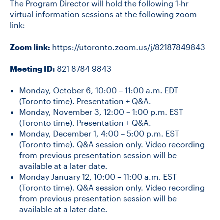
The Program Director will hold the following 1-hr
virtual information sessions at the following zoom
link:
Zoom link:
https://utoronto.zoom.us/j/82187849843
Meeting ID:
821 8784 9843
Monday, October 6, 10:00 – 11:00 a.m. EDT
(Toronto time). Presentation + Q&A.
Monday, November 3, 12:00 – 1:00 p.m. EST
(Toronto time). Presentation + Q&A.
Monday, December 1, 4:00 – 5:00 p.m. EST
(Toronto time). Q&A session only. Video recording
from previous presentation session will be
available at a later date.
Monday January 12, 10:00 – 11:00 a.m. EST
(Toronto time). Q&A session only. Video recording
from previous presentation session will be
available at a later date.