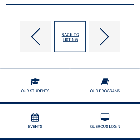
All-​
African
Nations
Black
BACK TO
Powwow
Caribbean
LISTING
Students
Talk
With
African
Black
Caribbean
Profs!
OUR STUDENTS
OUR PROGRAMS
EVENTS
QUERCUS LOGIN