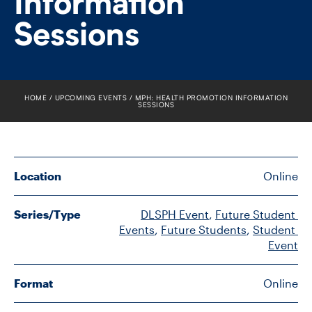
Information
FACULTY
Sessions
SENIOR FELLOWS
ALUMNI
HOME
UPCOMING EVENTS
MPH: HEALTH PROMOTION INFORMATION
SESSIONS
NEWS
EVENTS
Location
Online
RESEARCH
Series/Type
DLSPH Event
, 
Future Student 
DIVISIONS
Events
, 
Future Students
, 
Student 
Event
INSTITUTES
Format
Online
CONTACT