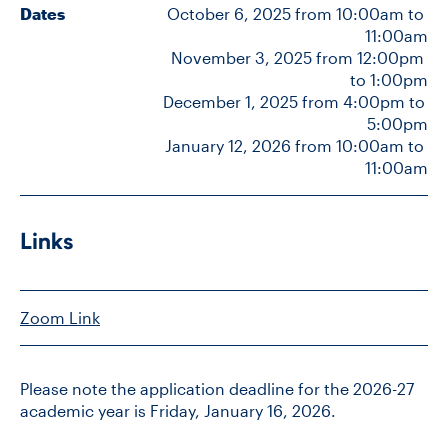
Dates
October 6, 2025 from 10:00am to 
11:00am
November 3, 2025 from 12:00pm 
CONTACT US
to 1:00pm
December 1, 2025 from 4:00pm to 
5:00pm
FUTURE STUDENTS
January 12, 2026 from 10:00am to 
11:00am
FACULTY DATABASE
Links
JOB BOARD
DONATE
Zoom Link
Please note the application deadline for the 2026-27
academic year is Friday, January 16, 2026.