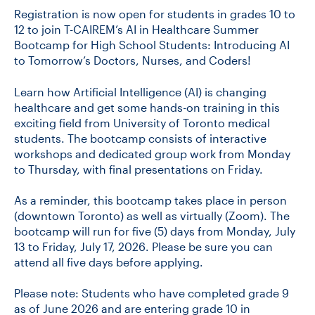
Registration is now open for students in grades 10 to
12 to join T-CAIREM’s AI in Healthcare Summer
Bootcamp for High School Students: Introducing AI
to Tomorrow’s Doctors, Nurses, and Coders!
Learn how Artificial Intelligence (AI) is changing
healthcare and get some hands-on training in this
exciting field from University of Toronto medical
students. The bootcamp consists of interactive
workshops and dedicated group work from Monday
to Thursday, with final presentations on Friday.
As a reminder, this bootcamp takes place in person
(downtown Toronto) as well as virtually (Zoom). The
bootcamp will run for five (5) days from Monday, July
13 to Friday, July 17, 2026. Please be sure you can
attend all five days before applying.
Please note: Students who have completed grade 9
as of June 2026 and are entering grade 10 in