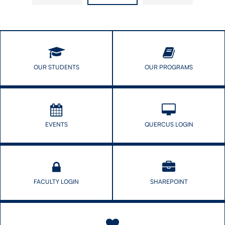
Symposium
for
Success
OUR STUDENTS
OUR PROGRAMS
EVENTS
QUERCUS LOGIN
FACULTY LOGIN
SHAREPOINT