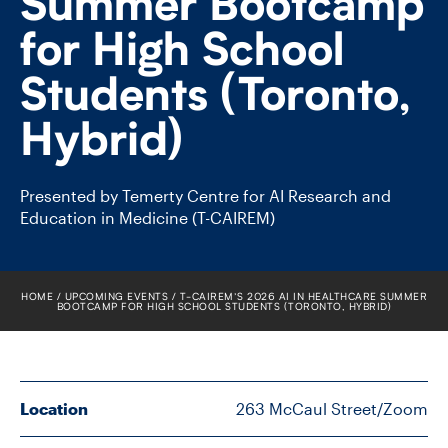
Summer Bootcamp
FACULTY
for High School
SENIOR FELLOWS
Students (Toronto,
ALUMNI
Hybrid)
NEWS
Presented by Temerty Centre for AI Research and
Education in Medicine (T-CAIREM)
EVENTS
RESEARCH
HOME
UPCOMING EVENTS
T-​CAIREM’S 2026 AI IN HEALTHCARE SUMMER
BOOTCAMP FOR HIGH SCHOOL STUDENTS (TORONTO, HYBRID)
DIVISIONS
INSTITUTES
Location
263 McCaul Street/Zoom
CONTACT