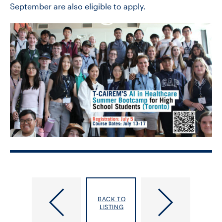
September are also eligible to apply.
2026
CIHR
International
Project
BACK TO
Medical
Grant:
LISTING
Geography
Strategies