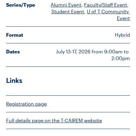
Series/Type
Alumni Event
, 
Faculty/Staff Event
, 
Student Event
, 
U of T Community 
Event
CONTACT US
Format
Hybrid
FUTURE STUDENTS
Dates
July 13-17, 2026 from 9:00am to 
FACULTY DATABASE
2:00pm
JOB BOARD
Links
DONATE
Registration page
Full details page on the T-CAIREM website