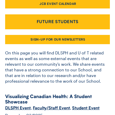
JCB EVENT CALENDAR
CONTACT US
FUTURE STUDENTS
FUTURE STUDENTS
SIGN-UP FOR OUR NEWSLETTERS
FACULTY DATABASE
On this page you will find DLSPH and U of T related
events as well as some external events that are
relevant to our community’s work. We share events
JOB BOARD
that have a strong connection to our School, and
that are in relation to our research and/or have
DONATE
professional relevance to the work of our School.
Visualizing Canadian Health: A Student
Showcase
DLSPH Event
,
Faculty/Staff Event
,
Student Event