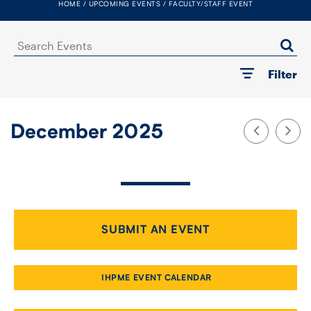
HOME
UPCOMING EVENTS
FACULTY/STAFF EVENT
FACULTY
Search
SENIOR FELLOWS
Events
Filter
ALUMNI
NEWS
December 2025
EVENTS
RESEARCH
DIVISIONS
SUBMIT AN EVENT
INSTITUTES
IHPME EVENT CALENDAR
CONTACT