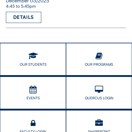
December 03/2025
4:45 to 5:45pm
DETAILS
OUR STUDENTS
OUR PROGRAMS
EVENTS
QUERCUS LOGIN
FACULTY LOGIN
SHAREPOINT