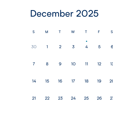
December 2025
S
M
T
W
T
F
S
30
1
2
3
4
5
7
8
9
10
11
12
1
14
15
16
17
18
19
2
21
22
23
24
25
26
2