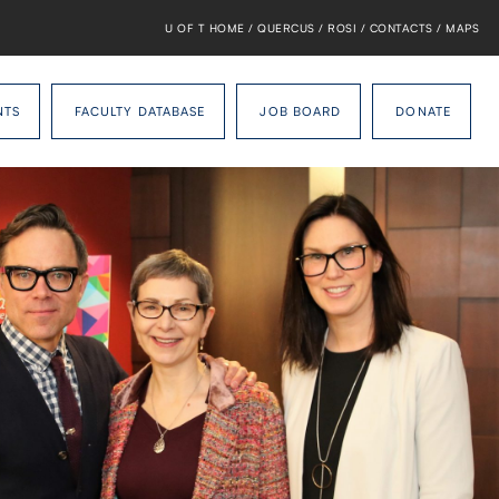
U OF T HOME
/
QUERCUS
/
ROSI
/
CONTACTS
/
MAPS
NTS
FACULTY DATABASE
JOB BOARD
DONATE