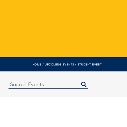
HOME
UPCOMING EVENTS
STUDENT EVENT
Search
Events