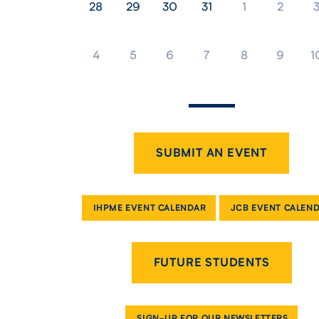
28
29
30
31
1
2
4
5
6
7
8
9
1
SUBMIT AN EVENT
IHPME EVENT CALENDAR
JCB EVENT CALEN
FUTURE STUDENTS
SIGN-UP FOR OUR NEWSLETTERS