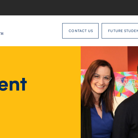
CONTACT US
FUTURE STUDE
ent