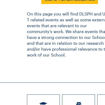
On this page you will find DLSPH and U
T related events as well as some extern
events that are relevant to our
community’s work. We share events tha
have a strong connection to our School
and that are in relation to our research
and/or have professional relevance to 
work of our School.