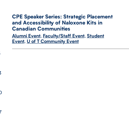
CPE Speaker Series: Strategic Placement
and Accessibility of Naloxone Kits in
Canadian Communities
Alumni Event
,
Faculty/Staff Event
,
Student
Event
,
U of T Community Event
6
3
0
7