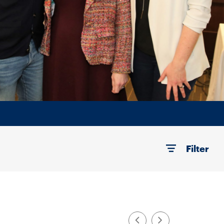
Filter