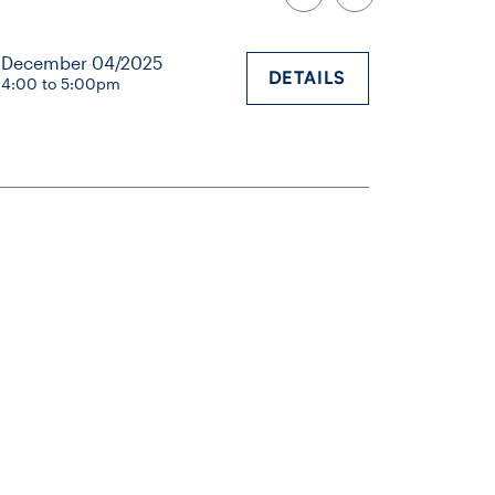
December 04/2025
DETAILS
4:00 to 5:00pm