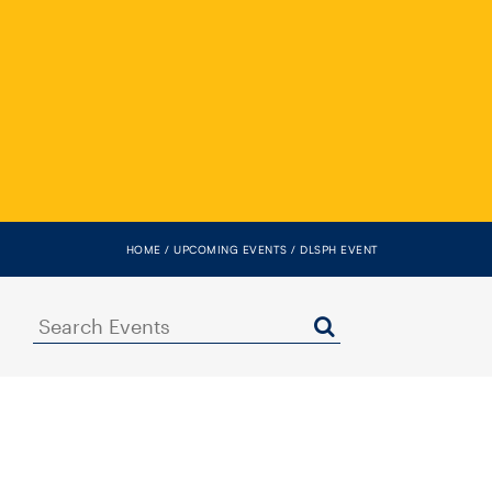
HOME
UPCOMING EVENTS
DLSPH EVENT
Search
Events