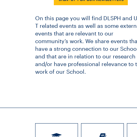
On this page you will find DLSPH and U
T related events as well as some extern
events that are relevant to our
community’s work. We share events tha
have a strong connection to our School
and that are in relation to our research
and/or have professional relevance to 
work of our School.