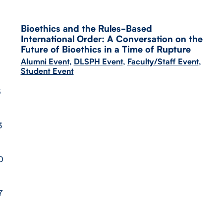
Bioethics and the Rules-​Based
International Order: A Conversation on the
Future of Bioethics in a Time of Rupture
Alumni Event
,
DLSPH Event
,
Faculty/Staff Event
,
Student Event
6
3
0
7