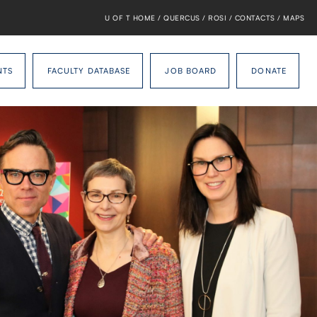
U OF T HOME
/
QUERCUS
/
ROSI
/
CONTACTS
/
MAPS
NTS
FACULTY DATABASE
JOB BOARD
DONATE