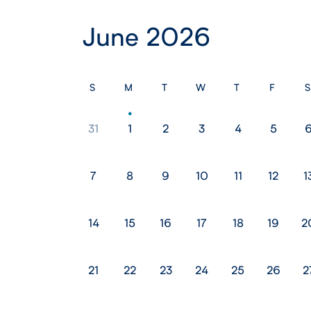
June 2026
S
M
T
W
T
F
S
31
1
2
3
4
5
7
8
9
10
11
12
1
14
15
16
17
18
19
2
21
22
23
24
25
26
2