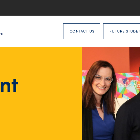
CONTACT US
FUTURE STUDE
nt