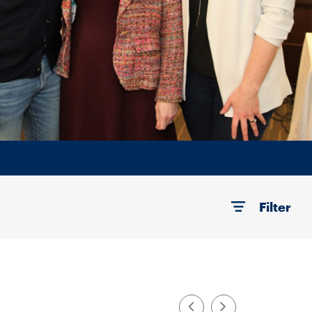
Filter