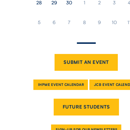
28
29
30
1
2
3
5
6
7
8
9
10
1
SUBMIT AN EVENT
IHPME EVENT CALENDAR
JCB EVENT CALEN
FUTURE STUDENTS
SIGN-UP FOR OUR NEWSLETTERS