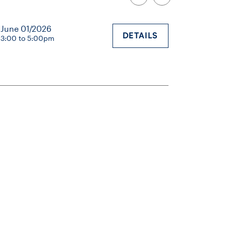
June 01/2026
DETAILS
3:00 to 5:00pm