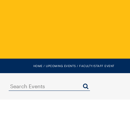
HOME
UPCOMING EVENTS
FACULTY/STAFF EVENT
Search
Events