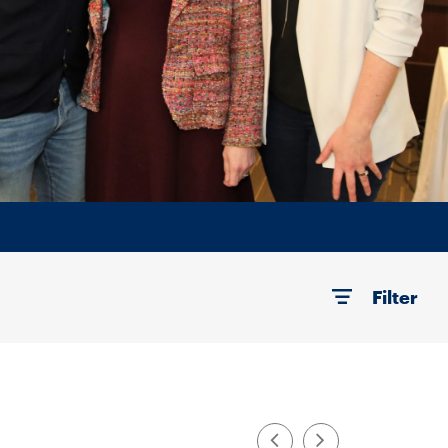
Filter