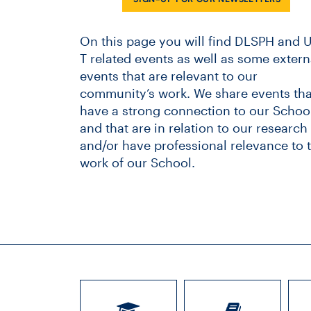
On this page you will find DLSPH and U
T related events as well as some extern
events that are relevant to our
community’s work. We share events tha
have a strong connection to our School
and that are in relation to our research
and/or have professional relevance to 
work of our School.