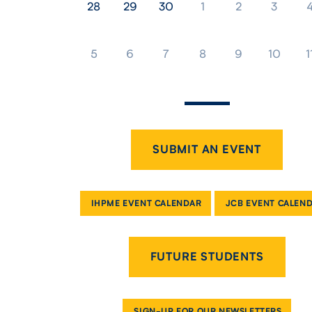
28
29
30
1
2
3
5
6
7
8
9
10
1
SUBMIT AN EVENT
IHPME EVENT CALENDAR
JCB EVENT CALEN
FUTURE STUDENTS
SIGN-UP FOR OUR NEWSLETTERS