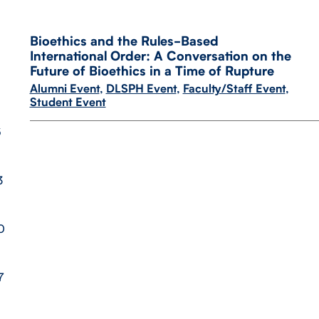
Bioethics and the Rules-​Based
International Order: A Conversation on the
Future of Bioethics in a Time of Rupture
Alumni Event
,
DLSPH Event
,
Faculty/Staff Event
,
Student Event
6
3
0
7