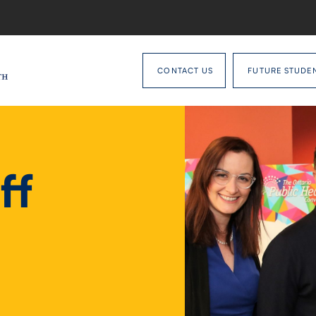
CONTACT US
FUTURE STUDE
ff