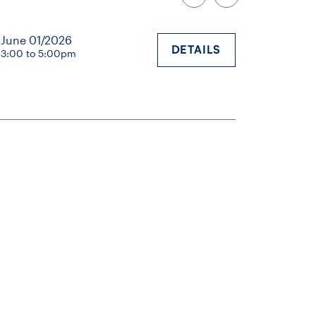
June 01/2026
DETAILS
3:00 to 5:00pm