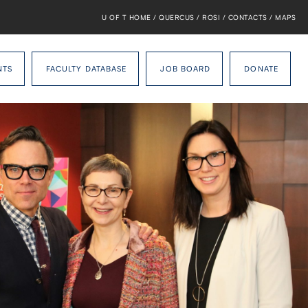
U OF T HOME
/
QUERCUS
/
ROSI
/
CONTACTS
/
MAPS
NTS
FACULTY DATABASE
JOB BOARD
DONATE