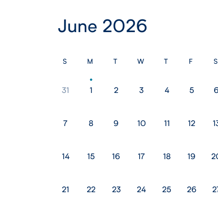
June 2026
S
M
T
W
T
F
S
31
1
2
3
4
5
7
8
9
10
11
12
1
14
15
16
17
18
19
2
21
22
23
24
25
26
2