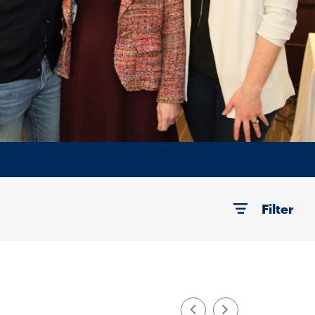
Filter