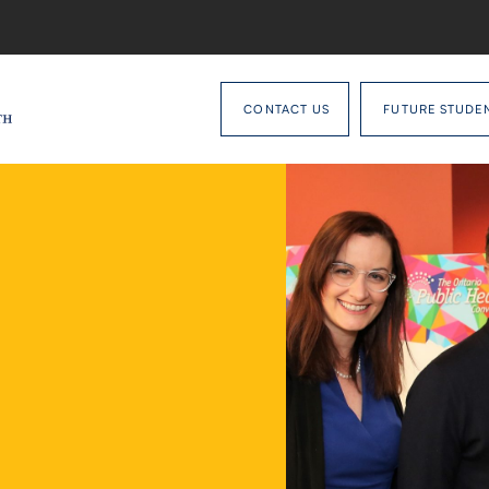
CONTACT US
FUTURE STUDE