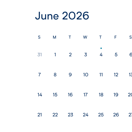
June 2026
S
M
T
W
T
F
S
31
1
2
3
4
5
7
8
9
10
11
12
1
14
15
16
17
18
19
2
21
22
23
24
25
26
2