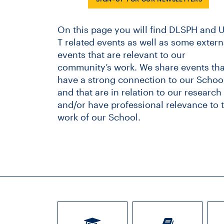
On this page you will find DLSPH and U
T related events as well as some extern
events that are relevant to our
community’s work. We share events tha
have a strong connection to our School
and that are in relation to our research
and/or have professional relevance to 
work of our School.