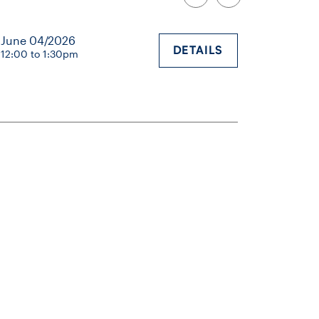
June 04/2026
DETAILS
12:00 to 1:30pm