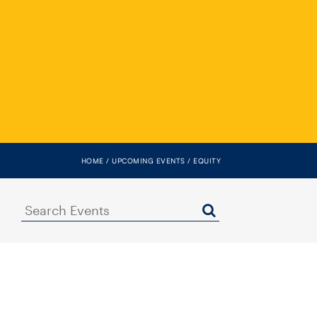
HOME
UPCOMING EVENTS
EQUITY
Search
Events