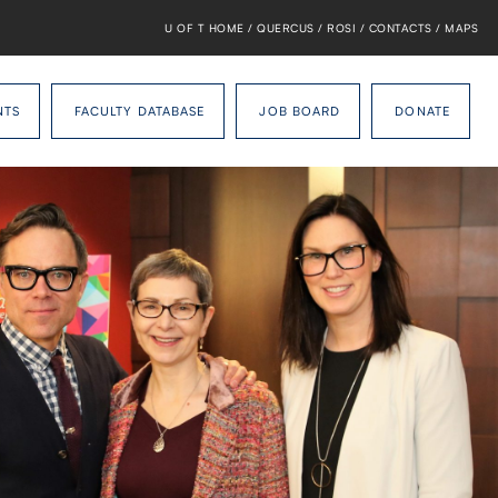
U OF T HOME
/
QUERCUS
/
ROSI
/
CONTACTS
/
MAPS
NTS
FACULTY DATABASE
JOB BOARD
DONATE