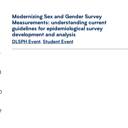
Modernizing Sex and Gender Survey
Measurements: understanding current
guidelines for epidemiological survey
development and analysis
DLSPH Event
,
Student Event
6
3
0
7