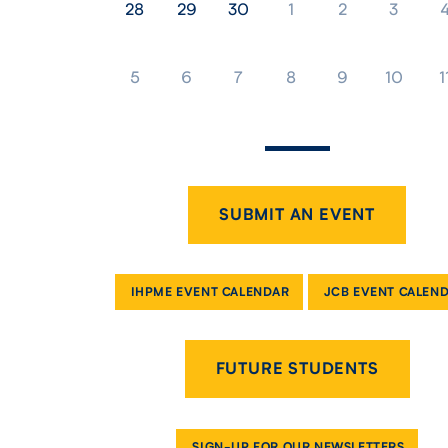
28
29
30
1
2
3
5
6
7
8
9
10
1
SUBMIT AN EVENT
IHPME EVENT CALENDAR
JCB EVENT CALEN
FUTURE STUDENTS
SIGN-UP FOR OUR NEWSLETTERS