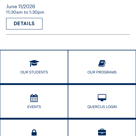
June 11/2026
11:30am to 1:30pm
DETAILS
OUR STUDENTS
OUR PROGRAMS
EVENTS
QUERCUS LOGIN