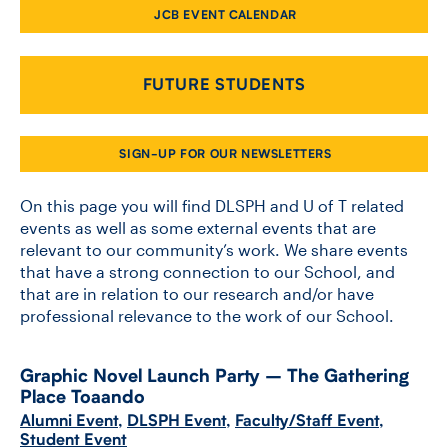
JCB EVENT CALENDAR
CONTACT US
FUTURE STUDENTS
FUTURE STUDENTS
SIGN-UP FOR OUR NEWSLETTERS
FACULTY DATABASE
On this page you will find DLSPH and U of T related
events as well as some external events that are
relevant to our community’s work. We share events
JOB BOARD
that have a strong connection to our School, and
that are in relation to our research and/or have
DONATE
professional relevance to the work of our School.
Graphic Novel Launch Party – The Gathering
Place Toaando
Alumni Event
,
DLSPH Event
,
Faculty/Staff Event
,
Student Event