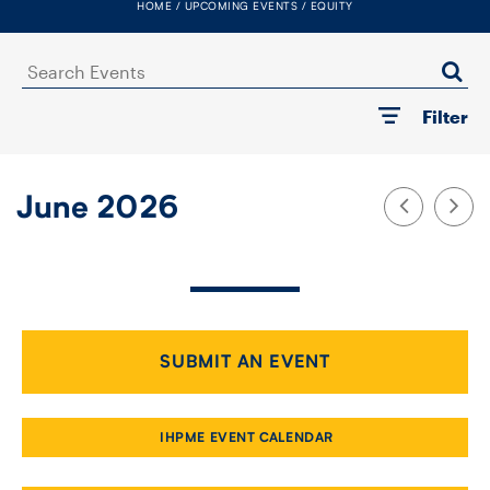
HOME
UPCOMING EVENTS
EQUITY
FACULTY
Search
SENIOR FELLOWS
Events
Filter
ALUMNI
NEWS
June 2026
EVENTS
RESEARCH
DIVISIONS
SUBMIT AN EVENT
INSTITUTES
IHPME EVENT CALENDAR
CONTACT