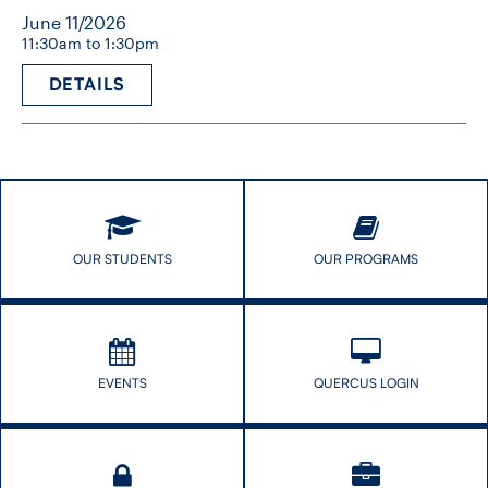
June 11/2026
11:30am to 1:30pm
DETAILS
OUR STUDENTS
OUR PROGRAMS
EVENTS
QUERCUS LOGIN