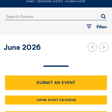
HOME
UPCOMING EVENTS
ALUMNI EVENT
FACULTY
Search
SENIOR FELLOWS
Events
Filter
ALUMNI
NEWS
June 2026
EVENTS
RESEARCH
DIVISIONS
SUBMIT AN EVENT
INSTITUTES
IHPME EVENT CALENDAR
CONTACT