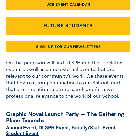
JCB EVENT CALENDAR
CONTACT US
FUTURE STUDENTS
FUTURE STUDENTS
SIGN-UP FOR OUR NEWSLETTERS
FACULTY DATABASE
On this page you will find DLSPH and U of T related
events as well as some external events that are
relevant to our community’s work. We share events
JOB BOARD
that have a strong connection to our School, and
that are in relation to our research and/or have
DONATE
professional relevance to the work of our School.
Graphic Novel Launch Party – The Gathering
Place Toaando
Alumni Event
,
DLSPH Event
,
Faculty/Staff Event
,
Student Event