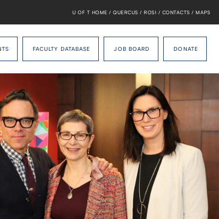
U OF T HOME
/
QUERCUS
/
ROSI
/
CONTACTS
/
MAPS
NTS
FACULTY DATABASE
JOB BOARD
DONATE