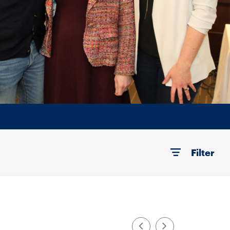
Filter