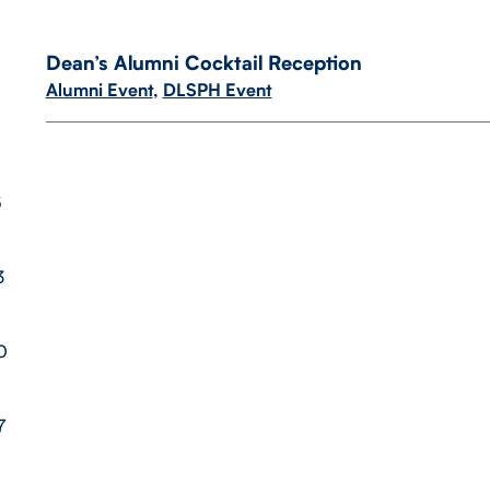
Dean’s Alumni Cocktail Reception
Alumni Event
,
DLSPH Event
6
3
0
7