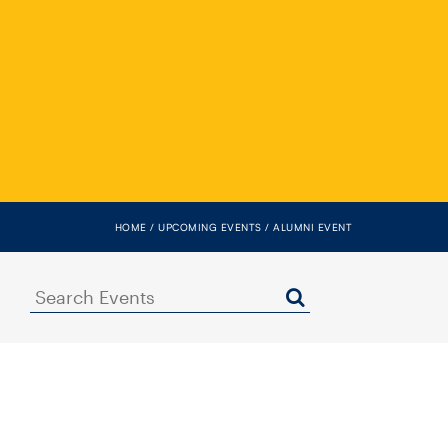
HOME
UPCOMING EVENTS
ALUMNI EVENT
Search
Events