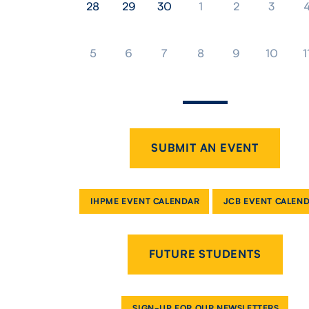
28
29
30
1
2
3
5
6
7
8
9
10
1
SUBMIT AN EVENT
IHPME EVENT CALENDAR
JCB EVENT CALEN
FUTURE STUDENTS
SIGN-UP FOR OUR NEWSLETTERS