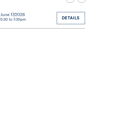
June 17/2026
DETAILS
5:30 to 7:30pm