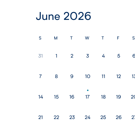
June 2026
S
M
T
W
T
F
S
31
1
2
3
4
5
7
8
9
10
11
12
1
14
15
16
17
18
19
2
21
22
23
24
25
26
2