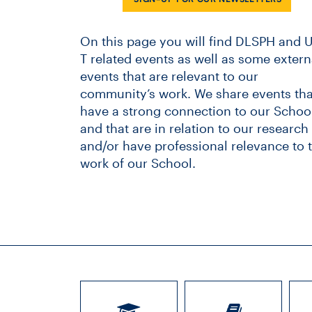
On this page you will find DLSPH and U
T related events as well as some extern
events that are relevant to our
community’s work. We share events tha
have a strong connection to our School
and that are in relation to our research
and/or have professional relevance to 
work of our School.