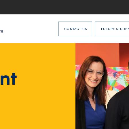
CONTACT US
FUTURE STUDE
nt