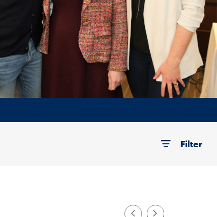
Filter