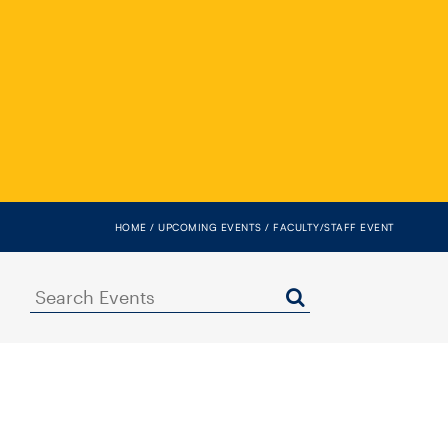
HOME
UPCOMING EVENTS
FACULTY/STAFF EVENT
Search
Events