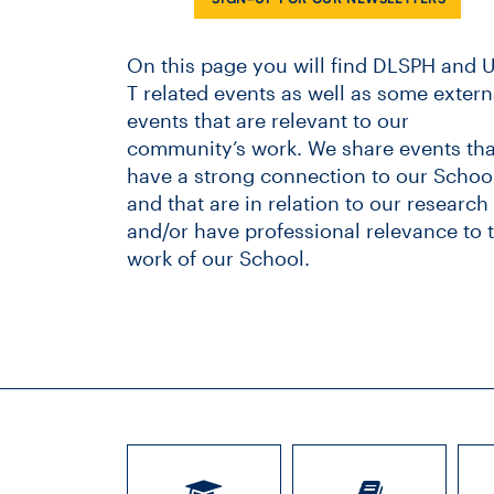
On this page you will find DLSPH and U
T related events as well as some extern
events that are relevant to our
community’s work. We share events tha
have a strong connection to our School
and that are in relation to our research
and/or have professional relevance to 
work of our School.