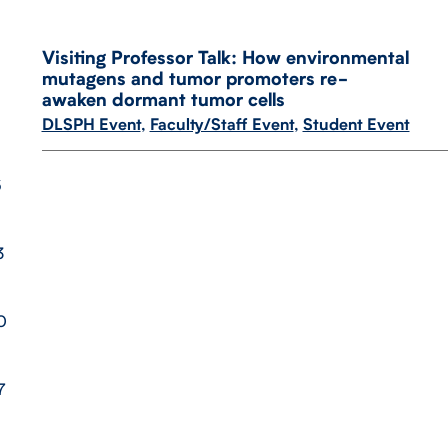
Visiting Professor Talk: How environmental
mutagens and tumor promoters re-​
awaken dormant tumor cells
DLSPH Event
,
Faculty/Staff Event
,
Student Event
6
3
0
7