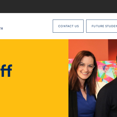
CONTACT US
FUTURE STUDE
ff