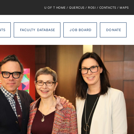
U OF T HOME
/
QUERCUS
/
ROSI
/
CONTACTS
/
MAPS
NTS
FACULTY DATABASE
JOB BOARD
DONATE