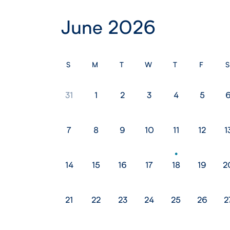
June 2026
S
M
T
W
T
F
S
31
1
2
3
4
5
7
8
9
10
11
12
1
14
15
16
17
18
19
2
21
22
23
24
25
26
2