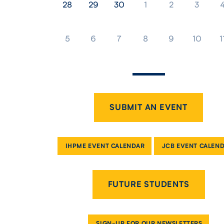
28
29
30
1
2
3
5
6
7
8
9
10
1
SUBMIT AN EVENT
IHPME EVENT CALENDAR
JCB EVENT CALEN
FUTURE STUDENTS
SIGN-UP FOR OUR NEWSLETTERS