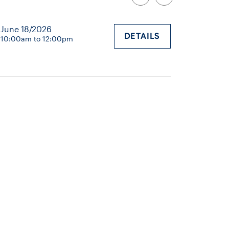
June 18/2026
DETAILS
10:00am to 12:00pm