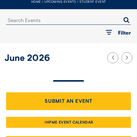
HOME
UPCOMING EVENTS
STUDENT EVENT
FACULTY
Search
SENIOR FELLOWS
Events
Filter
ALUMNI
NEWS
June 2026
EVENTS
RESEARCH
DIVISIONS
SUBMIT AN EVENT
INSTITUTES
IHPME EVENT CALENDAR
CONTACT