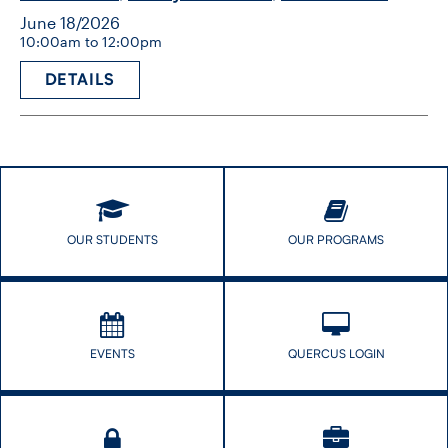
June 18/2026
10:00am to 12:00pm
DETAILS
OUR STUDENTS
OUR PROGRAMS
EVENTS
QUERCUS LOGIN