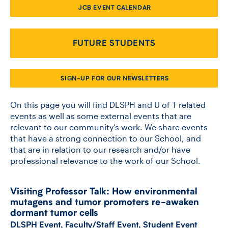
JCB EVENT CALENDAR
CONTACT US
FUTURE STUDENTS
FUTURE STUDENTS
SIGN-UP FOR OUR NEWSLETTERS
FACULTY DATABASE
On this page you will find DLSPH and U of T related
events as well as some external events that are
relevant to our community’s work. We share events
JOB BOARD
that have a strong connection to our School, and
that are in relation to our research and/or have
DONATE
professional relevance to the work of our School.
Visiting Professor Talk: How environmental
mutagens and tumor promoters re-​awaken
dormant tumor cells
DLSPH Event
,
Faculty/Staff Event
,
Student Event