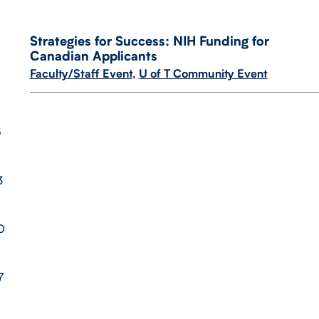
Strategies for Success: NIH Funding for
Canadian Applicants
Faculty/Staff Event
,
U of T Community Event
6
3
0
7