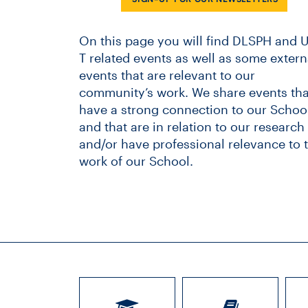
On this page you will find DLSPH and U
T related events as well as some extern
events that are relevant to our
community’s work. We share events tha
have a strong connection to our School
and that are in relation to our research
and/or have professional relevance to 
work of our School.