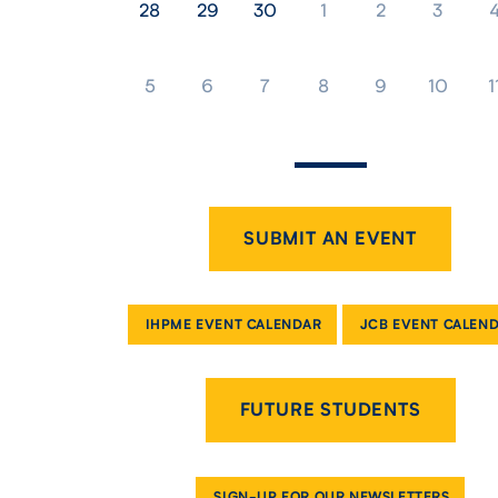
28
29
30
1
2
3
5
6
7
8
9
10
1
SUBMIT AN EVENT
IHPME EVENT CALENDAR
JCB EVENT CALEN
FUTURE STUDENTS
SIGN-UP FOR OUR NEWSLETTERS