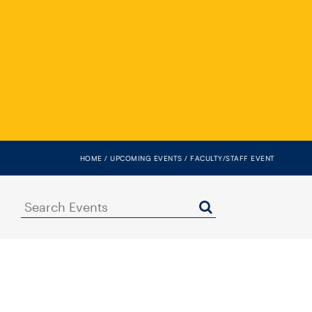
HOME
UPCOMING EVENTS
FACULTY/STAFF EVENT
Search
Events