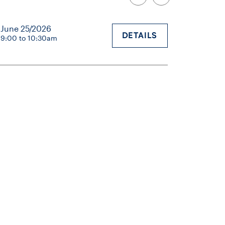
June 25/2026
DETAILS
9:00 to 10:30am