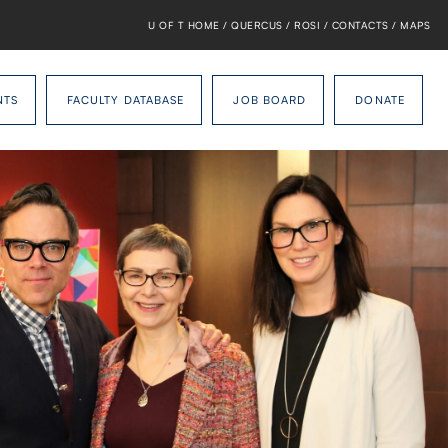
U OF T HOME
/
QUERCUS
/
ROSI
/
CONTACTS
/
MAPS
NTS
FACULTY DATABASE
JOB BOARD
DONATE