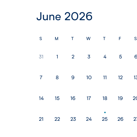
June 2026
S
M
T
W
T
F
S
31
1
2
3
4
5
7
8
9
10
11
12
1
14
15
16
17
18
19
2
21
22
23
24
25
26
2