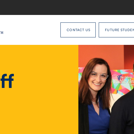
CONTACT US
FUTURE STUDE
ff