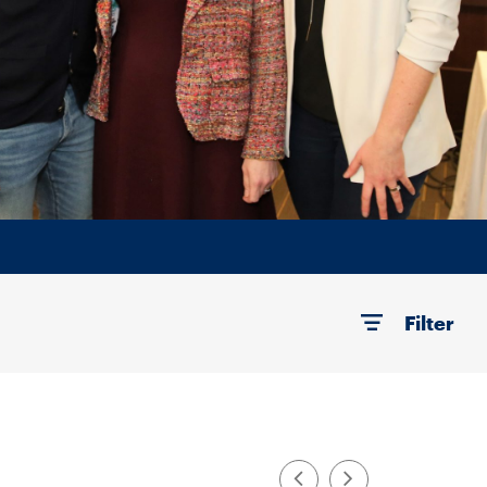
Filter