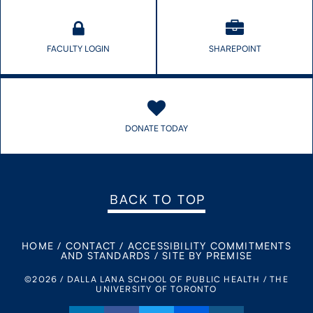
FACULTY LOGIN
SHAREPOINT
DONATE TODAY
BACK TO TOP
HOME
/
CONTACT
/
ACCESSIBILITY COMMITMENTS
AND STANDARDS
/
SITE BY PREMISE
©2026 / DALLA LANA SCHOOL OF PUBLIC HEALTH / THE
UNIVERSITY OF TORONTO