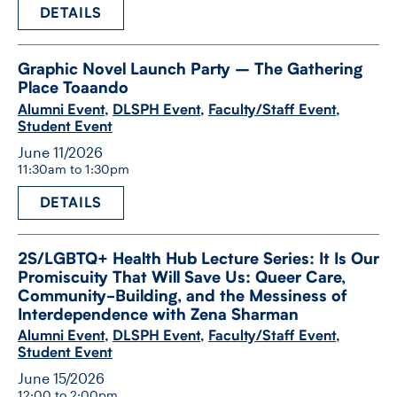
DETAILS
Graphic Novel Launch Party – The Gathering
Place Toaando
Alumni Event
,
DLSPH Event
,
Faculty/Staff Event
,
Student Event
June 11/2026
11:30am to 1:30pm
DETAILS
2S/​LGBTQ+ Health Hub Lecture Series: It Is Our
Promiscuity That Will Save Us: Queer Care,
Community-​Building, and the Messiness of
Interdependence with Zena Sharman
Alumni Event
,
DLSPH Event
,
Faculty/Staff Event
,
Student Event
June 15/2026
12:00 to 2:00pm