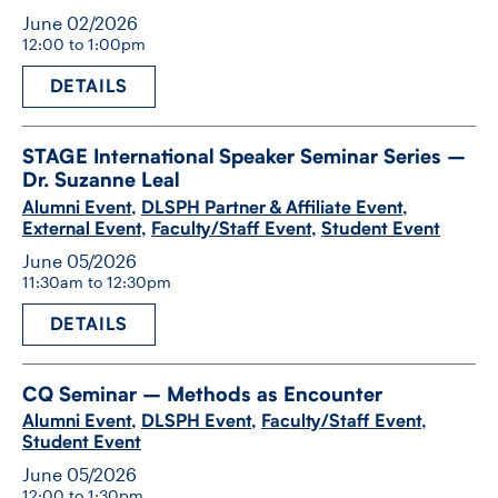
June 02/2026
12:00 to 1:00pm
DETAILS
STAGE International Speaker Seminar Series –
Dr. Suzanne Leal
Alumni Event
,
DLSPH Partner & Affiliate Event
,
External Event
,
Faculty/Staff Event
,
Student Event
June 05/2026
11:30am to 12:30pm
DETAILS
CQ Seminar – Methods as Encounter
Alumni Event
,
DLSPH Event
,
Faculty/Staff Event
,
Student Event
June 05/2026
12:00 to 1:30pm