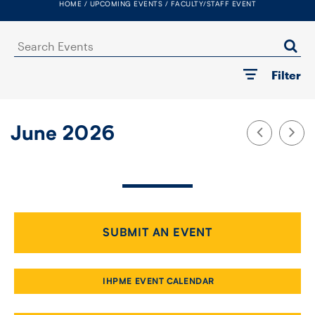
HOME
UPCOMING EVENTS
FACULTY/STAFF EVENT
FACULTY
Search
SENIOR FELLOWS
Events
Filter
ALUMNI
NEWS
June 2026
EVENTS
RESEARCH
DIVISIONS
SUBMIT AN EVENT
INSTITUTES
IHPME EVENT CALENDAR
CONTACT