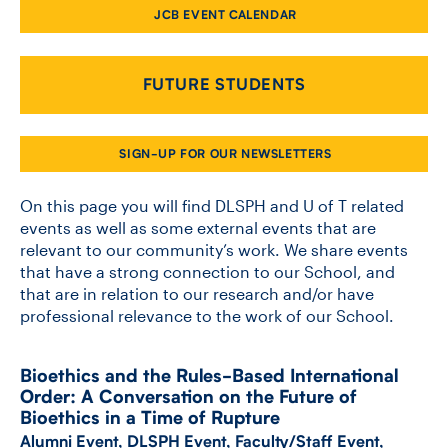
JCB EVENT CALENDAR
CONTACT US
FUTURE STUDENTS
FUTURE STUDENTS
SIGN-UP FOR OUR NEWSLETTERS
FACULTY DATABASE
On this page you will find DLSPH and U of T related
events as well as some external events that are
relevant to our community’s work. We share events
JOB BOARD
that have a strong connection to our School, and
that are in relation to our research and/or have
DONATE
professional relevance to the work of our School.
Bioethics and the Rules-​Based International
Order: A Conversation on the Future of
Bioethics in a Time of Rupture
Alumni Event
,
DLSPH Event
,
Faculty/Staff Event
,