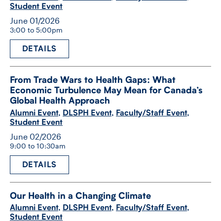
Student Event
June 01/2026
3:00 to 5:00pm
DETAILS
From Trade Wars to Health Gaps: What
Economic Turbulence May Mean for Canada’s
Global Health Approach
Alumni Event
,
DLSPH Event
,
Faculty/Staff Event
,
Student Event
June 02/2026
9:00 to 10:30am
DETAILS
Our Health in a Changing Climate
Alumni Event
,
DLSPH Event
,
Faculty/Staff Event
,
Student Event