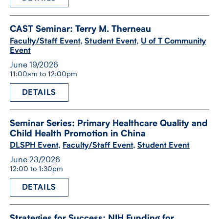
CAST Seminar: Terry M. Therneau
Faculty/Staff Event
,
Student Event
,
U of T Community
Event
June 19/2026
11:00am to 12:00pm
DETAILS
Seminar Series: Primary Healthcare Quality and
Child Health Promotion in China
DLSPH Event
,
Faculty/Staff Event
,
Student Event
June 23/2026
12:00 to 1:30pm
DETAILS
Strategies for Success: NIH Funding for