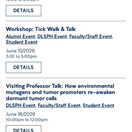
DETAILS
Workshop: Tick Walk & Talk
Alumni Event
,
DLSPH Event
,
Faculty/Staff Event
,
Student Event
June 15/2026
3:30 to 5:00pm
DETAILS
Visiting Professor Talk: How environmental
mutagens and tumor promoters re-​awaken
dormant tumor cells
DLSPH Event
,
Faculty/Staff Event
,
Student Event
June 18/2026
10:00am to 12:00pm
DETAILS