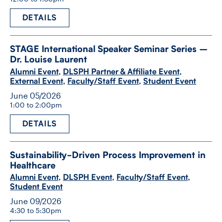
DETAILS
STAGE International Speaker Seminar Series –
Dr. Louise Laurent
Alumni Event
,
DLSPH Partner & Affiliate Event
,
External Event
,
Faculty/Staff Event
,
Student Event
June 05/2026
1:00 to 2:00pm
DETAILS
Sustainability-​Driven Process Improvement in
Healthcare
Alumni Event
,
DLSPH Event
,
Faculty/Staff Event
,
Student Event
June 09/2026
4:30 to 5:30pm