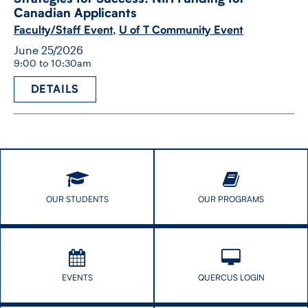
Canadian Applicants
Faculty/Staff Event
,
U of T Community Event
June 25/2026
9:00 to 10:30am
DETAILS
OUR STUDENTS
OUR PROGRAMS
EVENTS
QUERCUS LOGIN