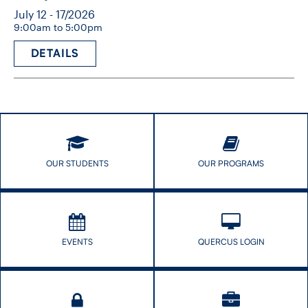
July 12 - 17/2026
9:00am to 5:00pm
DETAILS
OUR STUDENTS
OUR PROGRAMS
EVENTS
QUERCUS LOGIN