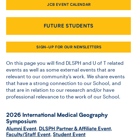
JCB EVENT CALENDAR
CONTACT US
FUTURE STUDENTS
FUTURE STUDENTS
SIGN-UP FOR OUR NEWSLETTERS
FACULTY DATABASE
On this page you will find DLSPH and U of T related
events as well as some external events that are
relevant to our community’s work. We share events
JOB BOARD
that have a strong connection to our School, and
that are in relation to our research and/or have
DONATE
professional relevance to the work of our School.
2026 International Medical Geography
Symposium
Alumni Event
,
DLSPH Partner & Affiliate Event
,
Faculty/Staff Event
,
Student Event