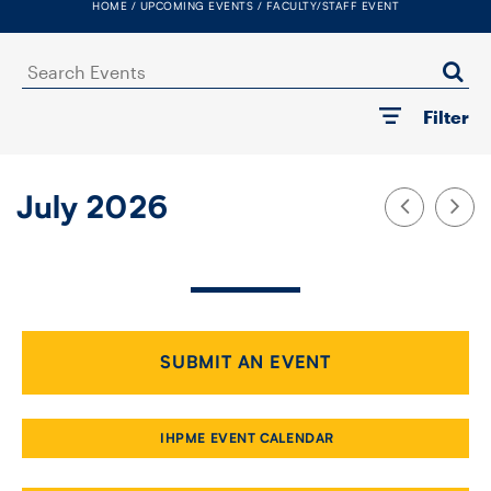
HOME
UPCOMING EVENTS
FACULTY/STAFF EVENT
FACULTY
Search
SENIOR FELLOWS
Events
Filter
ALUMNI
NEWS
July 2026
EVENTS
RESEARCH
DIVISIONS
SUBMIT AN EVENT
INSTITUTES
IHPME EVENT CALENDAR
CONTACT