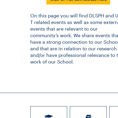
On this page you will find DLSPH and U
T related events as well as some extern
events that are relevant to our
community’s work. We share events tha
have a strong connection to our School
and that are in relation to our research
and/or have professional relevance to 
work of our School.