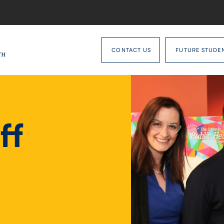
CONTACT US
FUTURE STUDE
ff