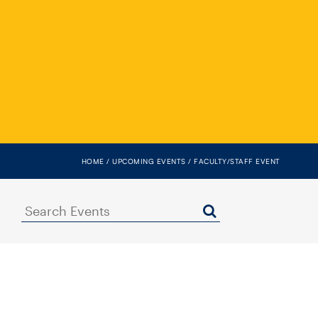
HOME
UPCOMING EVENTS
FACULTY/STAFF EVENT
Search
Events