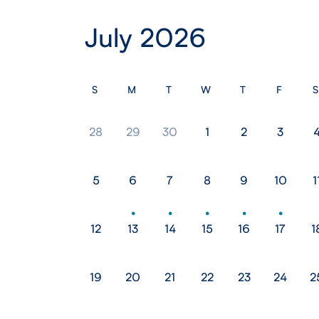
July 2026
S
M
T
W
T
F
S
28
29
30
1
2
3
5
6
7
8
9
10
1
12
13
14
15
16
17
1
19
20
21
22
23
24
2