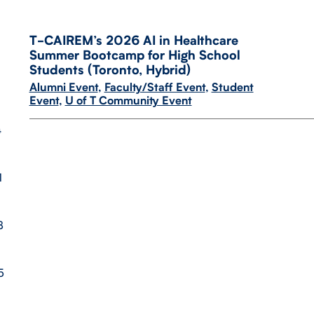
T-​CAIREM’s 2026 AI in Healthcare
Summer Bootcamp for High School
Students (Toronto, Hybrid)
Alumni Event
,
Faculty/Staff Event
,
Student
Event
,
U of T Community Event
4
1
8
5