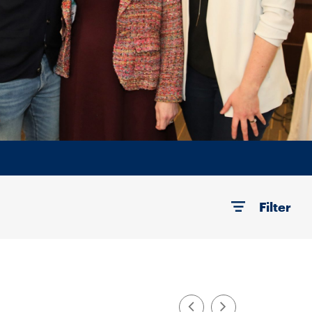
Filter