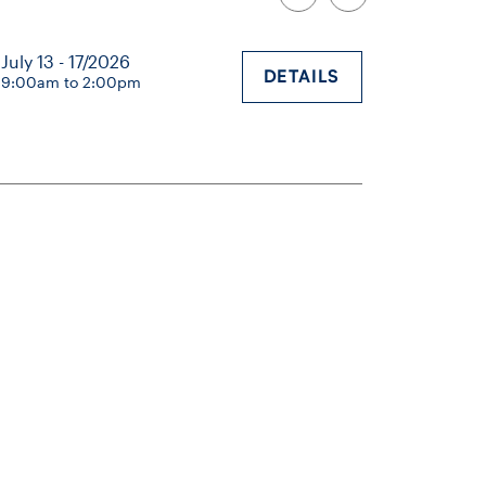
July 13 - 17/2026
DETAILS
9:00am to 2:00pm