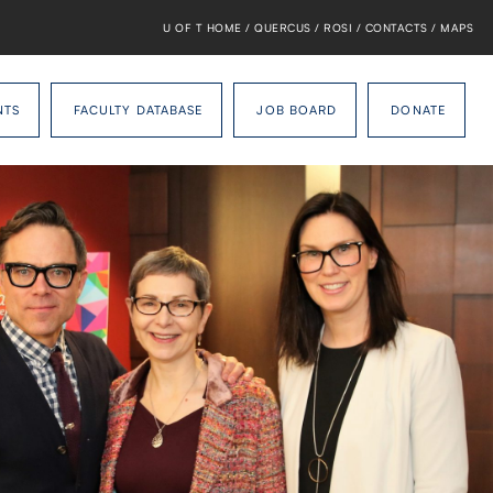
U OF T HOME
/
QUERCUS
/
ROSI
/
CONTACTS
/
MAPS
NTS
FACULTY DATABASE
JOB BOARD
DONATE