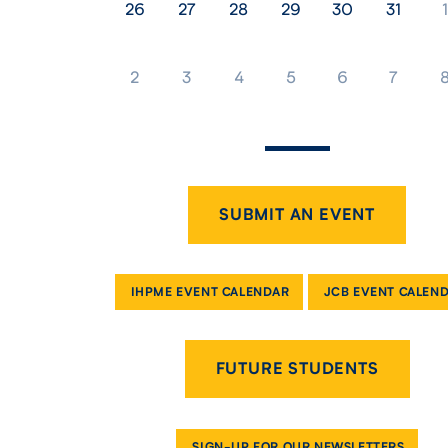
26
27
28
29
30
31
1
2
3
4
5
6
7
SUBMIT AN EVENT
IHPME EVENT CALENDAR
JCB EVENT CALEN
FUTURE STUDENTS
SIGN-UP FOR OUR NEWSLETTERS