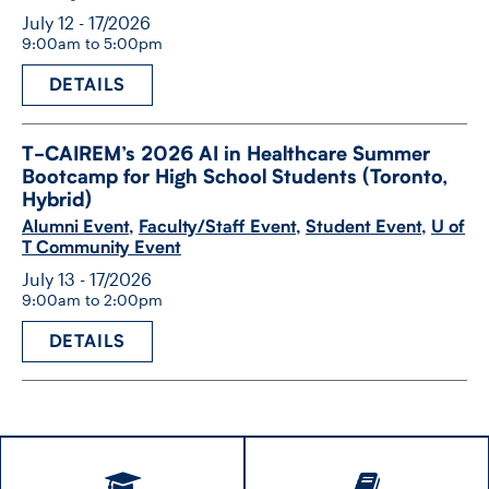
July 12 - 17/2026
9:00am to 5:00pm
DETAILS
T-​CAIREM’s 2026 AI in Healthcare Summer
Bootcamp for High School Students (Toronto,
Hybrid)
Alumni Event
,
Faculty/Staff Event
,
Student Event
,
U of
T Community Event
July 13 - 17/2026
9:00am to 2:00pm
DETAILS