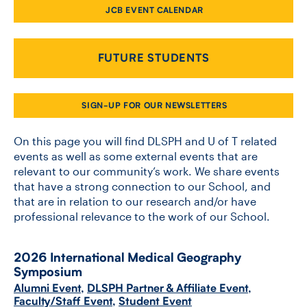
JCB EVENT CALENDAR
CONTACT US
FUTURE STUDENTS
FUTURE STUDENTS
SIGN-UP FOR OUR NEWSLETTERS
FACULTY DATABASE
On this page you will find DLSPH and U of T related
events as well as some external events that are
relevant to our community’s work. We share events
JOB BOARD
that have a strong connection to our School, and
that are in relation to our research and/or have
DONATE
professional relevance to the work of our School.
2026 International Medical Geography
Symposium
Alumni Event
,
DLSPH Partner & Affiliate Event
,
Faculty/Staff Event
,
Student Event