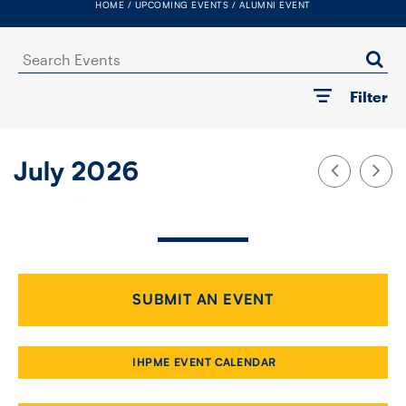
HOME
UPCOMING EVENTS
ALUMNI EVENT
FACULTY
Search
SENIOR FELLOWS
Events
Filter
ALUMNI
NEWS
July 2026
EVENTS
RESEARCH
DIVISIONS
SUBMIT AN EVENT
INSTITUTES
IHPME EVENT CALENDAR
CONTACT