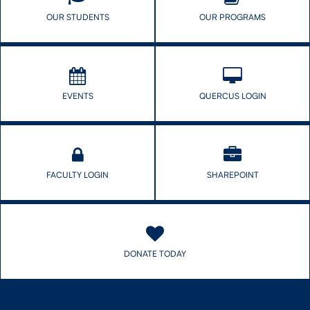
OUR STUDENTS
OUR PROGRAMS
EVENTS
QUERCUS LOGIN
FACULTY LOGIN
SHAREPOINT
DONATE TODAY