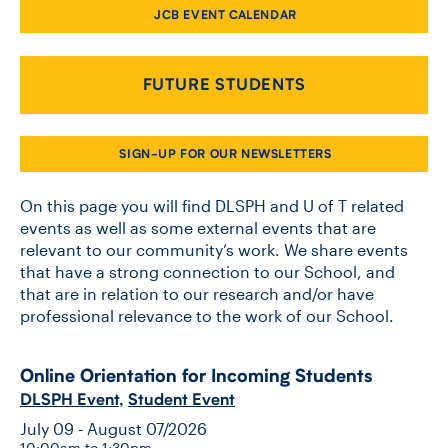
JCB EVENT CALENDAR
CONTACT US
FUTURE STUDENTS
FUTURE STUDENTS
SIGN-UP FOR OUR NEWSLETTERS
FACULTY DATABASE
On this page you will find DLSPH and U of T related
events as well as some external events that are
relevant to our community’s work. We share events
JOB BOARD
that have a strong connection to our School, and
that are in relation to our research and/or have
DONATE
professional relevance to the work of our School.
Online Orientation for Incoming Students
DLSPH Event
,
Student Event
July 09 - August 07/2026
10:00am to 1:30pm