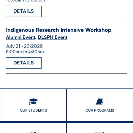
DETAILS
Indigenous Research Intensive Workshop
Alumni Event
,
DLSPH Event
July 21 - 23/2026
9:00am to 4:30pm
DETAILS
OUR STUDENTS
OUR PROGRAMS