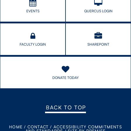
EVENTS
QUERCUS LOGIN
FACULTY LOGIN
SHAREPOINT
DONATE TODAY
BACK TO TOP
HOME
/
CONTACT
/
ACCESSIBILITY COMMITMENTS
AND STANDARDS
/
SITE BY PREMISE