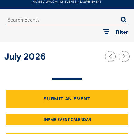
HOME
UPCOMING EVENTS
DLSPH EVENT
FACULTY
Search
SENIOR FELLOWS
Events
Filter
ALUMNI
NEWS
July 2026
EVENTS
RESEARCH
DIVISIONS
SUBMIT AN EVENT
INSTITUTES
IHPME EVENT CALENDAR
CONTACT