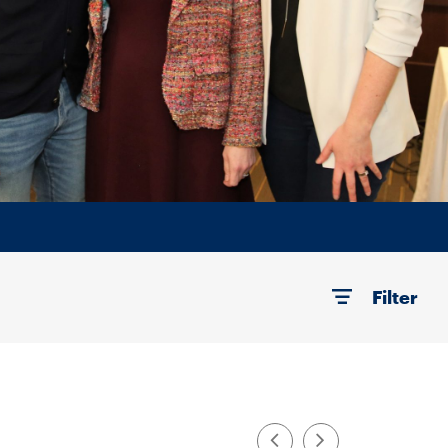
Filter