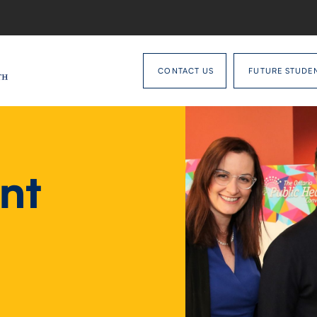
CONTACT US
FUTURE STUDE
nt