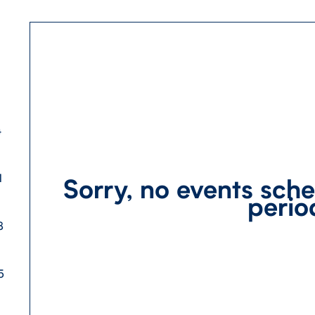
4
1
Sorry, no events sche
perio
8
5