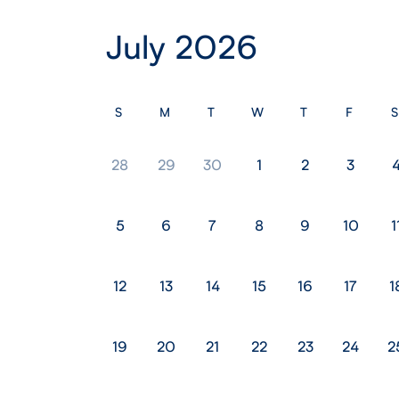
July 2026
S
M
T
W
T
F
S
28
29
30
1
2
3
5
6
7
8
9
10
1
12
13
14
15
16
17
1
19
20
21
22
23
24
2