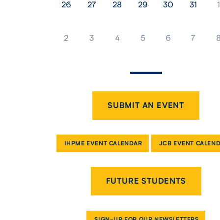
26
27
28
29
30
31
1
2
3
4
5
6
7
SUBMIT AN EVENT
IHPME EVENT CALENDAR
JCB EVENT CALEN
FUTURE STUDENTS
SIGN-UP FOR OUR NEWSLETTERS