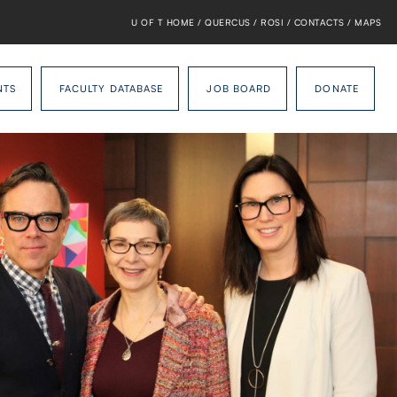
U OF T HOME
/
QUERCUS
/
ROSI
/
CONTACTS
/
MAPS
NTS
FACULTY DATABASE
JOB BOARD
DONATE