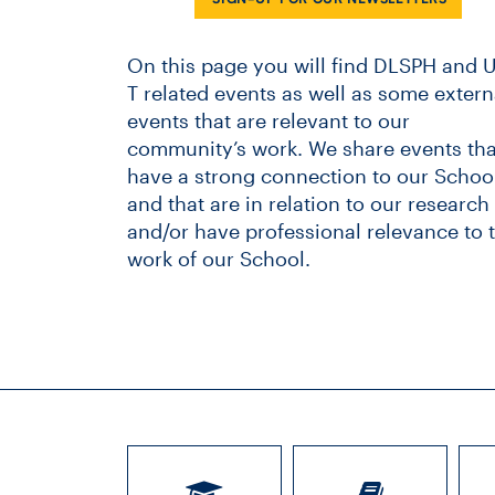
On this page you will find DLSPH and U
T related events as well as some extern
events that are relevant to our
community’s work. We share events tha
have a strong connection to our School
and that are in relation to our research
and/or have professional relevance to 
work of our School.