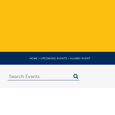
HOME
UPCOMING EVENTS
ALUMNI EVENT
Search
Events