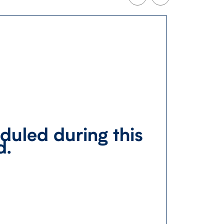
duled during this
d.