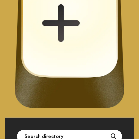
Search
Search