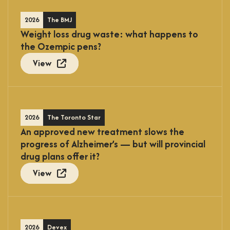
2026
The BMJ
Weight loss drug waste: what happens to
the Ozempic pens?
View
2026
The Toronto Star
An approved new treatment slows the
progress of Alzheimer’s — but will provincial
drug plans offer it?
View
2026
Devex