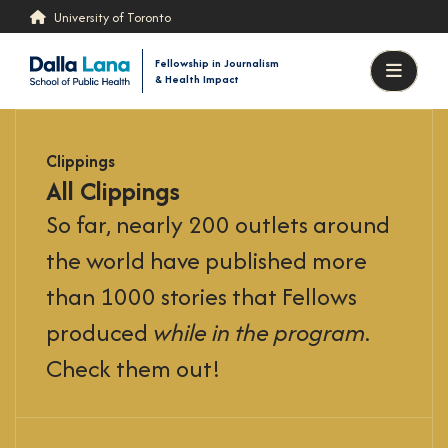
Skip
Skip
University of Toronto
to
to
content
results
Fellowship in Journalism
& Health Impact
Menu
Clippings
All Clippings
So far, nearly 200 outlets around
the world have published more
than 1000 stories that Fellows
produced
while in the program
.
Check them out!