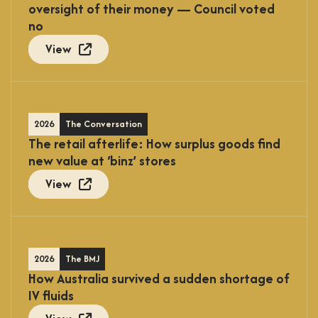
oversight of their money — Council voted
no
View
2026
The Conversation
The retail afterlife: How surplus goods find
new value at ‘binz’ stores
View
2026
The BMJ
How Australia survived a sudden shortage of
IV fluids