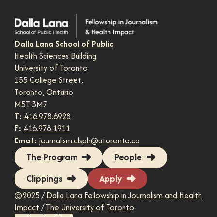
Dalla Lana School of Public
Health Sciences Building
University of Toronto
155 College Street,
Toronto, Ontario
M5T 3M7
T:
416.978.6928
F:
416.978.1911
Email:
journalism.dlsph@utoronto.ca
The Program
People
Clippings
Apply
©2025 /
Dalla Lana Fellowship in Journalism and Health
Impact
/
The University of Toronto