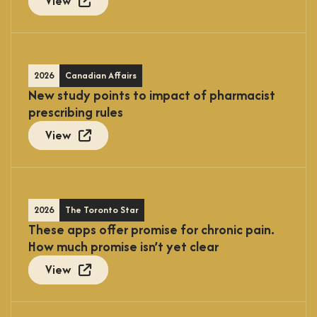
View
2026
Canadian Affairs
New study points to impact of pharmacist
prescribing rules
View
2026
The Toronto Star
These apps offer promise for chronic pain.
How much promise isn’t yet clear
View