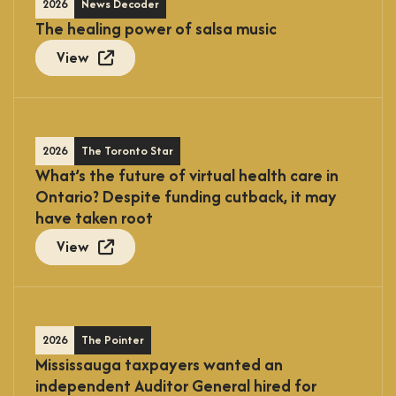
2026
News Decoder
The healing power of salsa music
View
2026
The Toronto Star
What’s the future of virtual health care in
Ontario? Despite funding cutback, it may
have taken root
View
2026
The Pointer
Mississauga taxpayers wanted an
independent Auditor General hired for