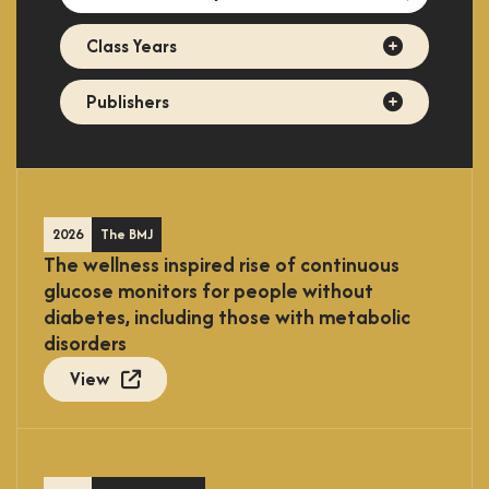
directory
Class
Class Years
Years
Publishers
Publishers
2026
The BMJ
The wellness inspired rise of continuous
glucose monitors for people without
diabetes, including those with metabolic
disorders
View