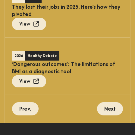
They lost their jobs in 2025. Here’s how they
pivoted
View
2026
Healthy Debate
‘Dangerous outcomes’: The limitations of
BMI as a diagnostic tool
View
Prev.
Next