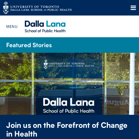
Skip
to
Featured Stories
Search The Website…
content
HOME
ABOUT
PROGRAMS
CURRENT STUDENTS
Join us on the Forefront of Change
FUTURE STUDENTS
in Health