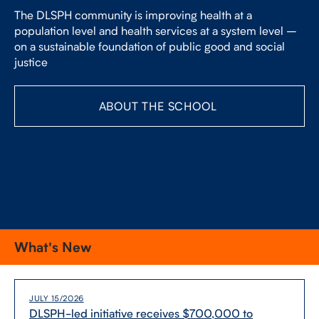
FACULTY
The DLSPH community is improving health at a
population level and health services at a system level –
on a sustainable foundation of public good and social
SENIOR FELLOWS
justice
ALUMNI
ABOUT THE SCHOOL
NEWS
EVENTS
RESEARCH
DIVISIONS
What's New
INSTITUTES
JULY 15/2026
CONTACT
DLSPH-​led initiative receives $700,000 to