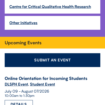
Centre for Critical Qualitative Health Research
Other Initiatives
Upcoming Events
SUBMIT AN EVENT
Online Orientation for Incoming Students
DLSPH Event
,
Student Event
July 09 - August 07/2026
10:00am to 1:30pm
DETAILS