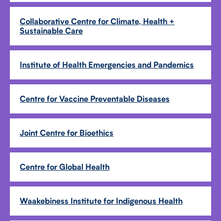
Collaborative Centre for Climate, Health +
Sustainable Care
Institute of Health Emergencies and Pandemics
Centre for Vaccine Preventable Diseases
Joint Centre for Bioethics
Centre for Global Health
Waakebiness Institute for Indigenous Health