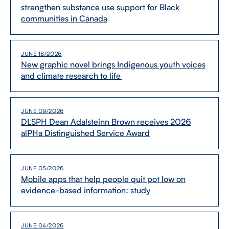
strengthen substance use support for Black
communities in Canada
CONTACT US
JUNE 18/2026
New graphic novel brings Indigenous youth voices
FUTURE STUDENTS
and climate research to life
FACULTY DATABASE
JUNE 09/2026
DLSPH Dean Adalsteinn Brown receives 2026
JOB BOARD
alPHa Distinguished Service Award
DONATE
JUNE 05/2026
Mobile apps that help people quit pot low on
evidence-​based information: study
JUNE 04/2026