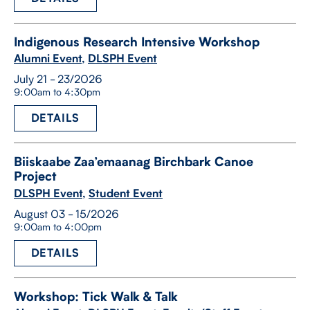
Indigenous Research Intensive Workshop
Alumni Event
,
DLSPH Event
July 21 - 23/2026
9:00am to 4:30pm
DETAILS
Biiskaabe Zaa’emaanag Birchbark Canoe
Project
DLSPH Event
,
Student Event
August 03 - 15/2026
9:00am to 4:00pm
DETAILS
Workshop: Tick Walk & Talk