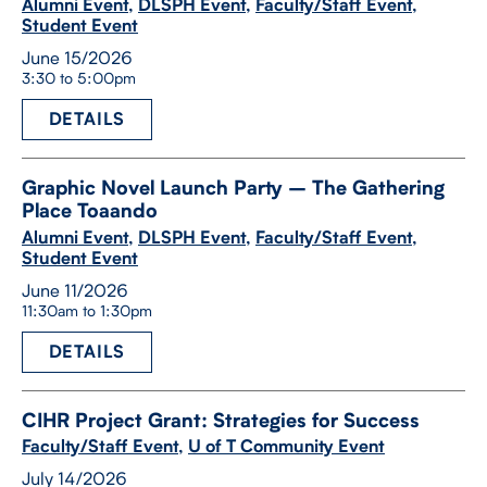
Alumni Event
,
DLSPH Event
,
Faculty/Staff Event
,
Student Event
June 15/2026
3:30 to 5:00pm
DETAILS
Graphic Novel Launch Party – The Gathering
Place Toaando
Alumni Event
,
DLSPH Event
,
Faculty/Staff Event
,
Student Event
June 11/2026
11:30am to 1:30pm
DETAILS
CIHR Project Grant: Strategies for Success
Faculty/Staff Event
,
U of T Community Event
July 14/2026