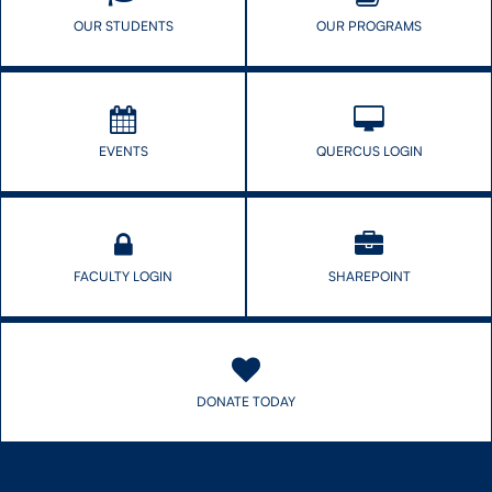
OUR STUDENTS
OUR PROGRAMS
EVENTS
QUERCUS LOGIN
FACULTY LOGIN
SHAREPOINT
DONATE TODAY