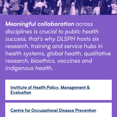
across
Meaningful collaboration
disciplines is crucial to public health
success, that’s why DLSPH hosts six
research, training and service hubs in
health systems, global health, qualitative
research, bioethics, vaccines and
Indigenous health.
Institute of Health Policy, Management &
Evaluation
Centre for Occupational Disease Prevention