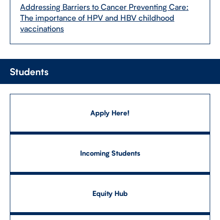
Addressing Barriers to Cancer Preventing Care:
The importance of HPV and HBV childhood
vaccinations
Students
Apply Here!
Incoming Students
Equity Hub