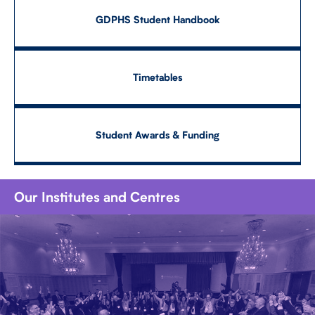
GDPHS Student Handbook
Timetables
Student Awards & Funding
Our Institutes and Centres