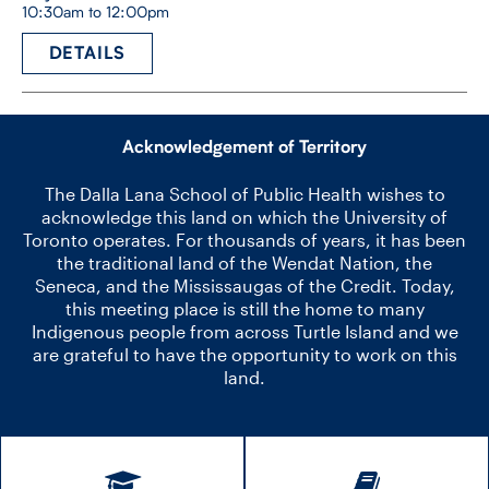
10:30am to 12:00pm
DETAILS
Acknowledgement of Territory
The Dalla Lana School of Public Health wishes to
acknowledge this land on which the University of
Toronto operates. For thousands of years, it has been
the traditional land of the Wendat Nation, the
Seneca, and the Mississaugas of the Credit. Today,
this meeting place is still the home to many
Indigenous people from across Turtle Island and we
are grateful to have the opportunity to work on this
land.