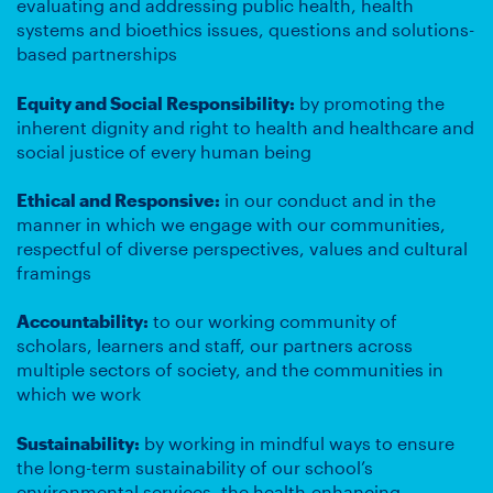
evaluating and addressing public health, health
systems and bioethics issues, questions and solutions-
based partnerships
Equity and Social Responsibility:
by promoting the
inherent dignity and right to health and healthcare and
social justice of every human being
Ethical and Responsive:
in our conduct and in the
manner in which we engage with our communities,
respectful of diverse perspectives, values and cultural
framings
Accountability:
to our working community of
scholars, learners and staff, our partners across
multiple sectors of society, and the communities in
which we work
Sustainability:
by working in mindful ways to ensure
the long-term sustainability of our school’s
environmental services, the health-enhancing