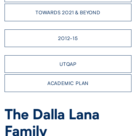
TOWARDS 2021 & BEYOND
2012-15
UTQAP
ACADEMIC PLAN
The Dalla Lana
Family