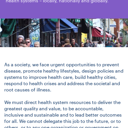
health systems – locally, nationally and globally.
As a society, we face urgent opportunities to prevent
disease, promote healthy lifestyles, design policies and
systems to improve health care, build healthy cities,
respond to health crises and address the societal and
root causes of illness.
We must direct health system resources to deliver the
greatest quality and value, to be accountable,
inclusive and sustainable and to lead better outcomes
for all. We cannot delegate this job to the future, or to
others, or to any one organization or government on