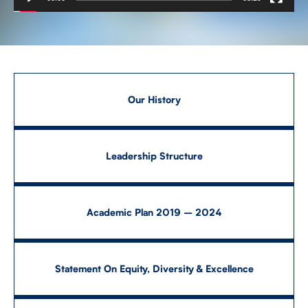
CONTACT US
FUTURE STUDENTS
Our History
FACULTY DATABASE
Leadership Structure
JOB BOARD
Academic Plan 2019 – 2024
DONATE
Statement On Equity, Diversity & Excellence