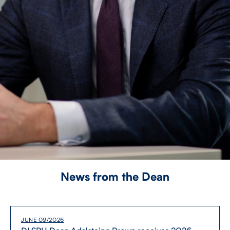
News from the Dean
JUNE 09/2026