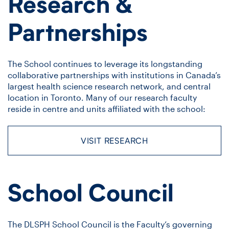
Research &
Partnerships
The School continues to leverage its longstanding
collaborative partnerships with institutions in Canada’s
largest health science research network, and central
location in Toronto. Many of our research faculty
reside in centre and units affiliated with the school:
VISIT RESEARCH
School Council
The DLSPH School Council is the Faculty’s governing