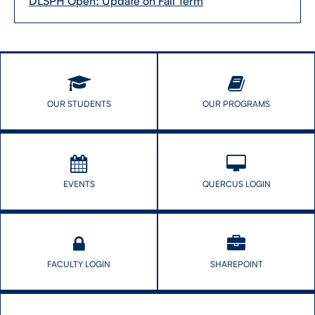
DLSPH Open: Update on Fall Term
OUR STUDENTS
OUR PROGRAMS
EVENTS
QUERCUS LOGIN
FACULTY LOGIN
SHAREPOINT