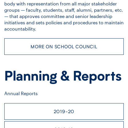
body with representation from all major stakeholder
groups — faculty, students, staff, alumni, partners, etc.
— that approves committee and senior leadership
initiatives and sets policies and procedures to maintain
accountability.
MORE ON SCHOOL COUNCIL
Planning & Reports
Annual Reports
2019-20