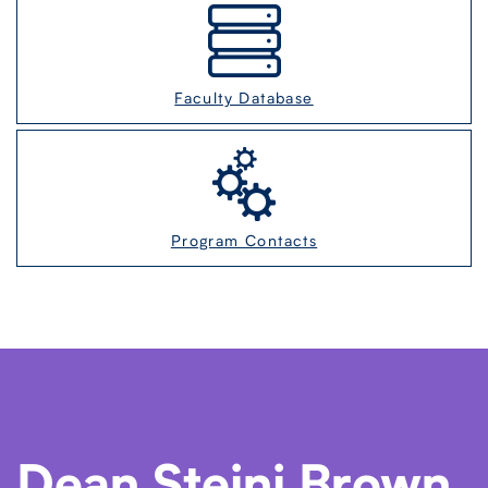
Faculty Database
Program Contacts
Dean Steini Brown