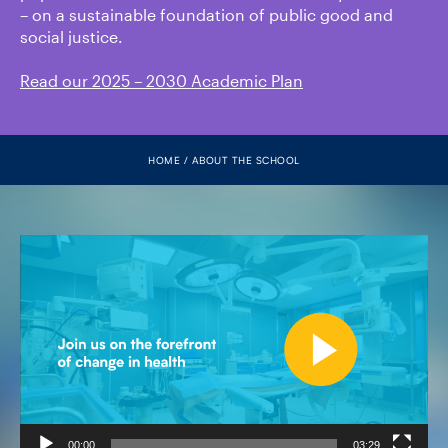
FACULTY
– on a sustainable foundation of public good and
social justice.
SENIOR FELLOWS
Read our 2025 – 2030 Academic Plan
ALUMNI
HOME
ABOUT THE SCHOOL
NEWS
EVENTS
Video
Player
RESEARCH
DIVISIONS
INSTITUTES
CONTACT
00:00
03:29