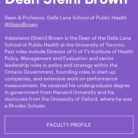
Dean & Professor, Dalla Lana School of Public Health
@SteiniBrown
Adalsteinn (Steini) Brown is the Dean of the Dalla Lana
School of Public Health at the University of Toronto.
Past roles include Director of U of T’s Institute of Health
Policy, Management and Evaluation and senior
leadership roles in policy and strategy within the
Ontario Government, founding roles in start-up
companies, and extensive work on performance
measurement. He received his undergraduate degree
in government from Harvard University and his
doctorate from the University of Oxford, where he was
a Rhodes Scholar.
FACULTY PROFILE