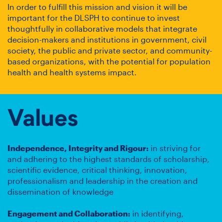
In order to fulfill this mission and vision it will be
important for the DLSPH to continue to invest
thoughtfully in collaborative models that integrate
decision-makers and institutions in government, civil
society, the public and private sector, and community-
based organizations, with the potential for population
health and health systems impact.
Values
Independence, Integrity and Rigour:
in striving for
and adhering to the highest standards of scholarship,
scientific evidence, critical thinking, innovation,
professionalism and leadership in the creation and
dissemination of knowledge
Engagement and Collaboration:
in identifying,