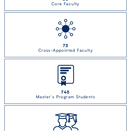
Core Faculty
73
Cross-Appointed Faculty
745
Master’s Program Students