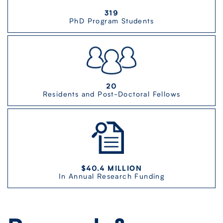
319
PhD Program Students
20
Residents and Post-Doctoral Fellows
$40.4 MILLION
In Annual Research Funding