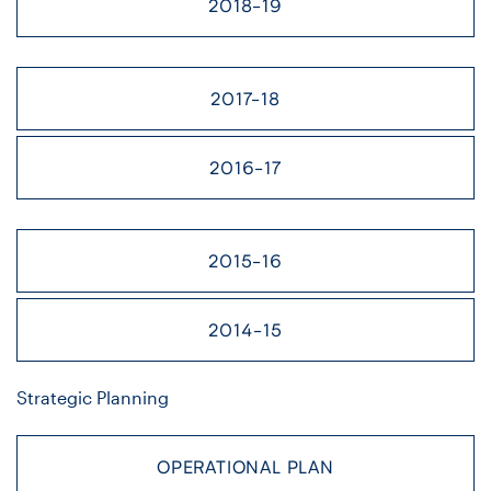
2018-19
2017-18
2016-17
2015-16
2014-15
Strategic Planning
OPERATIONAL PLAN