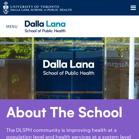
Skip
to
Search The Website…
content
HOME
ABOUT
PROGRAMS
About The School
CURRENT STUDENTS
FUTURE STUDENTS
The DLSPH community is improving health at a
population level and health services at a system level