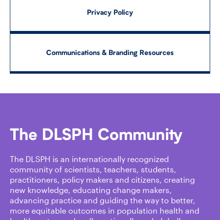
Privacy Policy
Communications & Branding Resources
The DLSPH Community
The DLSPH is an internationally recognized
community of scientists, teachers, students,
practitioners, policy makers and citizens, creating
new knowledge, educating change makers,
advancing practice and guiding the way to better,
more equitable outcomes in population health and