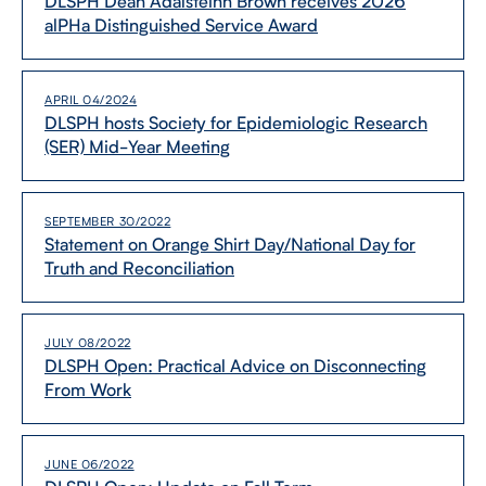
DLSPH Dean Adalsteinn Brown receives 2026
alPHa Distinguished Service Award
APRIL 04/2024
DLSPH hosts Society for Epidemiologic Research
(SER) Mid-​Year Meeting
SEPTEMBER 30/2022
Statement on Orange Shirt Day/​National Day for
Truth and Reconciliation
JULY 08/2022
DLSPH Open: Practical Advice on Disconnecting
From Work
JUNE 06/2022