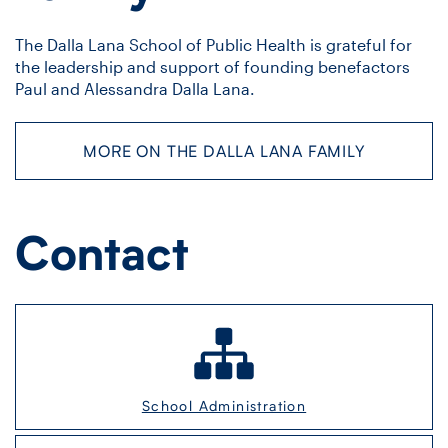
The Dalla Lana School of Public Health is grateful for
the leadership and support of founding benefactors
Paul and Alessandra Dalla Lana.
MORE ON THE DALLA LANA FAMILY
Contact
School Administration