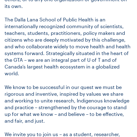
its own.
The Dalla Lana School of Public Health is an
internationally recognized community of scientists,
teachers, students, practitioners, policy makers and
citizens who are deeply motivated by this challenge,
and who collaborate widely to move health and health
systems forward. Strategically situated in the heart of
the GTA – we are an integral part of U of T and of
Canada’s largest health ecosystem in a globalized
world.
We know to be successful in our quest we must be
rigorous and inventive, inspired by values we share
and working to unite research, Indigenous knowledge
and practice – strengthened by the courage to stand
up for what we know – and believe – to be effective,
and fair, and just.
We invite you to join us – as a student, researcher,