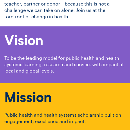
teacher, partner or donor – because this is not a
challenge we can take on alone. Join us at the
forefront of change in health.
Vision
To be the leading model for public health and health
systems learning, research and service, with impact at
local and global levels.
Mission
Public health and health systems scholarship built on
engagement, excellence and impact.