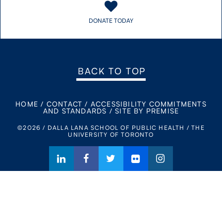
DONATE TODAY
BACK TO TOP
HOME
/
CONTACT
/
ACCESSIBILITY COMMITMENTS
AND STANDARDS
/
SITE BY PREMISE
©2026 / DALLA LANA SCHOOL OF PUBLIC HEALTH / THE
UNIVERSITY OF TORONTO