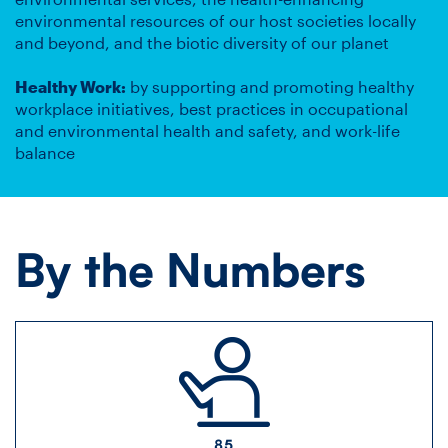
environmental resources of our host societies locally
and beyond, and the biotic diversity of our planet
Healthy Work:
by supporting and promoting healthy
workplace initiatives, best practices in occupational
and environmental health and safety, and work-life
balance
By the Numbers
85