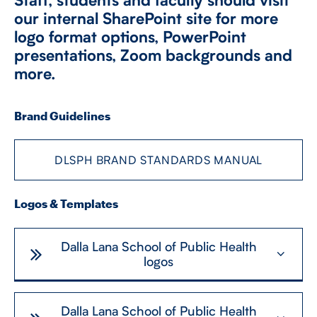
our internal SharePoint site for more
logo format options, PowerPoint
CONTACT US
presentations, Zoom backgrounds and
more.
FUTURE STUDENTS
Brand Guidelines
FACULTY DATABASE
DLSPH BRAND STANDARDS MANUAL
JOB BOARD
Logos & Templates
DONATE
Dalla Lana School of Public Health
logos
Dalla Lana School of Public Health