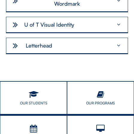
Wordmark
U of T Visual Identity
Letterhead
OUR STUDENTS
OUR PROGRAMS