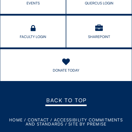
EVENTS
QUERCUS LOGIN
FACULTY LOGIN
SHAREPOINT
DONATE TODAY
BACK TO TOP
HOME
/
CONTACT
/
ACCESSIBILITY COMMITMENTS
AND STANDARDS
/
SITE BY PREMISE