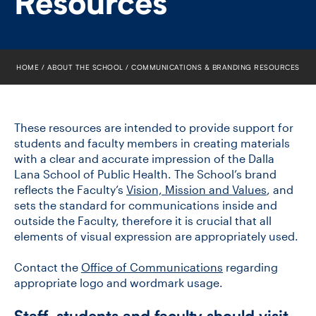
Resources
FACULTY
SENIOR FELLOWS
HOME
ABOUT THE SCHOOL
COMMUNICATIONS & BRANDING RESOURCES
ALUMNI
NEWS
These resources are intended to provide support for
students and faculty members in creating materials
EVENTS
with a clear and accurate impression of the Dalla
Lana School of Public Health. The School’s brand
reflects the Faculty’s
RESEARCH
Vision, Mission and Values
, and
sets the standard for communications inside and
outside the Faculty, therefore it is crucial that all
DIVISIONS
elements of visual expression are appropriately used.
INSTITUTES
Contact the
Office of Communications
regarding
appropriate logo and wordmark usage.
CONTACT
Staff, students and faculty should visit