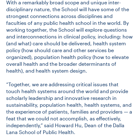
With a remarkably broad scope and unique inter-
disciplinary nature, the School will have some of the
strongest connections across disciplines and
CONTACT US
faculties of any public health school in the world. By
working together, the School will explore questions
and interconnections in clinical policy, including: how
FUTURE STUDENTS
(and what) care should be delivered, health system
policy (how should care and other services be
organized), population health policy (how to elevate
FACULTY DATABASE
overall health and the broader determinants of
health), and health system design.
JOB BOARD
“Together, we are addressing critical issues that
touch health systems around the world and provide
DONATE
scholarly leadership and innovative research in
sustainability, population health, health systems, and
the experience of patients, families and providers — a
feat that we could not accomplish, as effectively,
independently,” said Howard Hu, Dean of the Dalla
Lana School of Public Health.