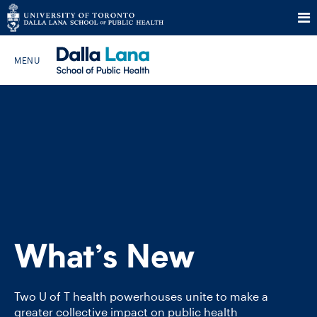
Skip
to
Search The Website…
content
HOME
ABOUT
PROGRAMS
What’s New
CURRENT STUDENTS
FUTURE STUDENTS
Two U of T health powerhouses unite to make a
greater collective impact on public health