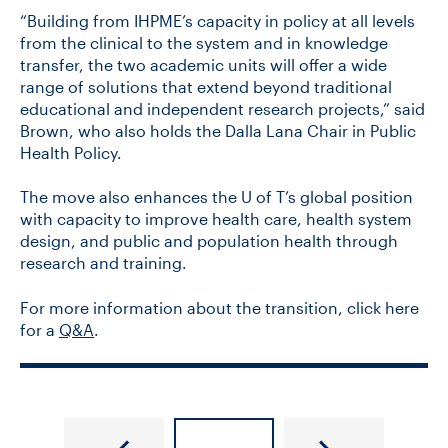
“Building from IHPME’s capacity in policy at all levels
from the clinical to the system and in knowledge
transfer, the two academic units will offer a wide
range of solutions that extend beyond traditional
educational and independent research projects,” said
Brown, who also holds the Dalla Lana Chair in Public
Health Policy.
The move also enhances the U of T’s global position
with capacity to improve health care, health system
design, and public and population health through
research and training.
For more information about the transition, click here
for a
Q&A
.
New
Q&A: