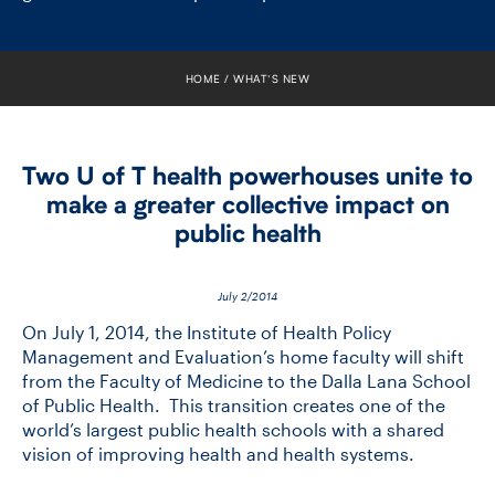
FACULTY
SENIOR FELLOWS
HOME
WHAT’S NEW
ALUMNI
Two U of T health powerhouses unite to
NEWS
make a greater collective impact on
public health
EVENTS
RESEARCH
July 2/2014
On July 1, 2014, the Institute of Health Policy
DIVISIONS
Management and Evaluation’s home faculty will shift
from the Faculty of Medicine to the Dalla Lana School
of Public Health. This transition creates one of the
INSTITUTES
world’s largest public health schools with a shared
vision of improving health and health systems.
CONTACT