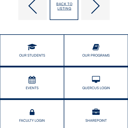
faculty
Institute
BACK TO
appointments
of
LISTING
in
Health
Epidemiology
Policy,
and
Management
Biostatisics
and
Evaluation
joins
the
Dalla
OUR STUDENTS
OUR PROGRAMS
Lana
School
of
Public
Health
EVENTS
QUERCUS LOGIN
FACULTY LOGIN
SHAREPOINT