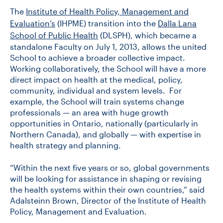
The
Institute of Health Policy, Management and
Evaluation’s
(IHPME) transition into the
Dalla Lana
School of Public Health
(DLSPH), which became a
standalone Faculty on July 1, 2013, allows the united
School to achieve a broader collective impact.
Working collaboratively, the School will have a more
direct impact on health at the medical, policy,
community, individual and system levels. For
example, the School will train systems change
professionals — an area with huge growth
opportunities in Ontario, nationally (particularly in
Northern Canada), and globally — with expertise in
health strategy and planning.
“Within the next five years or so, global governments
will be looking for assistance in shaping or revising
the health systems within their own countries,” said
Adalsteinn Brown, Director of the Institute of Health
Policy, Management and Evaluation.