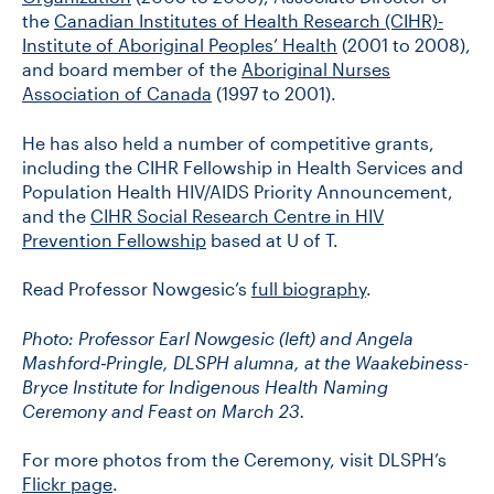
the
Canadian Institutes of Health Research (CIHR)-
Institute of Aboriginal Peoples’ Health
(2001 to 2008),
and board member of the
Aboriginal Nurses
Association of Canada
(1997 to 2001).
He has also held a number of competitive grants,
including the CIHR Fellowship in Health Services and
Population Health HIV/AIDS Priority Announcement,
and the
CIHR Social Research Centre in HIV
Prevention Fellowship
based at U of T.
Read Professor Nowgesic’s
full biography
.
Photo: Professor Earl Nowgesic (left) and Angela
Mashford‐Pringle, DLSPH alumna, at the Waakebiness-
Bryce Institute for Indigenous Health Naming
Ceremony and Feast on March 23.
For more photos from the Ceremony, visit DLSPH’s
Flickr page
.