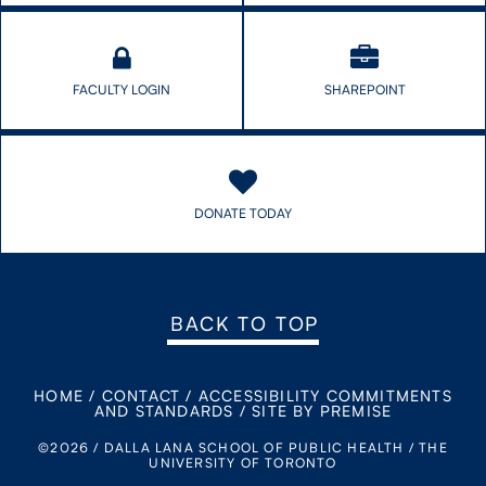
FACULTY LOGIN
SHAREPOINT
DONATE TODAY
BACK TO TOP
HOME
/
CONTACT
/
ACCESSIBILITY COMMITMENTS
AND STANDARDS
/
SITE BY PREMISE
©2026 / DALLA LANA SCHOOL OF PUBLIC HEALTH / THE
UNIVERSITY OF TORONTO