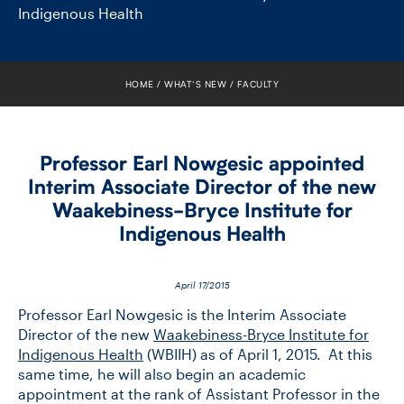
FACULTY
Indigenous Health
SENIOR FELLOWS
HOME
WHAT’S NEW
FACULTY
ALUMNI
NEWS
Professor Earl Nowgesic appointed
Interim Associate Director of the new
EVENTS
Waakebiness-​Bryce Institute for
Indigenous Health
RESEARCH
DIVISIONS
April 17/2015
Professor Earl Nowgesic is the Interim Associate
INSTITUTES
Director of the new
Waakebiness-Bryce Institute for
Indigenous Health
(WBIIH) as of April 1, 2015. At this
same time, he will also begin an academic
CONTACT
appointment at the rank of Assistant Professor in the