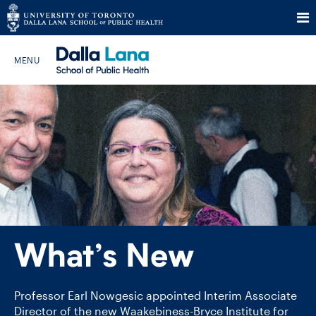
Skip
to
Search The Website…
content
HOME
ABOUT
PROGRAMS
What’s New
CURRENT STUDENTS
FUTURE STUDENTS
Professor Earl Nowgesic appointed Interim Associate
Director of the new Waakebiness-​Bryce Institute for