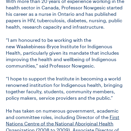
With more than 20 years of experience working in the
health sector in Canada, Professor Nowgesic started
his career as a nurse in Ontario and has published
papers in HIV, tuberculosis, diabetes, nursing, public
health, research capacity and infrastructure.
“I am honoured to be working with the
new Waakebiness-Bryce Institute for Indigenous
Health, particularly given its mandate that includes
improving the health and wellbeing of Indigenous
communities,” said Professor Nowgesic.
“I hope to support the Institute in becoming a world
renowned institution for Indigenous health, bringing
together faculty, students, community members,
policy makers, service providers and the public.”
He has taken on numerous government, academic
and committee roles, including Director of the
First
Nations Centre of the National Aboriginal Health
Organization
(2008 to 2009), Associate Director of