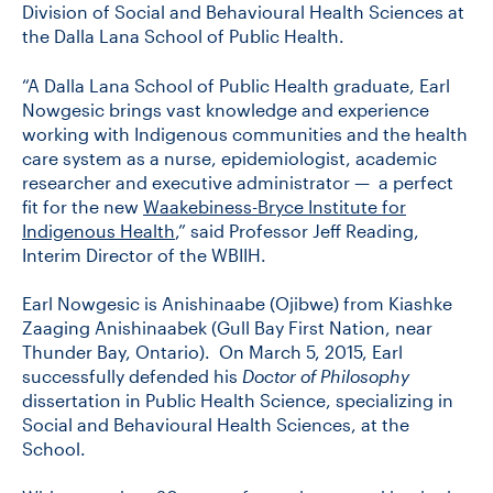
Division of Social and Behavioural Health Sciences at
the Dalla Lana School of Public Health.
CONTACT US
“A Dalla Lana School of Public Health graduate, Earl
Nowgesic brings vast knowledge and experience
working with Indigenous communities and the health
FUTURE STUDENTS
care system as a nurse, epidemiologist, academic
researcher and executive administrator — a perfect
fit for the new
Waakebiness-Bryce Institute for
FACULTY DATABASE
Indigenous Health
,” said Professor Jeff Reading,
Interim Director of the WBIIH.
JOB BOARD
Earl Nowgesic is Anishinaabe (Ojibwe) from Kiashke
Zaaging Anishinaabek (Gull Bay First Nation, near
DONATE
Thunder Bay, Ontario). On March 5, 2015, Earl
successfully defended his
Doctor of Philosophy
dissertation in Public Health Science, specializing in
Social and Behavioural Health Sciences, at the
School.