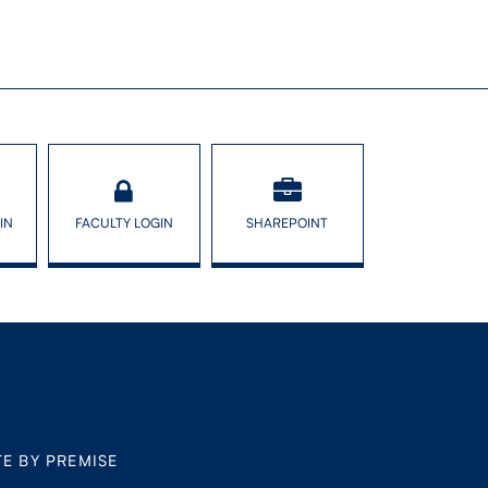
IN
FACULTY LOGIN
SHAREPOINT
TE BY PREMISE