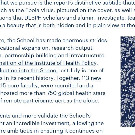
at we pursue is the report’s distinctive subtitle that
ch as the Ebola virus, pictured on the cover, as well 
ions that DLSPH scholars and alumni investigate, te
 a beauty that is both hidden and in plain view at th
e, the School has made enormous strides
ducational expansion, research output,
, partnership building and infrastructure
nsition of the Institute of Health Policy,
ation into the School
last July is one of
 in its recent history. Together, 113 new
 15 core faculty, were recruited and a
hosted more than 750 global health stars
f remote participants across the globe.
ents and more validate the School’s
t an incredible investment, allowing the
e ambitious in ensuring it continues on