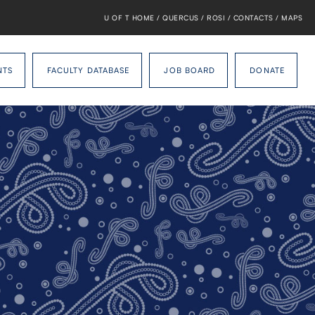
U OF T HOME
/
QUERCUS
/
ROSI
/
CONTACTS
/
MAPS
NTS
FACULTY DATABASE
JOB BOARD
DONATE