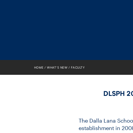
HOME
WHAT’S NEW
FACULTY
DLSPH 20
The Dalla Lana School 
establishment in 2008 