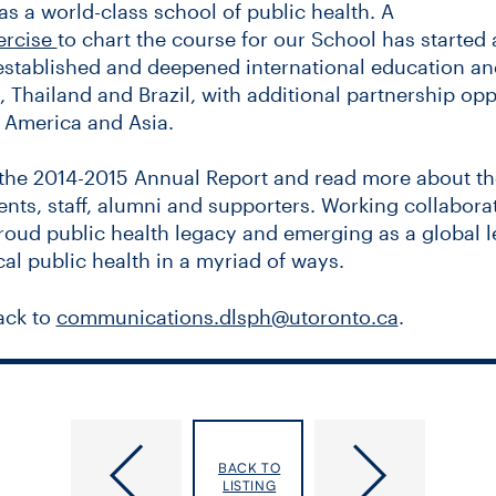
as a world-class school of public health. A
ercise
to chart the course for our School has started 
 established and deepened international education an
 Thailand and Brazil, with additional partnership oppo
n America and Asia.
the 2014-2015 Annual Report and read more about the
ents, staff, alumni and supporters. Working collaborat
proud public health legacy and emerging as a global 
cal public health in a myriad of ways.
ack to
communications.dlsph@utoronto.ca
.
y of Toronto Joint Centre for Bioethics
Access to sport a human rights and p
the Dalla Lana School of Public Health
issue, says U of T powerlifter
BACK TO
LISTING