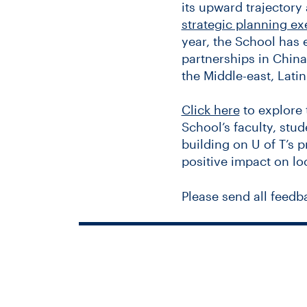
its upward trajectory 
strategic planning ex
year, the School has
partnerships in China,
the Middle-east, Lati
Click here
to explore 
School’s faculty, stud
building on U of T’s 
positive impact on lo
Please send all feedb
Universit
joins 