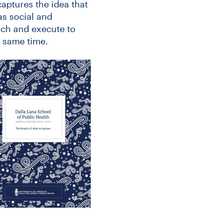
captures the idea that
as social and
ach and execute to
e same time.