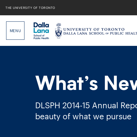
Skip
to
THE UNIVERSITY OF TORONTO
content
What’s Ne
DLSPH 2014-​15 Annual Repo
beauty of what we pursue