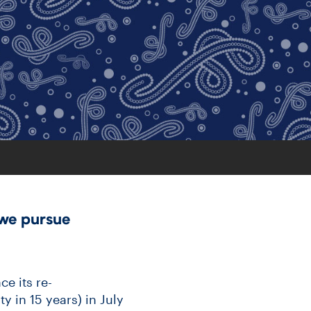
we pursue
ce its re-
y in 15 years) in July