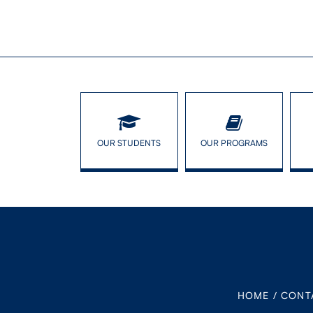
OUR STUDENTS
OUR PROGRAMS
HOME
/
CONT