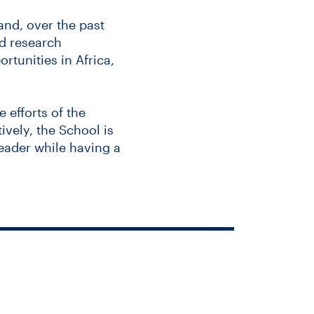
and, over the past
d research
rtunities in Africa,
 efforts of the
ively, the School is
leader while having a
ublic health