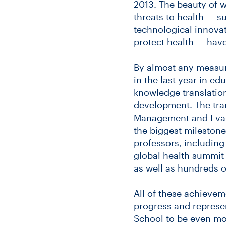
2013. The beauty of wh
threats to health — su
technological innovat
protect health — have
By almost any measur
in the last year in e
knowledge translation
development. The
tra
Management and Evalu
the biggest milestones
professors, including
global health summit 
as well as hundreds o
All of these achievem
progress and represen
School to be even mor