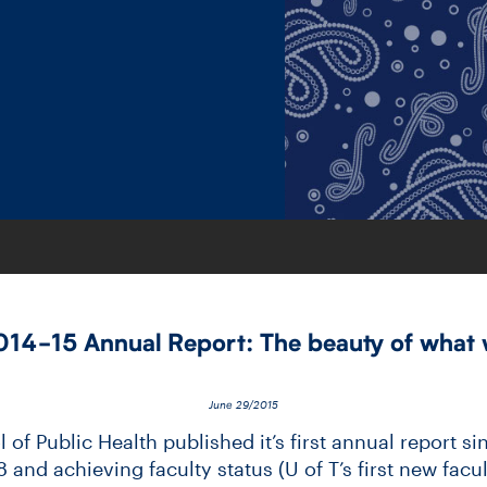
14-​15 Annual Report: The beauty of what 
June 29/2015
of Public Health published it’s first annual report sin
and achieving faculty status (U of T’s first new facult