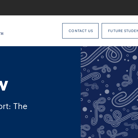
CONTACT US
FUTURE STUDE
w
rt: The