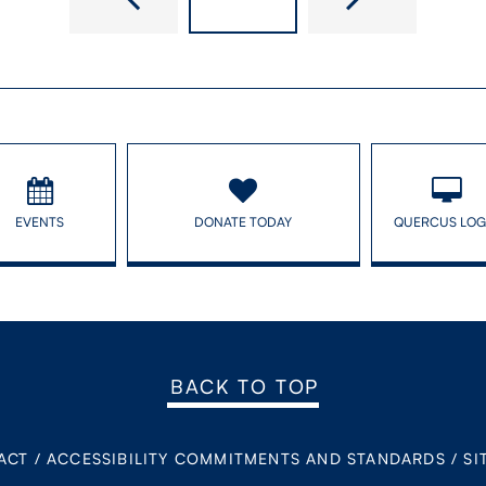
EVENTS
DONATE TODAY
QUERCUS LOG
BACK TO TOP
ACT
/
ACCESSIBILITY COMMITMENTS AND STANDARDS
/
SI