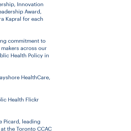
rship, Innovation
Leadership Award,
a Kapral for each
ing commitment to
 makers across our
blic Health Policy in
Bayshore HealthCare,
ic Health Flickr
e Picard, leading
r at the Toronto CCAC