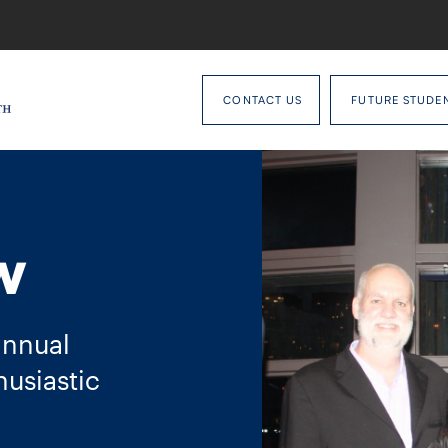
CONTACT US
FUTURE STUDE
w
annual
usiastic