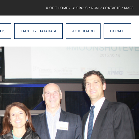
U OF T HOME
/
QUERCUS
/
ROSI
/
CONTACTS
/
MAPS
NTS
FACULTY DATABASE
JOB BOARD
DONATE