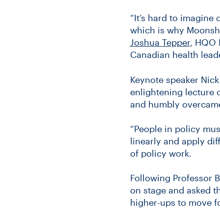
“It’s hard to imagine
which is why Moonshot
Joshua Tepper
, HQO 
Canadian health lead
Keynote speaker Nick 
enlightening lecture
and humbly overcame d
“People in policy mus
linearly and apply di
of policy work.
Following Professor B
on stage and asked t
higher-ups to move f