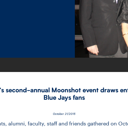
 second-​annual Moonshot event draws ent
Blue Jays fans
October 21/2015
s, alumni, faculty, staff and friends gathered on Oc