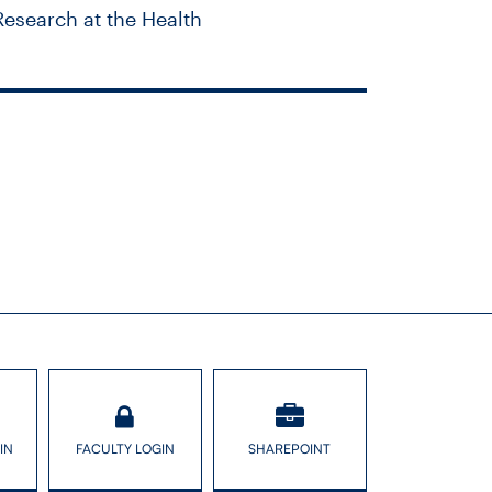
Research at the Health
 race? Canada
IN
FACULTY LOGIN
SHAREPOINT