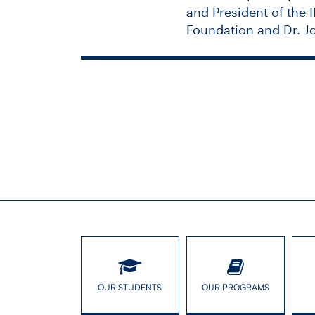
and President of the 
Foundation and Dr. J
The Unseen 
OUR STUDENTS
OUR PROGRAMS