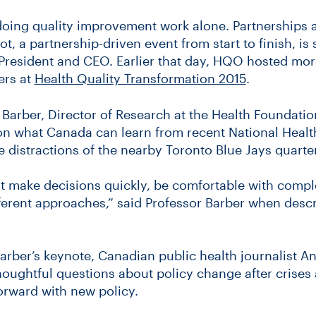
 doing quality improvement work alone. Partnerships a
, a partnership-driven event from start to finish, is 
President and CEO. Earlier that day, HQO hosted mor
ers at
Health Quality Transformation 2015
.
Barber, Director of Research at the Health Foundatio
 on what Canada can learn from recent National Heal
istractions of the nearby Toronto Blue Jays quarter
t make decisions quickly, be comfortable with compl
fferent approaches,” said Professor Barber when desc
arber’s keynote, Canadian public health journalist A
houghtful questions about policy change after crise
orward with new policy.