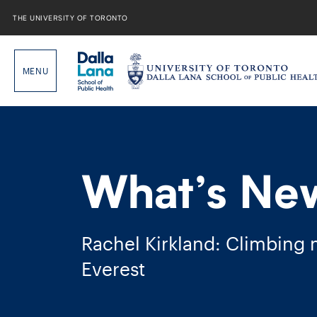
Skip
to
THE UNIVERSITY OF TORONTO
content
What’s Ne
Rachel Kirkland: Climbing
Everest