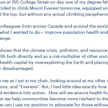
ium at 155 College Street on day one of my degree felt a
 decided to climb Mount Everest tomorrow, equipped sol
t the top, but without any actual climbing parapherna
colleagues from across Canada and around the world
f what I wanted to do— improve population health and
hange.
shows that the climate crisis, pollution, and resource
lth both directly and as a risk-multiplier of other soci
ealth capital by overexploiting the Earth and placing
y disadvantaged.
to me as I sat in my chair, looking around at my other
ns, and “Everests”. But, I had little idea exactly
how
nd evidence into action.
How
will we ensure health fo
n we help communities become more resilient to the
w
can I use my position to advocate for those without