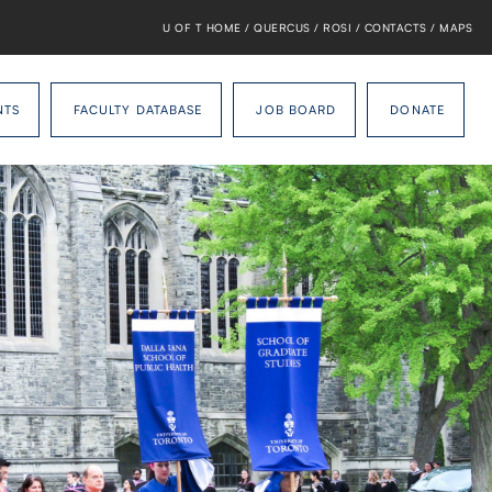
U OF T HOME
/
QUERCUS
/
ROSI
/
CONTACTS
/
MAPS
NTS
FACULTY DATABASE
JOB BOARD
DONATE