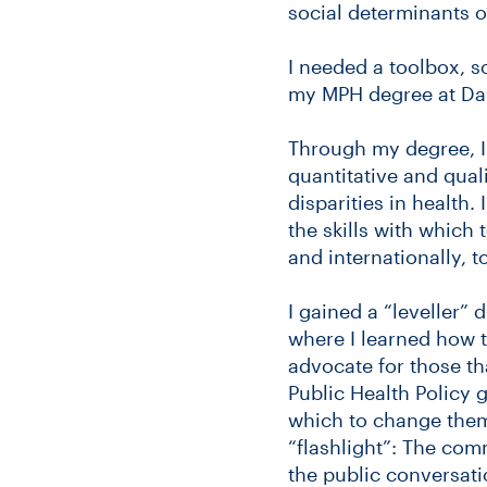
social determinants o
I needed a toolbox, s
my MPH degree at Dal
Through my degree, I
quantitative and qual
disparities in health
the skills with which
and internationally, 
I gained a “leveller”
where I learned how 
advocate for those th
Public Health Policy g
which to change them
“flashlight”: The com
the public conversati