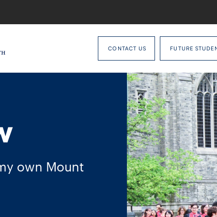
CONTACT US
FUTURE STUDE
w
 my own Mount