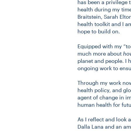
has been a privilege 
health during my time
Braitstein, Sarah Elt
health toolkit and I 
hope to build on.
Equipped with my “to
much more about
ho
planet and people. I 
ongoing work to ensur
Through my work now 
health policy, and glo
agent of change in i
human health for futu
As I reflect and look 
Dalla Lana and an ama