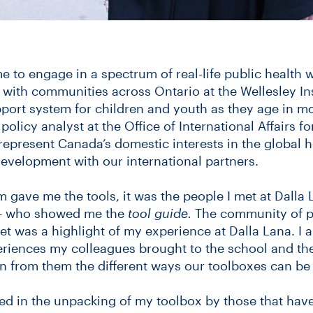
 to engage in a spectrum of real-life public health
with communities across Ontario at the Wellesley Ins
pport system for children and youth as they age in m
policy analyst at the Office of International Affairs fo
 represent Canada’s domestic interests in the global 
development with our international partners.
 gave me the tools, it was the people I met at Dalla 
– who showed me the
tool guide.
The community of pu
met was a highlight of my experience at Dalla Lana. I
periences my colleagues brought to the school and the
rn from them the different ways our toolboxes can be 
ed in the unpacking of my toolbox by those that hav