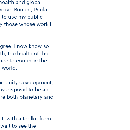
health and global
Jackie Bender, Paula
 to use my public
by those whose work I
egree, I now know so
h, the health of the
nce to continue the
 world.
ommunity development,
 my disposal to be an
re both planetary and
t, with a toolkit from
wait to see the