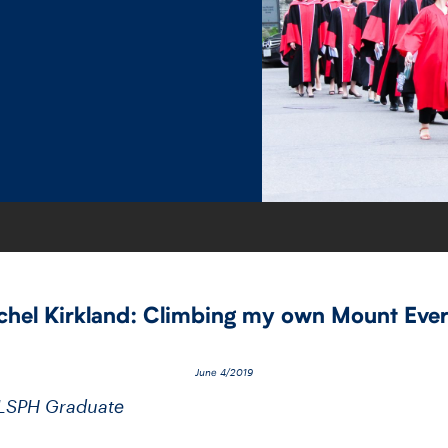
chel Kirkland: Climbing my own Mount Ever
June 4/2019
DLSPH Graduate