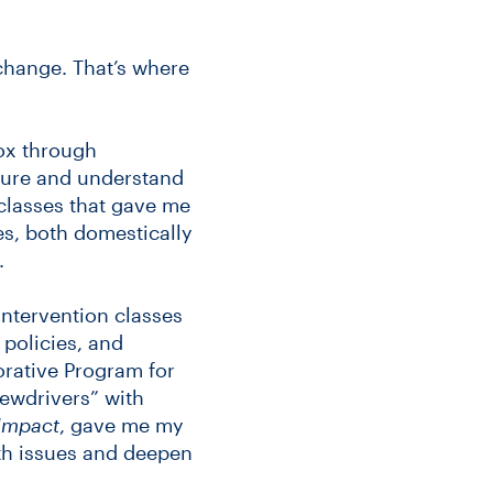
change. That’s where
ox through
asure and understand
classes that gave me
es, both domestically
.
intervention classes
policies, and
orative Program for
rewdrivers” with
Impact
, gave me my
lth issues and deepen