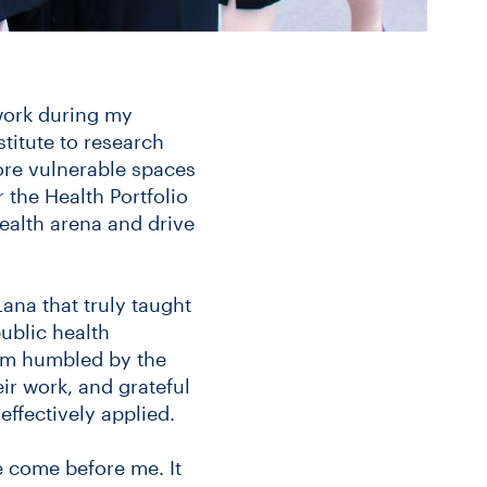
 work during my
titute to research
ore vulnerable spaces
r the Health Portfolio
health arena and drive
Lana that truly taught
blic health
 am humbled by the
ir work, and grateful
effectively applied.
e come before me. It