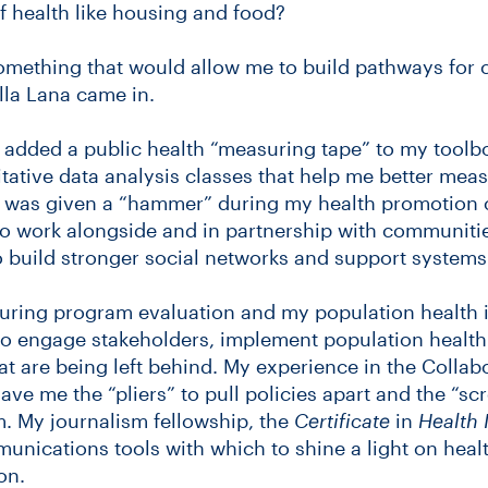
f health like housing and food?
omething that would allow me to build pathways for 
la Lana came in.
 added a public health “measuring tape” to my toolb
itative data analysis classes that help me better me
. I was given a “hammer” during my health promotion 
 to work alongside and in partnership with communiti
to build stronger social networks and support systems
 during program evaluation and my population health 
to engage stakeholders, implement population health 
at are being left behind. My experience in the Collab
ave me the “pliers” to pull policies apart and the “sc
. My journalism fellowship, the
Certificate
in
Health 
munications tools with which to shine a light on hea
on.