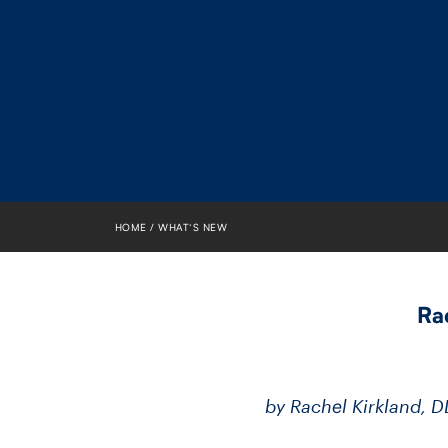
HOME
WHAT’S NEW
Ra
by Rachel Kirkland, 