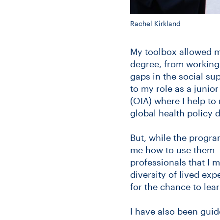
Rachel Kirkland
My toolbox allowed me
degree, from working 
gaps in the social su
to my role as a junior 
(OIA) where I help to
global health policy 
But, while the program
me how to use them 
professionals that I 
diversity of lived ex
for the chance to lea
I have also been guid