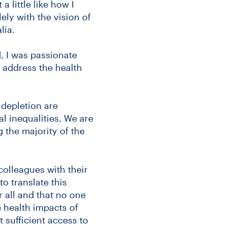
 little like how I
ely with the vision of
lia.
, I was passionate
 address the health
 depletion are
al inequalities. We are
 the majority of the
 colleagues with their
to translate this
r all and that no one
 health impacts of
 sufficient access to