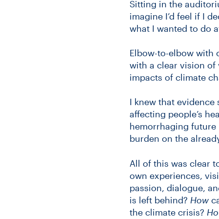
Sitting in the auditor
imagine I’d feel if I
what I wanted to do a
Elbow-to-elbow with 
with a clear vision o
impacts of climate c
I knew that evidence 
affecting people’s hea
hemorrhaging future h
burden on the alread
All of this was clear 
own experiences, visio
passion, dialogue, a
is left behind?
How
ca
the climate crisis?
Ho