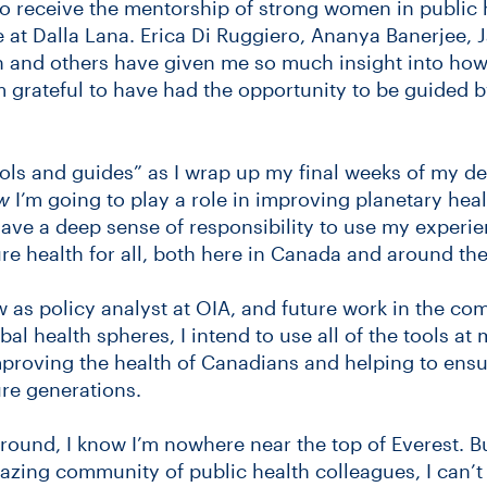
to receive the mentorship of strong women in public 
 at Dalla Lana. Erica Di Ruggiero, Ananya Banerjee, 
on and others have given me so much insight into how
am grateful to have had the opportunity to be guided 
ols and guides” as I wrap up my final weeks of my d
w
I’m going to play a role in improving planetary healt
have a deep sense of responsibility to use my experie
e health for all, both here in Canada and around the
as policy analyst at OIA, and future work in the c
bal health spheres, I intend to use all of the tools at
mproving the health of Canadians and helping to ensu
re generations.
around, I know I’m nowhere near the top of Everest. Bu
zing community of public health colleagues, I can’t 