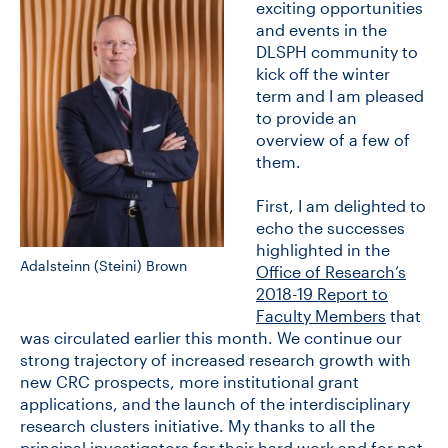
exciting opportunities
and events in the
DLSPH community to
CONTACT US
kick off the winter
term and I am pleased
to provide an
FUTURE STUDENTS
overview of a few of
them.
FACULTY DATABASE
First, I am delighted to
echo the successes
highlighted in the
JOB BOARD
Adalsteinn (Steini) Brown
Office of Research’s
2018-19 Report to
DONATE
Faculty Members
that
was circulated earlier this month. We continue our
strong trajectory of increased research growth with
new CRC prospects, more institutional grant
applications, and the launch of the interdisciplinary
research clusters initiative. My thanks to all the
principal investigators for their hard work and for not