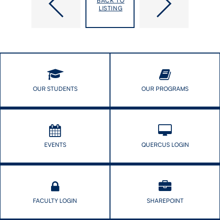
BACK TO
Interdisciplinary
Audrey
LISTING
Research
Laporte
Teams
appointed
IHPME
Director
&
Student
Mental
Health
OUR STUDENTS
OUR PROGRAMS
EVENTS
QUERCUS LOGIN
FACULTY LOGIN
SHAREPOINT