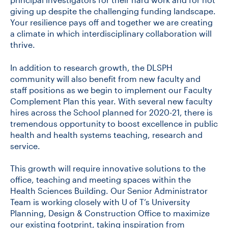
giving up despite the challenging funding landscape.
Your resilience pays off and together we are creating
a climate in which interdisciplinary collaboration will
thrive.
In addition to research growth, the DLSPH
community will also benefit from new faculty and
staff positions as we begin to implement our Faculty
Complement Plan this year. With several new faculty
hires across the School planned for 2020-21, there is
tremendous opportunity to boost excellence in public
health and health systems teaching, research and
service.
This growth will require innovative solutions to the
office, teaching and meeting spaces within the
Health Sciences Building. Our Senior Administrator
Team is working closely with U of T’s University
Planning, Design & Construction Office to maximize
our existing footprint, taking inspiration from