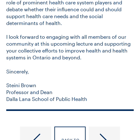
role of prominent health care system players and
debate whether their influence could and should
support health care needs and the social
determinants of health.
I look forward to engaging with all members of our
community at this upcoming lecture and supporting
your collective efforts to improve health and health
systems in Ontario and beyond.
Sincerely,
Steini Brown
Professor and Dean
Dalla Lana School of Public Health
DLSPH
DLSPH
Open:
Open: