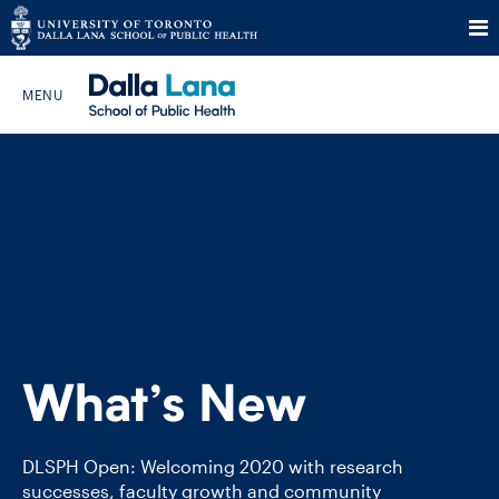
Skip
to
Search The Website…
content
HOME
ABOUT
PROGRAMS
What’s New
CURRENT STUDENTS
FUTURE STUDENTS
DLSPH Open: Welcoming 2020 with research
successes, faculty growth and community