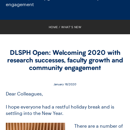
FACULTY
engagement
SENIOR FELLOWS
HOME
WHAT’S NEW
ALUMNI
NEWS
DLSPH Open: Welcoming 2020 with
research successes, faculty growth and
EVENTS
community engagement
RESEARCH
January 16/2020
DIVISIONS
Dear Colleagues,
I hope everyone had a restful holiday break and is
INSTITUTES
settling into the New Year.
CONTACT
There are a number of