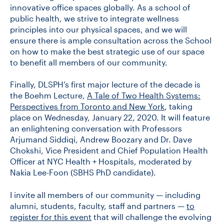
innovative office spaces globally. As a school of
public health, we strive to integrate wellness
principles into our physical spaces, and we will
ensure there is ample consultation across the School
on how to make the best strategic use of our space
to benefit all members of our community.
Finally, DLSPH’s first major lecture of the decade is
the Boehm Lecture,
A Tale of Two Health Systems:
Perspectives from Toronto and New York
, taking
place on Wednesday, January 22, 2020. It will feature
an enlightening conversation with Professors
Arjumand Siddiqi, Andrew Boozary and Dr. Dave
Chokshi, Vice President and Chief Population Health
Officer at NYC Health + Hospitals, moderated by
Nakia Lee-Foon (SBHS PhD candidate).
I invite all members of our community — including
alumni, students, faculty, staff and partners —
to
register for this event
that will challenge the evolving