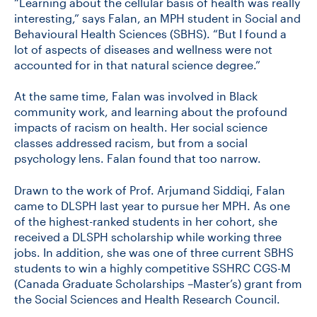
“Learning about the cellular basis of health was really
interesting,” says Falan, an MPH student in Social and
Behavioural Health Sciences (SBHS). “But I found a
CONTACT US
lot of aspects of diseases and wellness were not
accounted for in that natural science degree.”
FUTURE STUDENTS
At the same time, Falan was involved in Black
community work, and learning about the profound
impacts of racism on health. Her social science
FACULTY DATABASE
classes addressed racism, but from a social
psychology lens. Falan found that too narrow.
JOB BOARD
Drawn to the work of Prof. Arjumand Siddiqi, Falan
came to DLSPH last year to pursue her MPH. As one
of the highest-ranked students in her cohort, she
DONATE
received a DLSPH scholarship while working three
jobs. In addition, she was one of three current SBHS
students to win a highly competitive SSHRC CGS-M
(Canada Graduate Scholarships –Master’s) grant from
the Social Sciences and Health Research Council.