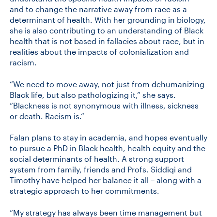
and to change the narrative away from race as a
determinant of health. With her grounding in biology,
she is also contributing to an understanding of Black
health that is not based in fallacies about race, but in
realities about the impacts of colonialization and
racism.
“We need to move away, not just from dehumanizing
Black life, but also pathologizing it,” she says.
“Blackness is not synonymous with illness, sickness
or death. Racism is.”
Falan plans to stay in academia, and hopes eventually
to pursue a PhD in Black health, health equity and the
social determinants of health. A strong support
system from family, friends and Profs. Siddiqi and
Timothy have helped her balance it all – along with a
strategic approach to her commitments.
“My strategy has always been time management but