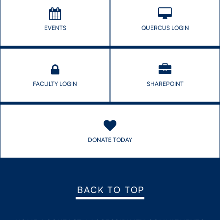
EVENTS
QUERCUS LOGIN
FACULTY LOGIN
SHAREPOINT
DONATE TODAY
BACK TO TOP