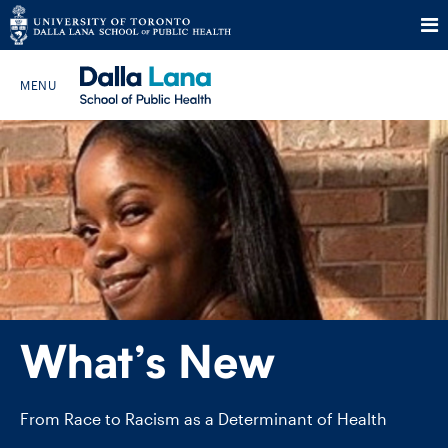
Skip
to
Search The Website…
content
HOME
ABOUT
PROGRAMS
What’s New
CURRENT STUDENTS
FUTURE STUDENTS
From Race to Racism as a Determinant of Health