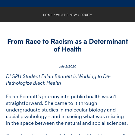
FACULTY
HOME
WHAT’S NEW
EQUITY
SENIOR FELLOWS
ALUMNI
From Race to Racism as a Determinant
of Health
NEWS
EVENTS
July 2/2020
DLSPH Student Falan Bennett is Working to De-
RESEARCH
Pathologize Black Health
Falan Bennett’s journey into public health wasn’t
DIVISIONS
straightforward. She came to it through
undergraduate studies in molecular biology and
INSTITUTES
social psychology – and in seeing what was missing
in the space between the natural and social sciences.
CONTACT