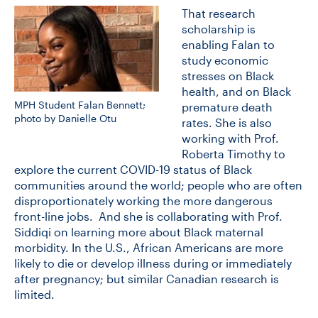
That research
scholarship is
enabling Falan to
study economic
stresses on Black
health, and on Black
MPH Student Falan Bennett;
premature death
photo by Danielle Otu
rates. She is also
working with Prof.
Roberta Timothy to
explore the current COVID-19 status of Black
communities around the world; people who are often
disproportionately working the more dangerous
front-line jobs. And she is collaborating with Prof.
Siddiqi on learning more about Black maternal
morbidity. In the U.S., African Americans are more
likely to die or develop illness during or immediately
after pregnancy; but similar Canadian research is
limited.