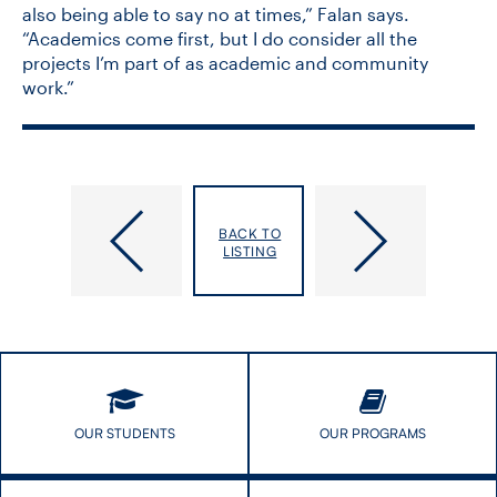
also being able to say no at times,” Falan says.
“Academics come first, but I do consider all the
projects I’m part of as academic and community
work.”
Eleven
U
DLSPH
of
BACK TO
research
T
LISTING
teams
Students
receive
Fill
CIHR
the
funding
Misinformation
for
Gap
COVID-​
with
19
Trackers
projects
and
OUR STUDENTS
OUR PROGRAMS
Toolkits