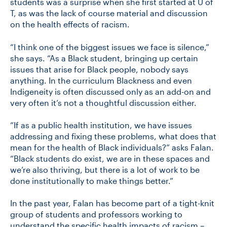
students was a surprise when she first started at U of
T, as was the lack of course material and discussion
on the health effects of racism.
“I think one of the biggest issues we face is silence,”
she says. “As a Black student, bringing up certain
issues that arise for Black people, nobody says
anything. In the curriculum Blackness and even
Indigeneity is often discussed only as an add-on and
very often it’s not a thoughtful discussion either.
“If as a public health institution, we have issues
addressing and fixing these problems, what does that
mean for the health of Black individuals?” asks Falan.
“Black students do exist, we are in these spaces and
we’re also thriving, but there is a lot of work to be
done institutionally to make things better.”
In the past year, Falan has become part of a tight-knit
group of students and professors working to
understand the specific health impacts of racism –