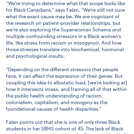
“We’re trying to determine what that scope looks like
for Black Canadians,” says Falan. “We’re still not sure
what the exact cause may be. We are cognizant of
the research on patient-provider relationships, but
we’re also exploring the Superwoman Schema and
multiple confounding stressors in a Black woman’s
life, like stress from racism or misogynoir. And how
those stresses translate into biochemical, hormonal
and psychological insults.
“Depending on the different stressors that people
face, it can affect the expression of their genes. But
coupling this idea to allostatic load, [we’re looking at]
how it intersects stress, and framing all of that within
the public health understanding of racism,
colonialism, capitalism, and misogyny as the
foundational causes of health disparities.”
Falan points out that she is one of only three Black
students in her SBHS cohort of 45. The lack of Black