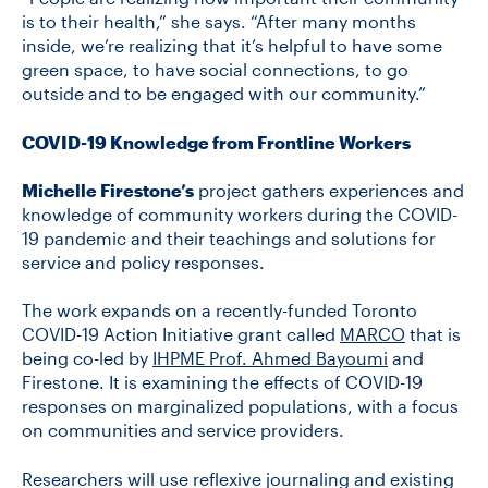
is to their health,” she says. “After many months
inside, we’re realizing that it’s helpful to have some
green space, to have social connections, to go
outside and to be engaged with our community.”
COVID-19 Knowledge from Frontline Workers
Michelle Firestone’s
project gathers experiences and
knowledge of community workers during the COVID-
19 pandemic and their teachings and solutions for
service and policy responses.
The work expands on a recently-funded Toronto
COVID-19 Action Initiative grant called
MARCO
that is
being co-led by
IHPME Prof. Ahmed Bayoumi
and
Firestone. It is examining the effects of COVID-19
responses on marginalized populations, with a focus
on communities and service providers.
Researchers will use reflexive journaling and existing