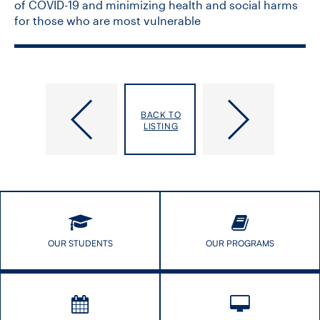
of COVID-19 and minimizing health and social harms
for those who are most vulnerable
How
Pilot
Healthy
Program
BACK TO
is
for
LISTING
Your
Black
Office
Post
Building?
Doctoral
Fellows
is
in
Motion
OUR STUDENTS
OUR PROGRAMS