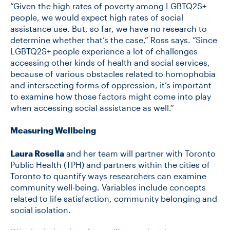
“Given the high rates of poverty among LGBTQ2S+
people, we would expect high rates of social
assistance use. But, so far, we have no research to
determine whether that’s the case,” Ross says. “Since
LGBTQ2S+ people experience a lot of challenges
accessing other kinds of health and social services,
because of various obstacles related to homophobia
and intersecting forms of oppression, it’s important
to examine how those factors might come into play
when accessing social assistance as well.”
Measuring Wellbeing
Laura Rosella
and her team will partner with Toronto
Public Health (TPH) and partners within the cities of
Toronto to quantify ways researchers can examine
community well-being. Variables include concepts
related to life satisfaction, community belonging and
social isolation.