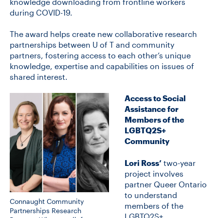
knowledge downloading from frontline workers
during COVID-19.
CONTACT US
The award helps create new collaborative research
partnerships between U of T and community
partners, fostering access to each other’s unique
FUTURE STUDENTS
knowledge, expertise and capabilities on issues of
shared interest.
FACULTY DATABASE
Access to Social
Assistance for
Members of the
JOB BOARD
LGBTQ2S+
Community
DONATE
Lori Ross’
two-year
project involves
partner Queer Ontario
to understand
Connaught Community
members of the
Partnerships Research
LGBTQ2S+