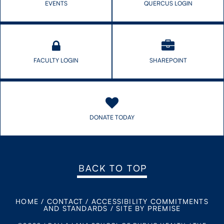
EVENTS
QUERCUS LOGIN
FACULTY LOGIN
SHAREPOINT
DONATE TODAY
BACK TO TOP
HOME
/
CONTACT
/
ACCESSIBILITY COMMITMENTS
AND STANDARDS
/
SITE BY PREMISE