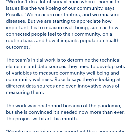
“We don’t do a lot of surveillance when it comes to
issues like the well-being of our community, says
Rosella. “We measure risk factors, and we measure
diseases. But we are starting to appreciate how
important it is to measure well-being, such as how
connected people feel to their community, on a
routine basis and how it impacts population health
outcomes.”
The team’s initial work is to determine the technical
elements and data sources they need to develop sets
of variables to measure community well-being and
community wellness. Rosella says they’re looking at
different data sources and even innovative ways of
measuring them.
The work was postponed because of the pandemic,
but she is convinced it’s needed now more than ever.
The project will start this month.
“People are realizing how important their community