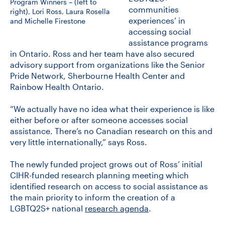
Program Winners – (left to
communities
right), Lori Ross, Laura Rosella
experiences’ in
and Michelle Firestone
accessing social
assistance programs
in Ontario. Ross and her team have also secured
advisory support from organizations like the Senior
Pride Network, Sherbourne Health Center and
Rainbow Health Ontario.
“We actually have no idea what their experience is like
either before or after someone accesses social
assistance. There’s no Canadian research on this and
very little internationally,” says Ross.
The newly funded project grows out of Ross’ initial
CIHR-funded research planning meeting which
identified research on access to social assistance as
the main priority to inform the creation of a
LGBTQ2S+ national
research agenda
.