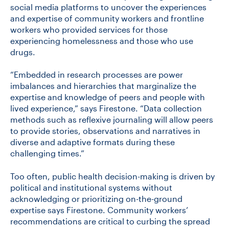
social media platforms to uncover the experiences
and expertise of community workers and frontline
workers who provided services for those
experiencing homelessness and those who use
drugs.
“Embedded in research processes are power
imbalances and hierarchies that marginalize the
expertise and knowledge of peers and people with
lived experience,” says Firestone. “Data collection
methods such as reflexive journaling will allow peers
to provide stories, observations and narratives in
diverse and adaptive formats during these
challenging times.”
Too often, public health decision-making is driven by
political and institutional systems without
acknowledging or prioritizing on-the-ground
expertise says Firestone. Community workers’
recommendations are critical to curbing the spread