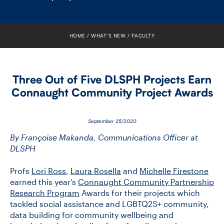
FACULTY
SENIOR FELLOWS
HOME
WHAT’S NEW
FACULTY
ALUMNI
Three Out of Five DLSPH Projects Earn
NEWS
Connaught Community Project Awards
EVENTS
September 25/2020
RESEARCH
By Françoise Makanda, Communications Officer at
DLSPH
DIVISIONS
Profs
Lori Ross
,
Laura Rosella
and
Michelle Firestone
earned this year’s
Connaught Community Partnership
INSTITUTES
Research Program
Awards for their projects which
tackled social assistance and LGBTQ2S+ community,
CONTACT
data building for community wellbeing and