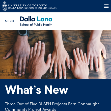
Skip
to
Search The Website…
content
HOME
ABOUT
PROGRAMS
What’s New
CURRENT STUDENTS
FUTURE STUDENTS
Three Out of Five DLSPH Projects Earn Connaught
Community Project Awards