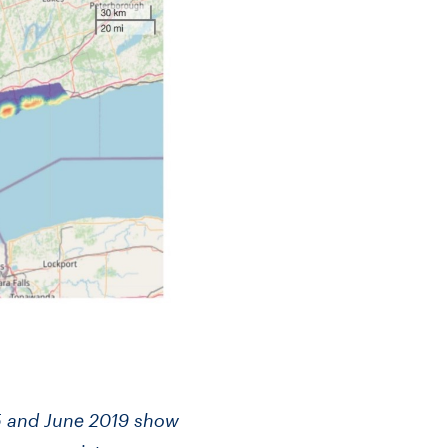
 and June 2019 show