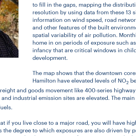
to fill in the gaps, mapping the distribut
resolution by using data from these 13 s
information on wind speed, road network
and other features of the built environm
spatial variability of air pollution. Mont
home in on periods of exposure such as
infancy that are critical windows in child
development.
The map shows that the downtown cores
Hamilton have elevated levels of NO
be
2
freight and goods movement like 400-series highways,
 and industrial emission sites are elevated. The mai
uels.
t if you live close to a major road, you will have hi
 the degree to which exposures are also driven by pr