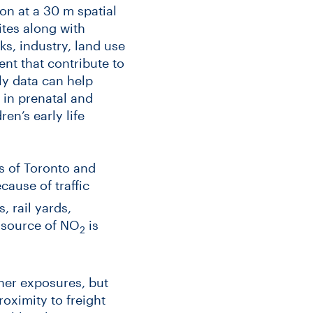
ion at a 30 m spatial
ites along with
s, industry, land use
ent that contribute to
hly data can help
 in prenatal and
ren’s early life
 of Toronto and
cause of traffic
 rail yards,
n source of NO
is
2
gher exposures, but
oximity to freight