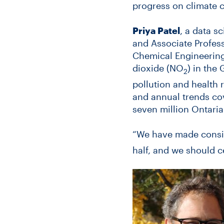
progress on climate 
Priya Patel
, a data s
and Associate Profess
Chemical Engineering 
dioxide (NO
) in the
2
pollution and health 
and annual trends cov
seven million Ontaria
“We have made consi
half, and we should c