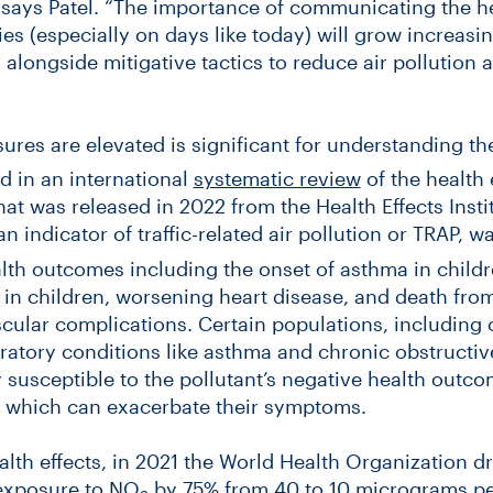
 says Patel. “The importance of communicating the he
s (especially on days like today) will grow increasi
alongside mitigative tactics to reduce air pollution a
es are elevated is significant for understanding the
d in an international
systematic review
of the health e
that was released in 2022 from the Health Effects Insti
 an indicator of traffic-related air pollution or TRAP, 
lth outcomes including the onset of asthma in childr
s in children, worsening heart disease, and death fro
scular complications. Certain populations, including o
ratory conditions like asthma and chronic obstructi
 susceptible to the pollutant’s negative health outco
ls which can exacerbate their symptoms.
lth effects, in 2021 the World Health Organization dra
 exposure to NO
by 75% from 40 to 10 micrograms pe