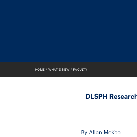
HOME
WHAT’S NEW
FACULTY
DLSPH Researche
By Allan McKee