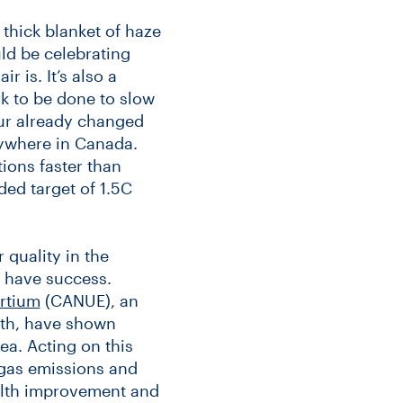
a thick blanket of haze
uld be celebrating
 is. It’s also a
k to be done to slow
ur already changed
erywhere in Canada.
ions faster than
ed target of 1.5C
 quality in the
o have success.
rtium
(CANUE), an
lth, have shown
ea. Acting on this
gas emissions and
ealth improvement and