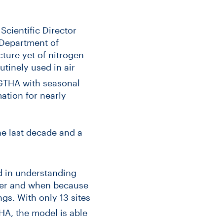
Scientific Director
 Department of
ture yet of nitrogen
tinely used in air
e GTHA with seasonal
ation for nearly
he last decade and a
d in understanding
ater and when because
s. With only 13 sites
A, the model is able