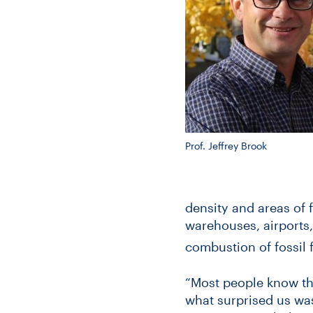
Prof. Jeffrey Brook
density and areas of 
warehouses, airports,
combustion of fossil f
“Most people know tha
what surprised us was