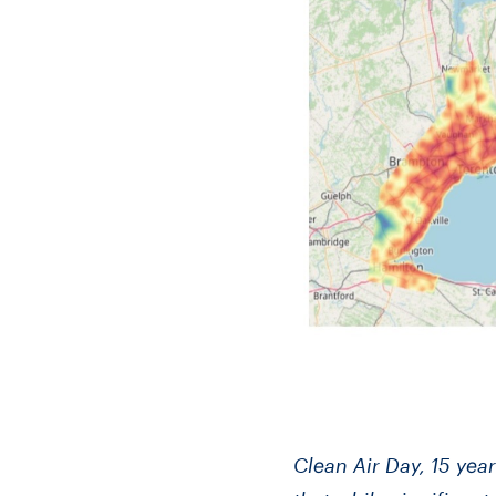
Clean Air Day, 15 ye