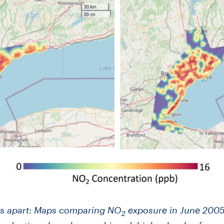
ars apart: Maps comparing NO
exposure in June 2005
2