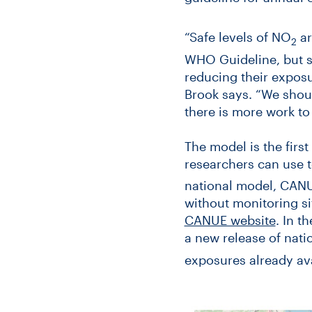
“Safe levels of NO
ar
2
WHO Guideline, but s
reducing their exposu
Brook says. “We shoul
there is more work to d
The model is the firs
researchers can use t
national model, CANU
without monitoring si
CANUE website
. In t
a new release of nat
exposures already av