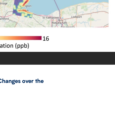
Changes over the