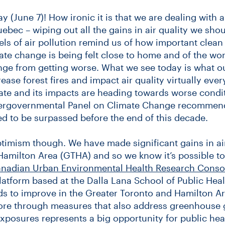
ay (June 7)! How ironic it is that we are dealing with 
uebec – wiping out all the gains in air quality we sho
ls of air pollution remind us of how important clean air
te change is being felt close to home and of the wor
nge from getting worse. What we see today is what o
ease forest fires and impact air quality virtually ev
te and its impacts are heading towards worse condit
tergovernmental Panel on Climate Change recommend
 to be surpassed before the end of this decade.
ptimism though. We have made significant gains in air
Hamilton Area (GTHA) and so we know it’s possible t
nadian Urban Environmental Health Research Conso
atform based at the Dalla Lana School of Public Hea
ds to improve in the Greater Toronto and Hamilton Ar
ore through measures that also address greenhouse 
exposures represents a big opportunity for public h