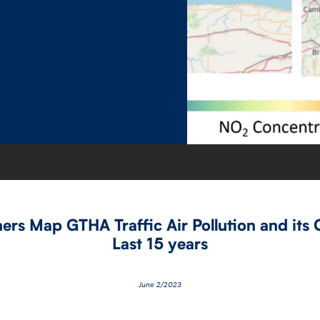
rs Map GTHA Traffic Air Pollution and its 
Last 15 years
June 2/2023