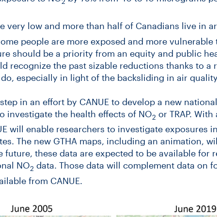
2
e very low and more than half of Canadians live in 
ome people are more exposed and more vulnerable to 
re should be a priority from an equity and public hea
d recognize the past sizable reductions thanks to a r
o, especially in light of the backsliding in air quality
t step in an effort by CANUE to develop a new national
o investigate the health effects of NO
or TRAP. With 
2
E will enable researchers to investigate exposures 
tes. The new GTHA maps, including an animation, will
he future, these data are expected to be available for 
ional NO
data. Those data will complement data on for
2
ailable from CANUE.