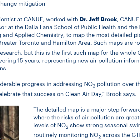
change mitigation
cientist at CANUE, worked with
Dr.
Jeff Brook
, CANUE 
or at the Dalla Lana School of Public Health and the
and Applied Chemistry, to map the most detailed pic
 Greater Toronto and Hamilton Area. Such maps are rou
research, but this is the first such map for the whol
ering 15 years, representing new air pollution inform
ns.
derable progress in addressing NO
pollution over t
2
elebrate that success on Clean Air Day,” Brook says.
The detailed map is a major step forwar
where the risks of air pollution are gre
levels of NO
show strong seasonal swing
2
routinely monitoring NO
across the GTH
2