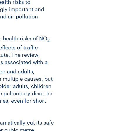
alth risks to
ngly important and
nd air pollution
 health risks of NO
.
2
ffects of traffic-
tute.
The
review
was associated with a
en and adults,
m multiple causes, but
lder adults, children
ve pulmonary disorder
mes, even for short
matically cut its safe
r cubic metre.