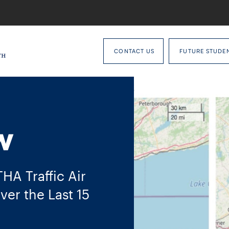
CONTACT US
FUTURE STUDE
w
A Traffic Air
ver the Last 15