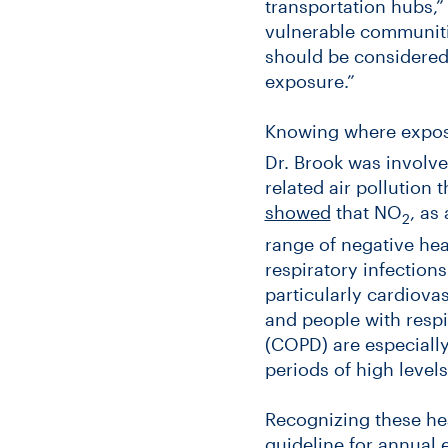
transportation hubs,”
vulnerable communitie
should be considered 
exposure.”
Knowing where exposur
Dr. Brook was involve
related air pollution 
showed
that NO
, as
2
range of negative hea
respiratory infection
particularly cardiova
and people with respi
(COPD) are especially
periods of high leve
Recognizing these hea
guideline for annual