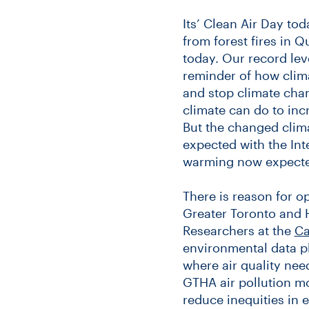
Its’ Clean Air Day tod
from forest fires in Q
today. Our record leve
reminder of how clima
and stop climate cha
climate can do to incr
But the changed clima
expected with the In
warming now expected
There is reason for o
Greater Toronto and 
Researchers at the
Ca
environmental data pl
where air quality nee
GTHA air pollution m
reduce inequities in 