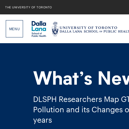
Skip
to
THE UNIVERSITY OF TORONTO
content
What’s Ne
DLSPH Researchers Map GTH
Pollution and its Changes o
years