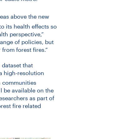
areas above the new
its health effects so
lth perspective,”
ange of policies, but
 from forest fires.”
 dataset that
a high-resolution
in communities
 be available on the
researchers as part of
est fire related