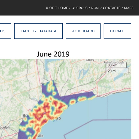
U OF T HOME
/
QUERCUS
/
ROSI
/
CONTACTS
/
MAPS
NTS
FACULTY DATABASE
JOB BOARD
DONATE