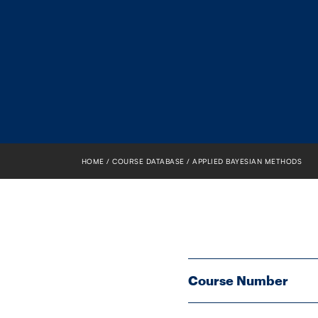
HOME
COURSE DATABASE
APPLIED BAYESIAN METHODS
Course Number