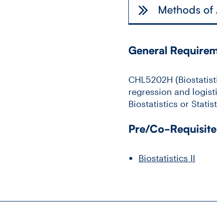
Methods of
General Require
CHL5202H (Biostatistic
regression and logisti
Biostatistics or Stati
Pre/Co-Requisite
Biostatistics II