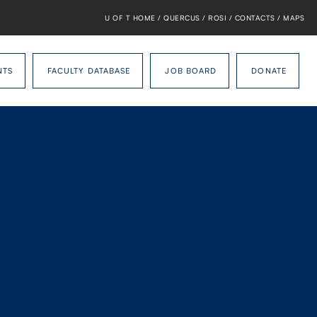
U OF T HOME
/
QUERCUS
/
ROSI
/
CONTACTS
/
MAPS
NTS
FACULTY DATABASE
JOB BOARD
DONATE