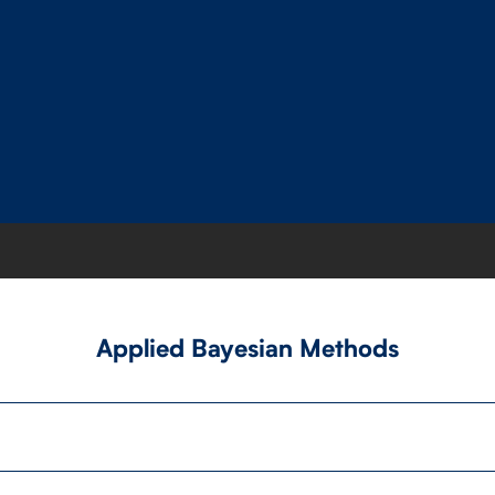
Applied Bayesian Methods