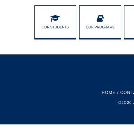
OUR STUDENTS
OUR PROGRAMS
HOME
/
CONT
©2026 