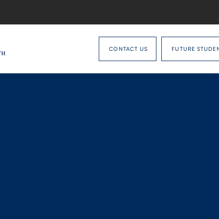
CONTACT US
FUTURE STUDE