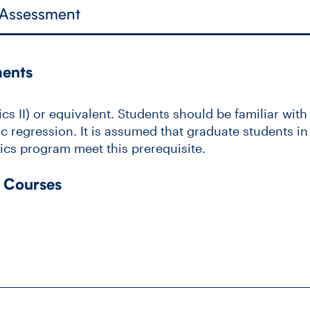
 Assessment
ments
s II) or equivalent. Students should be familiar with
c regression. It is assumed that graduate students in 
stics program meet this prerequisite.
 Courses