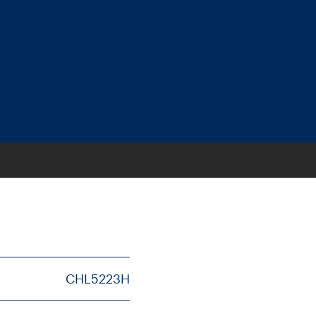
CHL5223H