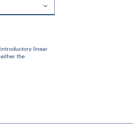
 introductory linear
either the