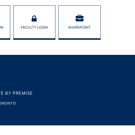
IN
FACULTY LOGIN
SHAREPOINT
TE BY PREMISE
TORONTO