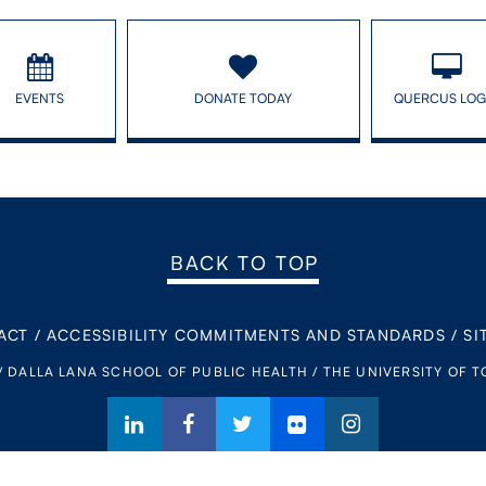
EVENTS
DONATE TODAY
QUERCUS LOG
BACK TO TOP
ACT
/
ACCESSIBILITY COMMITMENTS AND STANDARDS
/
SI
/ DALLA LANA SCHOOL OF PUBLIC HEALTH / THE UNIVERSITY OF 