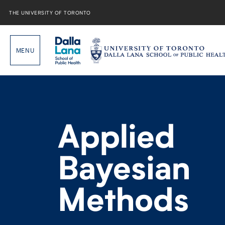
Skip
to
THE UNIVERSITY OF TORONTO
content
Applied
Bayesian
Methods