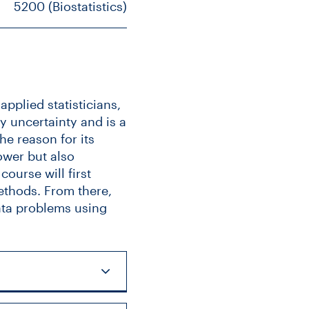
5200 (Biostatistics)
pplied statisticians,
fy uncertainty and is a
he reason for its
ower but also
ourse will first
ethods. From there,
ata problems using