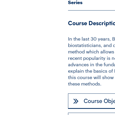
Series
Course Descripti
In the last 30 years,
biostatisticians, and 
method which allows o
recent popularity is 
advances in the funda
explain the basics o
this course will sho
these methods.
Course Obje