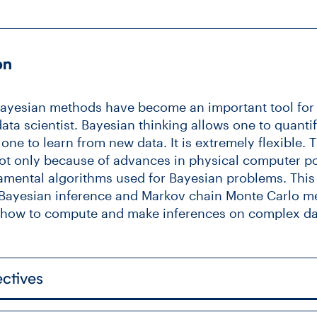
on
 Bayesian methods have become an important tool for a
data scientist. Bayesian thinking allows one to quanti
ne to learn from new data. It is extremely flexible. T
not only because of advances in physical computer p
mental algorithms used for Bayesian problems. This c
f Bayesian inference and Markov chain Monte Carlo m
w how to compute and make inferences on complex d
ctives