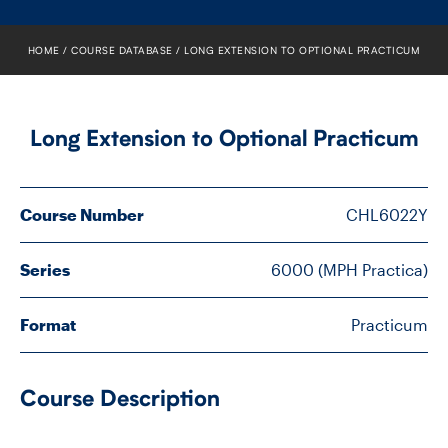
FACULTY
HOME
COURSE DATABASE
LONG EXTENSION TO OPTIONAL PRACTICUM
SENIOR FELLOWS
ALUMNI
Long Extension to Optional Practicum
NEWS
Course Number
CHL6022Y
EVENTS
RESEARCH
Series
6000 (MPH Practica)
DIVISIONS
Format
Practicum
INSTITUTES
Course Description
CONTACT