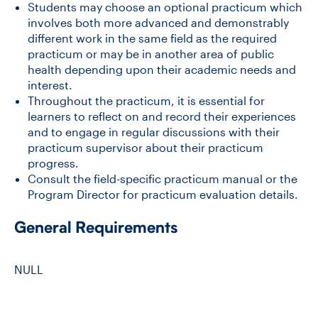
Students may choose an optional practicum which
involves both more advanced and demonstrably
different work in the same field as the required
CONTACT US
practicum or may be in another area of public
health depending upon their academic needs and
interest.
FUTURE STUDENTS
Throughout the practicum, it is essential for
learners to reflect on and record their experiences
and to engage in regular discussions with their
FACULTY DATABASE
practicum supervisor about their practicum
progress.
JOB BOARD
Consult the field-specific practicum manual or the
Program Director for practicum evaluation details.
DONATE
General Requirements
NULL