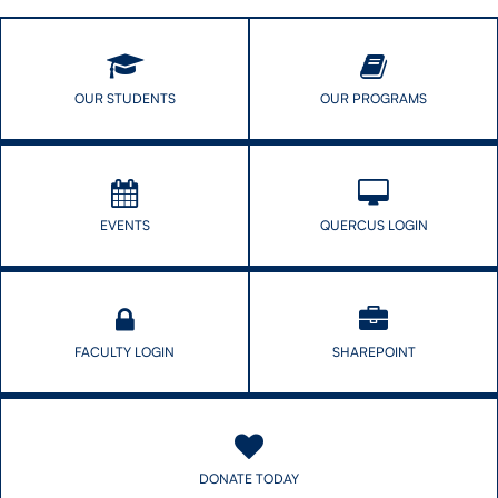
OUR STUDENTS
OUR PROGRAMS
EVENTS
QUERCUS LOGIN
FACULTY LOGIN
SHAREPOINT
DONATE TODAY