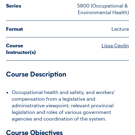
Series
5900 (Occupational & 
Environmental Health)
CONTACT US
Format
Lecture
FUTURE STUDENTS
Course
Lissa Ceolin
Instructor(s)
FACULTY DATABASE
Course Description
JOB BOARD
Occupational health and safety, and workers’
DONATE
compensation from a legislative and
administrative viewpoint; relevant provincial
legislation and roles of various government
agencies and coordination of the system.
Course Objectives