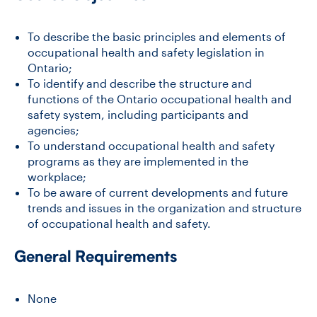
To describe the basic principles and elements of
occupational health and safety legislation in
Ontario;
To identify and describe the structure and
functions of the Ontario occupational health and
safety system, including participants and
agencies;
To understand occupational health and safety
programs as they are implemented in the
workplace;
To be aware of current developments and future
trends and issues in the organization and structure
of occupational health and safety.
General Requirements
None