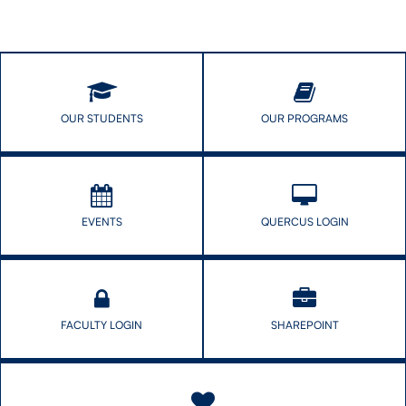
OUR STUDENTS
OUR PROGRAMS
EVENTS
QUERCUS LOGIN
FACULTY LOGIN
SHAREPOINT