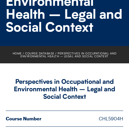
Environmental
FACULTY
Health – Legal and
SENIOR FELLOWS
Social Context
ALUMNI
NEWS
HOME
COURSE DATABASE
PERSPECTIVES IN OCCUPATIONAL AND
ENVIRONMENTAL HEALTH – LEGAL AND SOCIAL CONTEXT
EVENTS
RESEARCH
Perspectives in Occupational and
Environmental Health – Legal and
DIVISIONS
Social Context
INSTITUTES
Course Number
CHL5904H
CONTACT