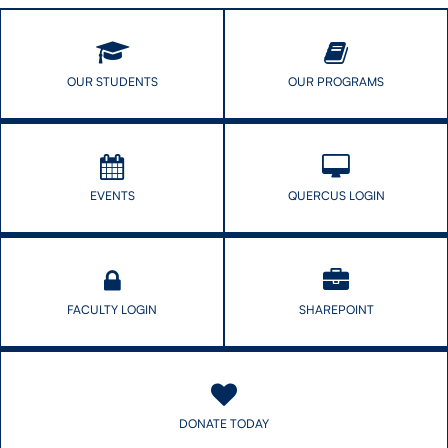
industry
influences
infant
and
OUR STUDENTS
OUR PROGRAMS
young
child
feeding
EVENTS
QUERCUS LOGIN
FACULTY LOGIN
SHAREPOINT
DONATE TODAY