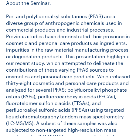
About the Seminar:
Per- and polyfluoroalkyl substances (PFAS) are a
diverse group of anthropogenic chemicals used in
commercial products and industrial processes.
Previous studies have demonstrated their presence in
cosmetic and personal care products as ingredients,
impurities in the raw material manufacturing process,
or degradation products. This presentation highlights
our recent study, which attempted to delineate the
contributions of these varying PFAS sources to
cosmetics and personal care products. We purchased
thirty-eight cosmetic and personal care products and
analyzed for several PFAS: polyfluoroalkyl phosphate
esters (PAPs), perfluorocarboxylic acids (PFCAs),
fluorotelomer sulfonic acids (FTSAs), and
perfluoroalkyl sulfonic acids (PFSAs) using targeted
liquid chromatography tandem mass spectrometry
(LC-MS/MS). A subset of these samples was also
subjected to non-targeted high-resolution mass