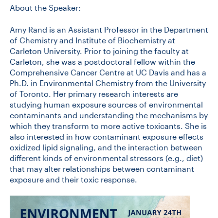
About the Speaker:
Amy Rand is an Assistant Professor in the Department
of Chemistry and Institute of Biochemistry at
Carleton University. Prior to joining the faculty at
Carleton, she was a postdoctoral fellow within the
Comprehensive Cancer Centre at UC Davis and has a
Ph.D. in Environmental Chemistry from the University
of Toronto. Her primary research interests are
studying human exposure sources of environmental
contaminants and understanding the mechanisms by
which they transform to more active toxicants. She is
also interested in how contaminant exposure effects
oxidized lipid signaling, and the interaction between
different kinds of environmental stressors (e.g., diet)
that may alter relationships between contaminant
exposure and their toxic response.