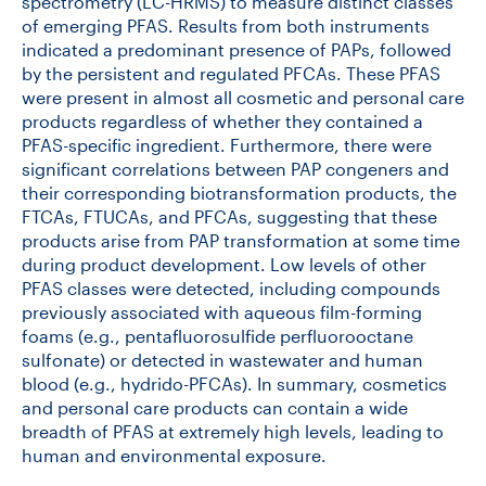
spectrometry (LC-HRMS) to measure distinct classes
of emerging PFAS. Results from both instruments
indicated a predominant presence of PAPs, followed
by the persistent and regulated PFCAs. These PFAS
were present in almost all cosmetic and personal care
products regardless of whether they contained a
PFAS-specific ingredient. Furthermore, there were
significant correlations between PAP congeners and
their corresponding biotransformation products, the
FTCAs, FTUCAs, and PFCAs, suggesting that these
products arise from PAP transformation at some time
during product development. Low levels of other
PFAS classes were detected, including compounds
previously associated with aqueous film-forming
foams (e.g., pentafluorosulfide perfluorooctane
sulfonate) or detected in wastewater and human
blood (e.g., hydrido-PFCAs). In summary, cosmetics
and personal care products can contain a wide
breadth of PFAS at extremely high levels, leading to
human and environmental exposure.