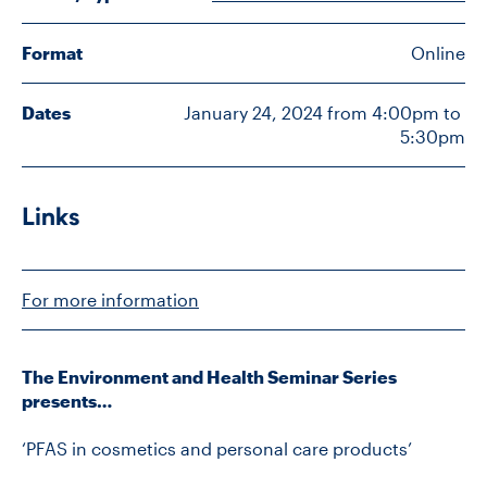
Format
Online
CONTACT US
Dates
January 24, 2024 from 4:00pm to 
5:30pm
FUTURE STUDENTS
FACULTY DATABASE
Links
JOB BOARD
For more information
DONATE
The Environment and Health Seminar Series
presents…
‘PFAS in cosmetics and personal care products’