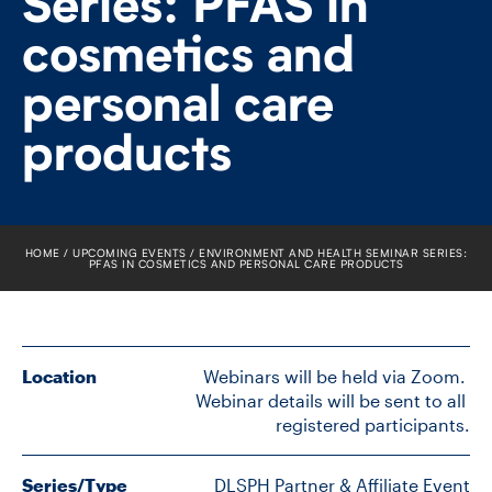
Series: PFAS in
FACULTY
cosmetics and
SENIOR FELLOWS
personal care
ALUMNI
products
NEWS
EVENTS
HOME
UPCOMING EVENTS
ENVIRONMENT AND HEALTH SEMINAR SERIES:
PFAS IN COSMETICS AND PERSONAL CARE PRODUCTS
RESEARCH
DIVISIONS
Location
 Webinars will be held via Zoom. 
Webinar details will be sent to all 
INSTITUTES
registered participants.
CONTACT
Series/Type
DLSPH Partner & Affiliate Event