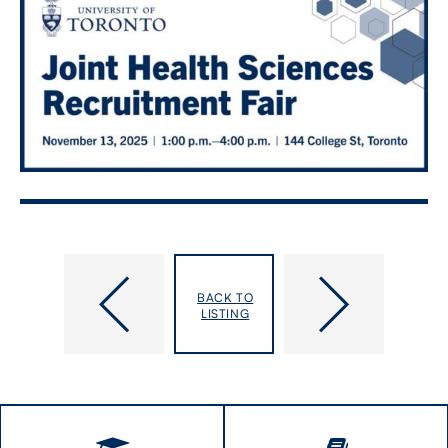
Catalyst
IHPME
Seminar
Moonshot
BACK TO
Series:
2025
LISTING
Impacts
on
individuals
with
disabilities