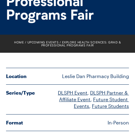
Professional
FACULTY
Programs Fair
SENIOR FELLOWS
ALUMNI
HOME
UPCOMING EVENTS
EXPLORE HEALTH SCIENCES: GRAD &
PROFESSIONAL PROGRAMS FAIR
NEWS
EVENTS
Location
Leslie Dan Pharmacy Building
RESEARCH
Series/Type
DLSPH Event
, 
DLSPH Partner & 
DIVISIONS
Affiliate Event
, 
Future Student 
Events
, 
Future Students
INSTITUTES
Format
In-Person
CONTACT