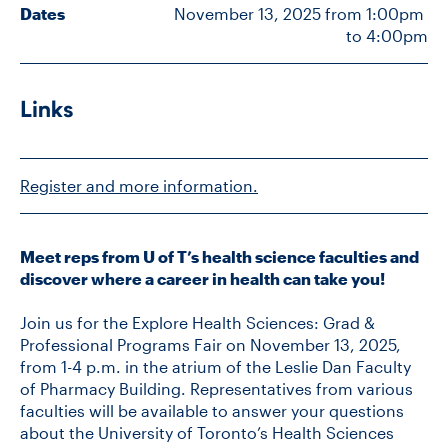
Dates
November 13, 2025 from 1:00pm 
to 4:00pm
CONTACT US
Links
FUTURE STUDENTS
Register and more information.
FACULTY DATABASE
JOB BOARD
Meet reps from U of T’s health science faculties and
discover where a career in health can take you!
DONATE
Join us for the Explore Health Sciences: Grad &
Professional Programs Fair on November 13, 2025,
from 1-4 p.m. in the atrium of the Leslie Dan Faculty
of Pharmacy Building. Representatives from various
faculties will be available to answer your questions
about the University of Toronto’s Health Sciences