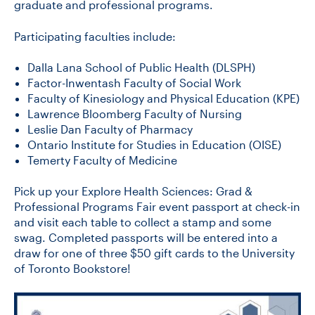
graduate and professional programs.
Participating faculties include:
Dalla Lana School of Public Health (DLSPH)
Factor-Inwentash Faculty of Social Work
Faculty of Kinesiology and Physical Education (KPE)
Lawrence Bloomberg Faculty of Nursing
Leslie Dan Faculty of Pharmacy
Ontario Institute for Studies in Education (OISE)
Temerty Faculty of Medicine
Pick up your Explore Health Sciences: Grad &
Professional Programs Fair event passport at check-in
and visit each table to collect a stamp and some
swag. Completed passports will be entered into a
draw for one of three $50 gift cards to the University
of Toronto Bookstore!