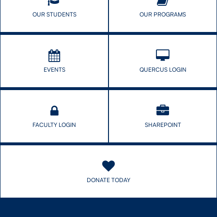
OUR STUDENTS
OUR PROGRAMS
EVENTS
QUERCUS LOGIN
FACULTY LOGIN
SHAREPOINT
DONATE TODAY