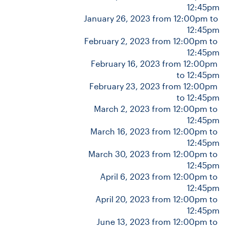
12:45pm
January 26, 2023 from 12:00pm to 
12:45pm
CONTACT US
February 2, 2023 from 12:00pm to 
12:45pm
February 16, 2023 from 12:00pm 
FUTURE STUDENTS
to 12:45pm
February 23, 2023 from 12:00pm 
FACULTY DATABASE
to 12:45pm
March 2, 2023 from 12:00pm to 
12:45pm
JOB BOARD
March 16, 2023 from 12:00pm to 
12:45pm
March 30, 2023 from 12:00pm to 
DONATE
12:45pm
April 6, 2023 from 12:00pm to 
12:45pm
April 20, 2023 from 12:00pm to 
12:45pm
June 13, 2023 from 12:00pm to 