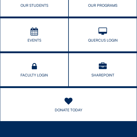
OUR STUDENTS
OUR PROGRAMS
EVENTS
QUERCUS LOGIN
FACULTY LOGIN
SHAREPOINT
DONATE TODAY