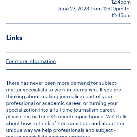
12:45pm
June 27, 2023 from 12:00pm to 
12:45pm
Links
For more information
There has never been more demand for subject-
matter specialists to work in journalism. If you are
thinking about making journalism part of your
professional or academic career, or turning your
specialization into a full-time journalism career,
please join us for a 45-minute open house. We’ll talk
about how to think of the transition, and about the
unique way we help professionals and subject -
matter specialists become reporters.