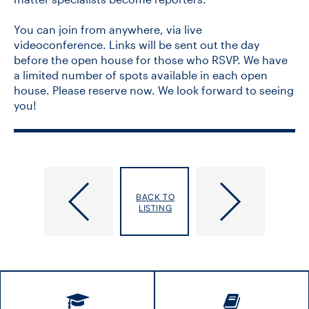
You can join from anywhere, via live
videoconference. Links will be sent out the day
before the open house for those who RSVP. We have
a limited number of spots available in each open
house. Please reserve now. We look forward to seeing
you!
12th
Project
World
Management
BACK TO
Gastroenterology
for
LISTING
&
Research
Hepatology
Webinar
Conference