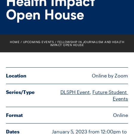
Health Impact
FACULTY
Open House
SENIOR FELLOWS
ALUMNI
HOME
UPCOMING EVENTS
FELLOWSHIP IN JOURNALISM AND HEALTH
IMPACT OPEN HOUSE
NEWS
EVENTS
Location
Online by Zoom
RESEARCH
Series/Type
DLSPH Event
, 
Future Student 
DIVISIONS
Events
INSTITUTES
Format
Online
CONTACT
Dates
January 5, 2023 from 12:00pm to 