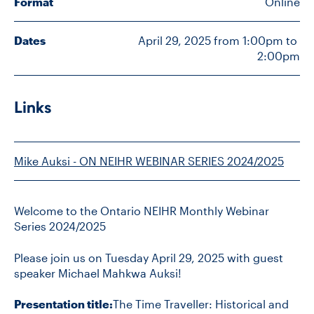
Format
Online
Dates
April 29, 2025 from 1:00pm to 
CONTACT US
2:00pm
FUTURE STUDENTS
Links
FACULTY DATABASE
Mike Auksi - ON NEIHR WEBINAR SERIES 2024/2025
JOB BOARD
Welcome to the Ontario NEIHR Monthly Webinar
DONATE
Series 2024/2025
Please join us on Tuesday April 29, 2025 with guest
speaker Michael Mahkwa Auksi!
Presentation title:
The Time Traveller: Historical and