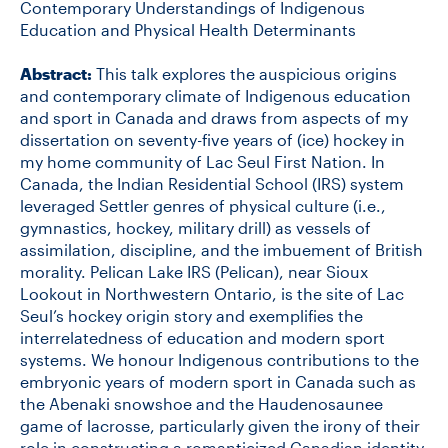
Contemporary Understandings of Indigenous
Education and Physical Health Determinants
Abstract:
This talk explores the auspicious origins
and contemporary climate of Indigenous education
and sport in Canada and draws from aspects of my
dissertation on seventy-five years of (ice) hockey in
my home community of Lac Seul First Nation. In
Canada, the Indian Residential School (IRS) system
leveraged Settler genres of physical culture (i.e.,
gymnastics, hockey, military drill) as vessels of
assimilation, discipline, and the imbuement of British
morality. Pelican Lake IRS (Pelican), near Sioux
Lookout in Northwestern Ontario, is the site of Lac
Seul’s hockey origin story and exemplifies the
interrelatedness of education and modern sport
systems. We honour Indigenous contributions to the
embryonic years of modern sport in Canada such as
the Abenaki snowshoe and the Haudenosaunee
game of lacrosse, particularly given the irony of their
role in constructing a romanticized Canadian identity.