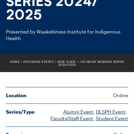
SERIES 2024/​
FACULTY
2025
SENIOR FELLOWS
Presented by Waakebiness Institute for Indigenous
ALUMNI
Health
NEWS
HOME
UPCOMING EVENTS
MIKE AUKSI – ON NEIHR WEBINAR SERIES
EVENTS
2024/​2025
RESEARCH
Location
Online
DIVISIONS
INSTITUTES
Series/Type
Alumni Event
, 
DLSPH Event
, 
Faculty/Staff Event
, 
Student Event
CONTACT