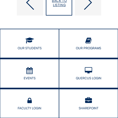
BACK TO
in
Series:
LISTING
Medicine:
“Understanding
A
Red
Framework
Tape
for
Effects
a
in
Way
Primary
Forward
Healthcare”
and
OUR STUDENTS
OUR PROGRAMS
“Improving
Lung
Cancer
Screening
Uptake”
EVENTS
QUERCUS LOGIN
FACULTY LOGIN
SHAREPOINT