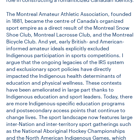
The Montreal Amateur Athletic Association, founded
in 1881, became the centre of Canada’s organized
sport empire as a direct result of the Montreal Snow
Shoe Club, Montreal Lacrosse Club, and the Montreal
Bicycle Club. And yet, early British- and American-
informed amateur ideals explicitly excluded
Indigenous participation in sports competitions. I
argue that the ongoing legacies of the IRS system
and exclusionary sport policies have directly
impacted the Indigenous health determinants of
education and physical wellness. These contexts
have been ameliorated in large part thanks to
Indigenous education and sport leaders. Today, there
are more Indigenous-specific education programs
and postsecondary access points that continue to
change lives. The sport landscape now features large
inter-Nation and inter-territory sport gatherings such
as the National Aboriginal Hockey Championships
and the North American Indigenous Games, which