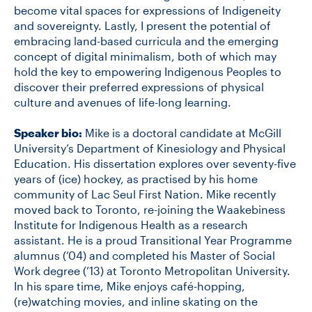
become vital spaces for expressions of Indigeneity
and sovereignty. Lastly, I present the potential of
embracing land-based curricula and the emerging
concept of digital minimalism, both of which may
hold the key to empowering Indigenous Peoples to
discover their preferred expressions of physical
culture and avenues of life-long learning.
Speaker bio:
Mike is a doctoral candidate at McGill
University’s Department of Kinesiology and Physical
Education. His dissertation explores over seventy-five
years of (ice) hockey, as practised by his home
community of Lac Seul First Nation. Mike recently
moved back to Toronto, re-joining the Waakebiness
Institute for Indigenous Health as a research
assistant. He is a proud Transitional Year Programme
alumnus (’04) and completed his Master of Social
Work degree (’13) at Toronto Metropolitan University.
In his spare time, Mike enjoys café-hopping,
(re)watching movies, and inline skating on the