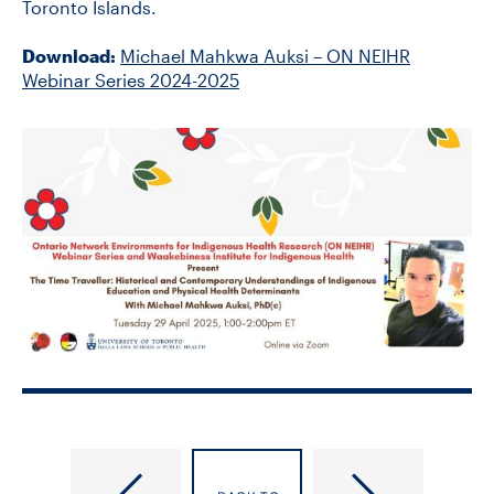
Toronto Islands.
Download:
Michael Mahkwa Auksi – ON NEIHR
Webinar Series 2024-2025
Countering
GISL
Antisemitism
Seminar