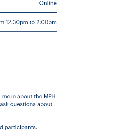
Online
om 12:30pm to 2:00pm
rn more about the MPH
 ask questions about
d participants.