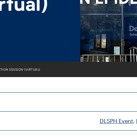
rtual)
TION SESSION (VIRTUAL)
DLSPH Event
, 