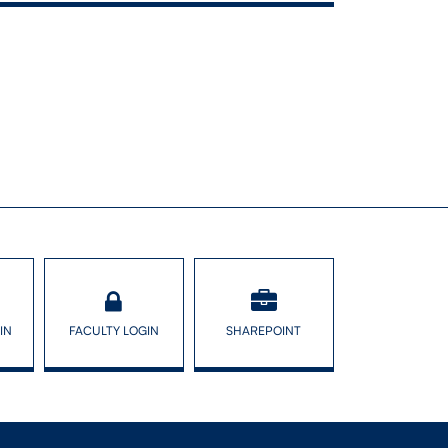
: roles of
olicy
IN
FACULTY LOGIN
SHAREPOINT