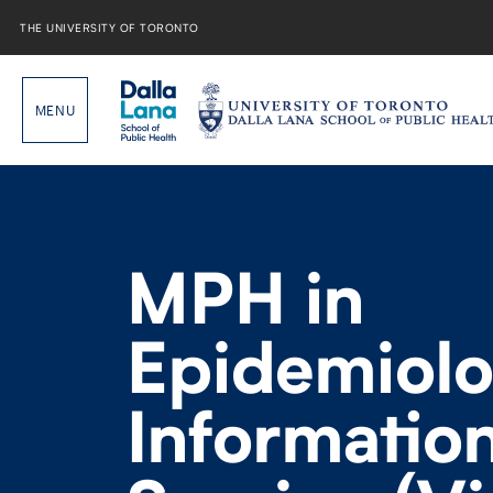
Skip
to
THE UNIVERSITY OF TORONTO
content
MPH in
Epidemiol
Informatio