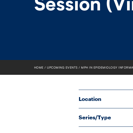
Session (Vi
HOME
UPCOMING EVENTS
MPH IN EPIDEMIOLOGY INFORMA
Location
Series/Type