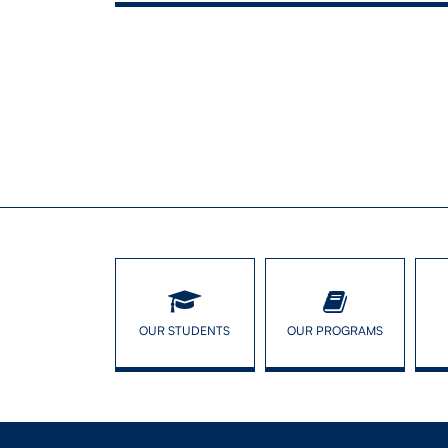
ASA Tra
OUR STUDENTS
OUR PROGRAMS