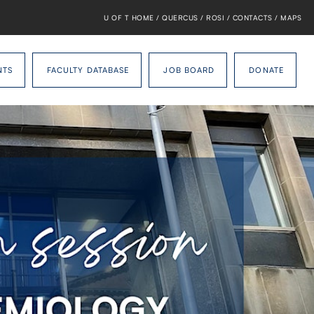
U OF T HOME
/
QUERCUS
/
ROSI
/
CONTACTS
/
MAPS
NTS
FACULTY DATABASE
JOB BOARD
DONATE