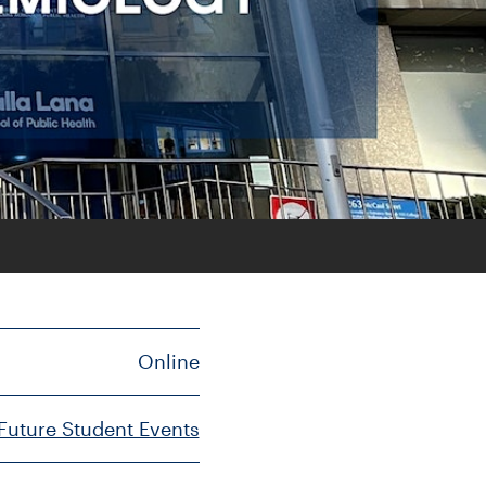
Online
Future Student Events