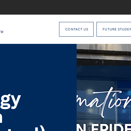
CONTACT US
FUTURE STUDE
ogy
n