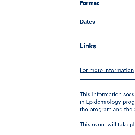
Format
Dates
Links
For more information
This information sess
in Epidemiology progr
the program and the 
This event will take p