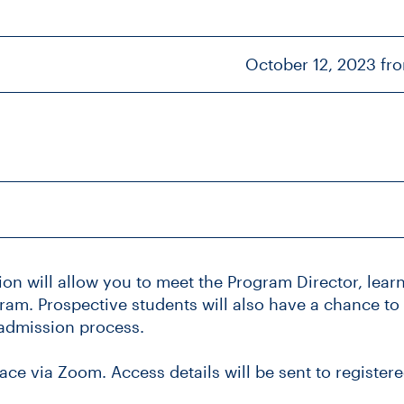
October 12, 2023 fr
ion will allow you to meet the Program Director, lea
am. Prospective students will also have a chance to
admission process.
lace via Zoom. Access details will be sent to registere