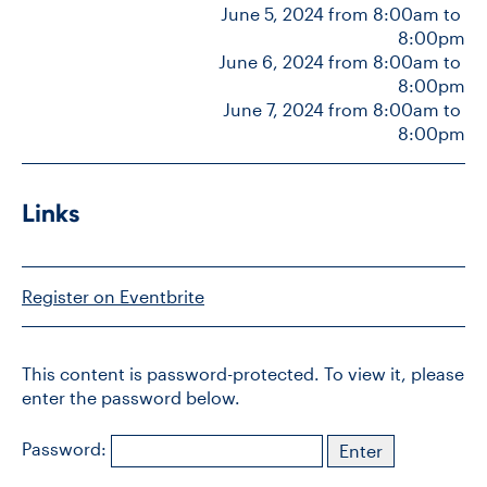
June 5, 2024 from 8:00am to 
8:00pm
June 6, 2024 from 8:00am to 
CONTACT US
8:00pm
June 7, 2024 from 8:00am to 
8:00pm
FUTURE STUDENTS
FACULTY DATABASE
Links
JOB BOARD
Register on Eventbrite
DONATE
This content is password-protected. To view it, please
enter the password below.
Password: