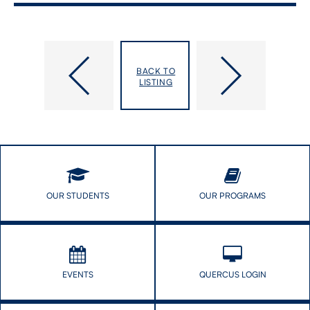
DLSPH
Digital
Dean’s
Health
BACK TO
Alumni
Promotion
LISTING
Cocktail
–
Reception
Session
2
of
Digital
Public
Health
Seminar
OUR STUDENTS
OUR PROGRAMS
series
EVENTS
QUERCUS LOGIN