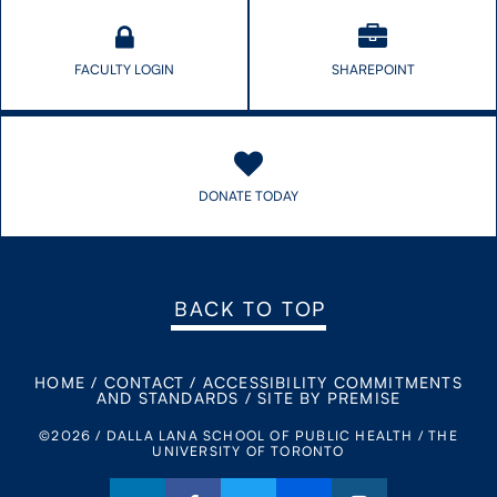
FACULTY LOGIN
SHAREPOINT
DONATE TODAY
BACK TO TOP
HOME
/
CONTACT
/
ACCESSIBILITY COMMITMENTS
AND STANDARDS
/
SITE BY PREMISE
©2026 / DALLA LANA SCHOOL OF PUBLIC HEALTH / THE
UNIVERSITY OF TORONTO