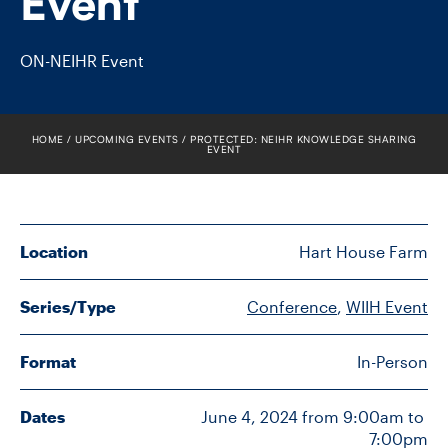
Event
FACULTY
ON-NEIHR Event
SENIOR FELLOWS
ALUMNI
HOME
UPCOMING EVENTS
PROTECTED: NEIHR KNOWLEDGE SHARING
EVENT
NEWS
EVENTS
Location
Hart House Farm
RESEARCH
Series/Type
Conference
, 
WIIH Event
DIVISIONS
Format
In-Person
INSTITUTES
Dates
June 4, 2024 from 9:00am to 
CONTACT
7:00pm