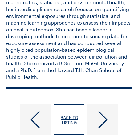
mathematics, statistics, and environmental health,
her interdisciplinary research focuses on quantifying
environmental exposures through statistical and
machine learning approaches to assess their impacts
on health outcomes. She has been a leader in
developing methods to use remote sensing data for
exposure assessment and has conducted several
highly cited population-based epidemiological
studies of the association between air pollution and
health. She received a B.Sc. from McGill University
and a Ph.D. from the Harvard T.H. Chan School of
Public Health.
SSHRC
Statistical
Partnership
Sciences
BACK TO
Program:
Applied
LISTING
Models
Research
and
and