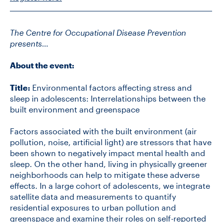
The Centre for Occupational Disease Prevention
presents…
About the event:
Title:
Environmental factors affecting stress and
sleep in adolescents: Interrelationships between the
built environment and greenspace
Factors associated with the built environment (air
pollution, noise, artificial light) are stressors that have
been shown to negatively impact mental health and
sleep. On the other hand, living in physically greener
neighborhoods can help to mitigate these adverse
effects. In a large cohort of adolescents, we integrate
satellite data and measurements to quantify
residential exposures to urban pollution and
greenspace and examine their roles on self-reported