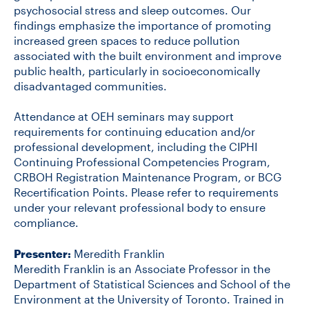
psychosocial stress and sleep outcomes. Our
findings emphasize the importance of promoting
increased green spaces to reduce pollution
associated with the built environment and improve
public health, particularly in socioeconomically
disadvantaged communities.
Attendance at OEH seminars may support
requirements for continuing education and/or
professional development, including the CIPHI
Continuing Professional Competencies Program,
CRBOH Registration Maintenance Program, or BCG
Recertification Points. Please refer to requirements
under your relevant professional body to ensure
compliance.
Presenter:
Meredith Franklin
Meredith Franklin is an Associate Professor in the
Department of Statistical Sciences and School of the
Environment at the University of Toronto. Trained in