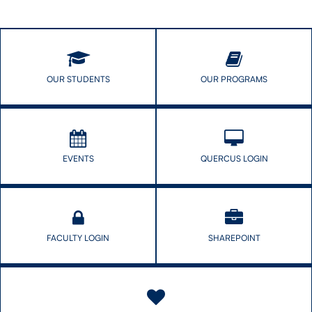
Strategies
Education
for
Seminar
Success
(ARES)
with
Maria
Tackett
OUR STUDENTS
OUR PROGRAMS
EVENTS
QUERCUS LOGIN
FACULTY LOGIN
SHAREPOINT