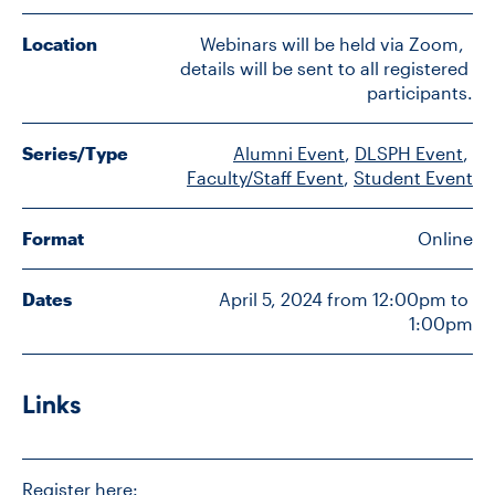
Location
Webinars will be held via Zoom,  
details will be sent to all registered 
CONTACT US
participants.
FUTURE STUDENTS
Series/Type
Alumni Event
, 
DLSPH Event
, 
Faculty/Staff Event
, 
Student Event
FACULTY DATABASE
Format
Online
JOB BOARD
Dates
April 5, 2024 from 12:00pm to 
1:00pm
DONATE
Links
Register here: