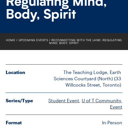
Regulating Mind,
FACULTY
Body, Spirit
SENIOR FELLOWS
ALUMNI
HOME
UPCOMING EVENTS
RECONNECTING WITH THE LAND: REGULATING
MIND, BODY, SPIRIT
NEWS
EVENTS
Location
The Teaching Lodge, Earth 
RESEARCH
Sciences Courtyard (North) (33 
Willcocks Street, Toronto) 
DIVISIONS
Series/Type
Student Event
, 
U of T Community 
INSTITUTES
Event
CONTACT
Format
In-Person