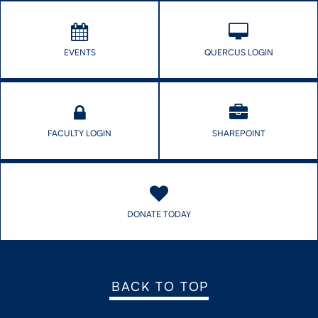
EVENTS
QUERCUS LOGIN
FACULTY LOGIN
SHAREPOINT
DONATE TODAY
BACK TO TOP