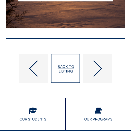
Dalla
Global
Lana
Health
BACK TO
Fellowship
Practicum
LISTING
in
Showcase
Journalism
and
Health
Impact
Video
Open
House
OUR STUDENTS
OUR PROGRAMS