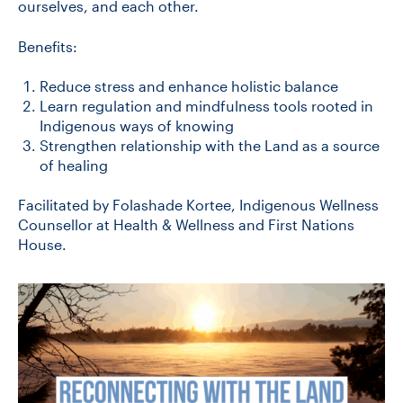
ourselves, and each other.
Benefits:
Reduce stress and enhance holistic balance
Learn regulation and mindfulness tools rooted in
Indigenous ways of knowing
Strengthen relationship with the Land as a source
of healing
Facilitated by Folashade Kortee, Indigenous Wellness
Counsellor at Health & Wellness and First Nations
House.