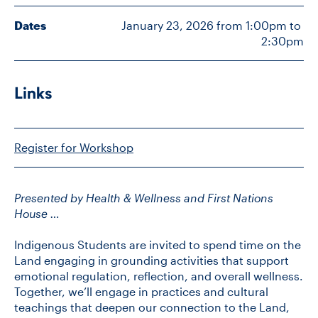
Dates
January 23, 2026 from 1:00pm to 
2:30pm
CONTACT US
FUTURE STUDENTS
Links
FACULTY DATABASE
Register for Workshop
JOB BOARD
Presented by Health & Wellness and First Nations
House …
DONATE
Indigenous Students are invited to spend time on the
Land engaging in grounding activities that support
emotional regulation, reflection, and overall wellness.
Together, we’ll engage in practices and cultural
teachings that deepen our connection to the Land,