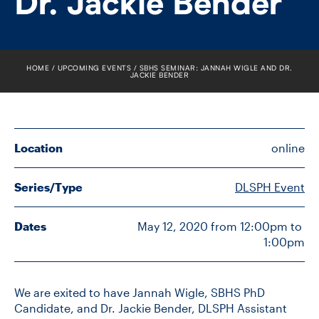
Dr. Jackie Bender
FACULTY
SENIOR FELLOWS
HOME
UPCOMING EVENTS
SBHS SEMINAR: JANNAH WIGLE AND DR.
JACKIE BENDER
ALUMNI
NEWS
Location
online
EVENTS
Series/Type
DLSPH Event
RESEARCH
Dates
May 12, 2020 from 12:00pm to 
DIVISIONS
1:00pm
INSTITUTES
We are exited to have Jannah Wigle, SBHS PhD
CONTACT
Candidate, and Dr. Jackie Bender, DLSPH Assistant