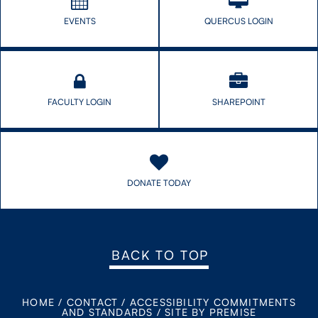
EVENTS
QUERCUS LOGIN
FACULTY LOGIN
SHAREPOINT
DONATE TODAY
BACK TO TOP
HOME
/
CONTACT
/
ACCESSIBILITY COMMITMENTS
AND STANDARDS
/
SITE BY PREMISE