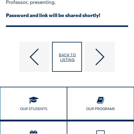
Professor, presenting.
Password and link will be shared shortly!
CONTACT US
FUTURE STUDENTS
Refugee
COVID-​
Health
19
BACK TO
FACULTY DATABASE
Primer:
Webinar:
LISTING
Optimizing
Vulnerable
Primary
Urban
JOB BOARD
Care
Indigenous
for
Populations
Refugee
DONATE
Newcomers
2020
OUR STUDENTS
OUR PROGRAMS