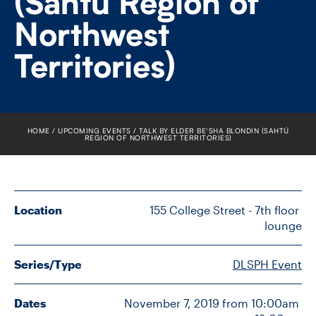
(Sahtú Region of
FACULTY
Northwest
SENIOR FELLOWS
Territories)
ALUMNI
NEWS
HOME
UPCOMING EVENTS
TALK BY ELDER BE’SHA BLONDIN (SAHTÚ
REGION OF NORTHWEST TERRITORIES)
EVENTS
RESEARCH
Location
155 College Street - 7th floor 
DIVISIONS
lounge
INSTITUTES
Series/Type
DLSPH Event
CONTACT
Dates
November 7, 2019 from 10:00am 