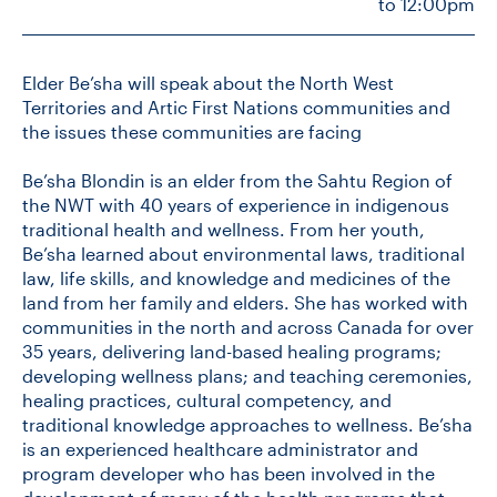
to 12:00pm
CONTACT US
Elder Be’sha will speak about the North West
Territories and Artic First Nations communities and
the issues these communities are facing
FUTURE STUDENTS
Be’sha Blondin is an elder from the Sahtu Region of
the NWT with 40 years of experience in indigenous
FACULTY DATABASE
traditional health and wellness. From her youth,
Be’sha learned about environmental laws, traditional
JOB BOARD
law, life skills, and knowledge and medicines of the
land from her family and elders. She has worked with
communities in the north and across Canada for over
DONATE
35 years, delivering land-based healing programs;
developing wellness plans; and teaching ceremonies,
healing practices, cultural competency, and
traditional knowledge approaches to wellness. Be’sha
is an experienced healthcare administrator and
program developer who has been involved in the