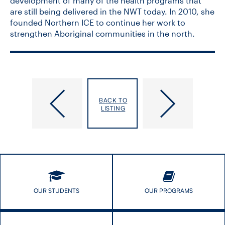
development of many of the health programs that
are still being delivered in the NWT today. In 2010, she
founded Northern ICE to continue her work to
strengthen Aboriginal communities in the north.
STAGE
Equitable
International
AI
BACK TO
Speaker
in
LISTING
Seminar
Public
Series:
Health
Dr.
Stephen
Chanock
OUR STUDENTS
OUR PROGRAMS