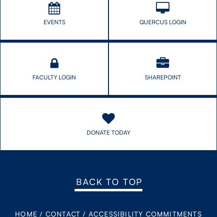
EVENTS
QUERCUS LOGIN
FACULTY LOGIN
SHAREPOINT
DONATE TODAY
BACK TO TOP
HOME
/
CONTACT
/
ACCESSIBILITY COMMITMENTS