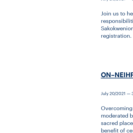
Join us to h
responsibilit
Sakokwenionk
registration.
ON-​NEIHR
July 20/2021 —
Overcoming t
moderated by
sacred place
benefit of c