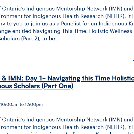
f Ontario’s Indigenous Mentorship Network (IMN) and
ronment for Indigenous Health Research (NEIHR), it i
invite you to join us as a Panelist for an Indigenous
ange entitled Navigating This Time: Holistic Wellness 
holars (Part 2), to be...
 IMN: Day 1-​ Navigating this Time Holisti
nous Scholars (Part One)
— 10:00am to 12:00pm
f Ontario’s Indigenous Mentorship Network (IMN) and
ronment for Indigenous Health Research (NEIHR), it i