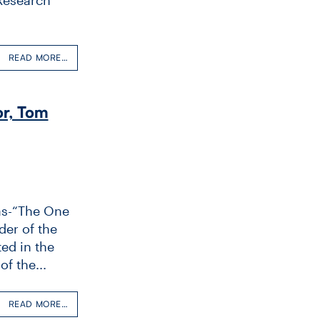
READ MORE…
r, Tom
as-“The One
der of the
ed in the
f the...
READ MORE…