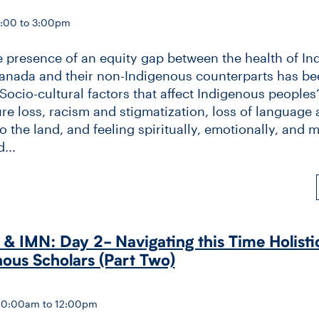
2:00 to 3:00pm
e presence of an equity gap between the health of I
anada and their non-Indigenous counterparts has be
Socio-cultural factors that affect Indigenous peoples
ure loss, racism and stigmatization, loss of language
 the land, and feeling spiritually, emotionally, and m
...
 IMN: Day 2-​ Navigating this Time Holisti
nous Scholars (Part Two)
10:00am to 12:00pm