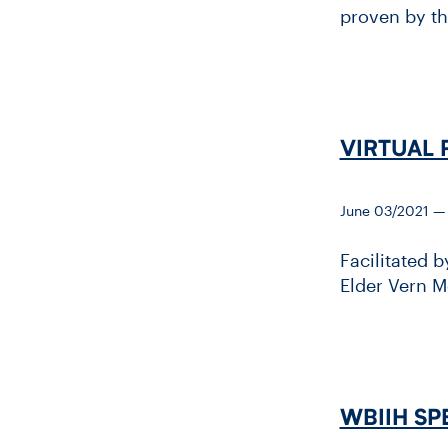
proven by th
VIRTUAL 
June 03/2021 —
Facilitated 
Elder Vern M
WBIIH SPE