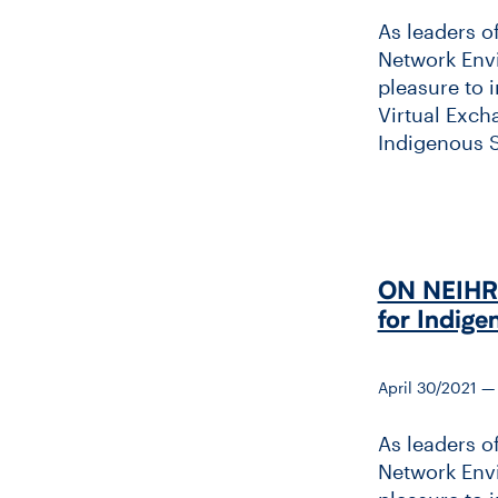
As leaders o
Network Envi
pleasure to 
Virtual Exch
Indigenous Sc
ON NEIHR &
for Indige
April 30/2021 
As leaders o
Network Envi