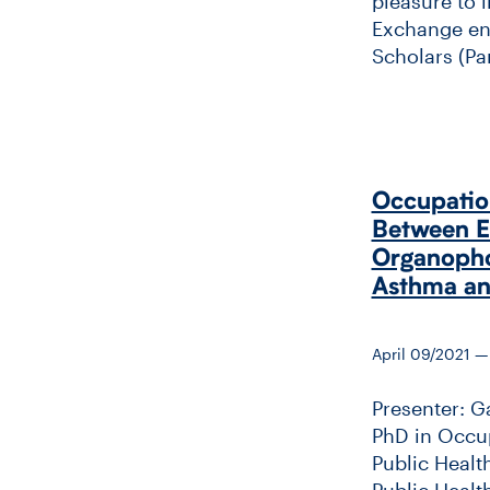
pleasure to 
Exchange ent
Scholars (Part
Occupation
Between Ea
Organopho
Asthma a
April 09/2021 —
Presenter: G
PhD in Occup
Public Healt
Public Healt