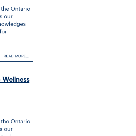
 the Ontario
s our
 Knowledges
for
READ MORE…
c Wellness
 the Ontario
s our