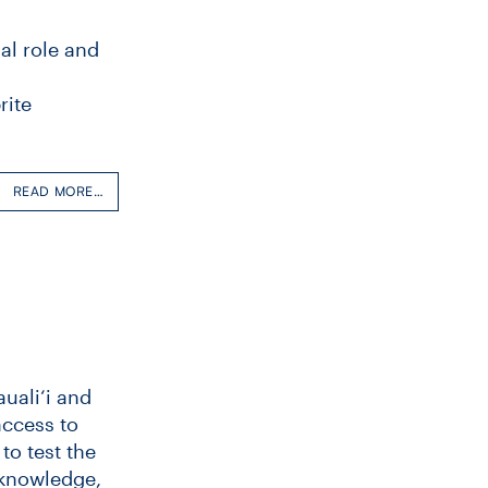
al role and
rite
READ MORE…
uali‘i and
access to
to test the
 knowledge,