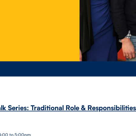
alk Series: Traditional Role & Responsibilitie
 3:00 to 5:00pm