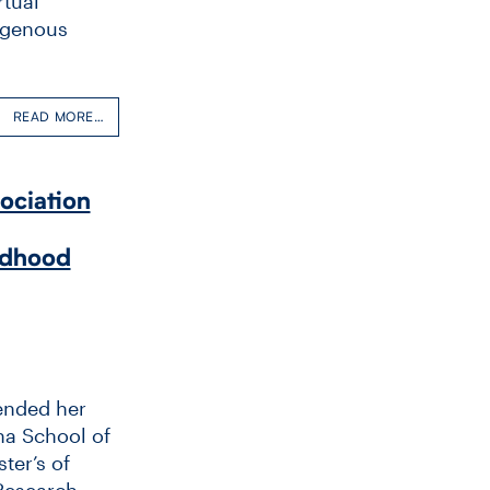
rtual
digenous
READ MORE…
ociation
ldhood
ended her
na School of
ter’s of
Research