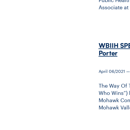
Associate at
WBIIH SPE
Porter
April 06/2021 
The Way Of 
Who Wins”) h
Mohawk Commu
Mohawk Valle