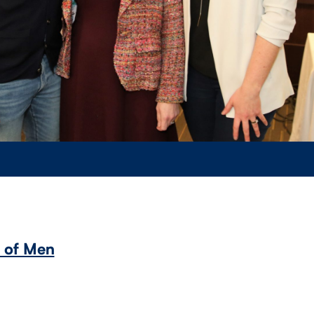
s of Men