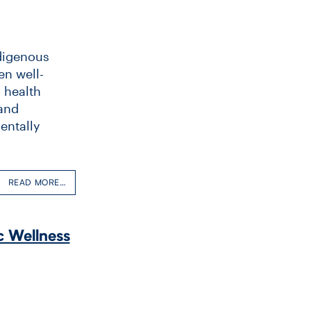
ndigenous
en well-
’ health
 and
entally
READ MORE…
c Wellness