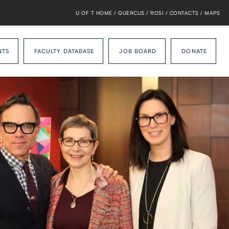
U OF T HOME
/
QUERCUS
/
ROSI
/
CONTACTS
/
MAPS
NTS
FACULTY DATABASE
JOB BOARD
DONATE