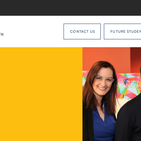
CONTACT US
FUTURE STUDE