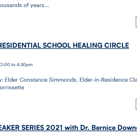
ousands of years...
RESIDENTIAL SCHOOL HEALING CIRCLE
 2:00 to 4:30pm
by: Elder Constance Simmonds, Elder-in-Residence Cla
orrissette
AKER SERIES 2021 with Dr. Bernice Down