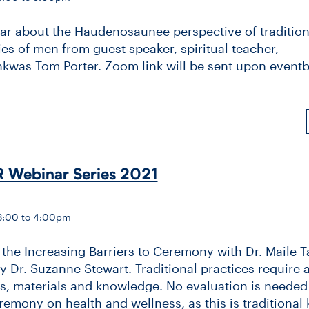
ear about the Haudenosaunee perspective of tradition
ies of men from guest speaker, spiritual teacher,
was Tom Porter. Zoom link will be sent upon eventb
 Webinar Series 2021
 3:00 to 4:00pm
he Increasing Barriers to Ceremony with Dr. Maile Ta
 Dr. Suzanne Stewart. Traditional practices require 
s, materials and knowledge. No evaluation is needed 
eremony on health and wellness, as this is traditional