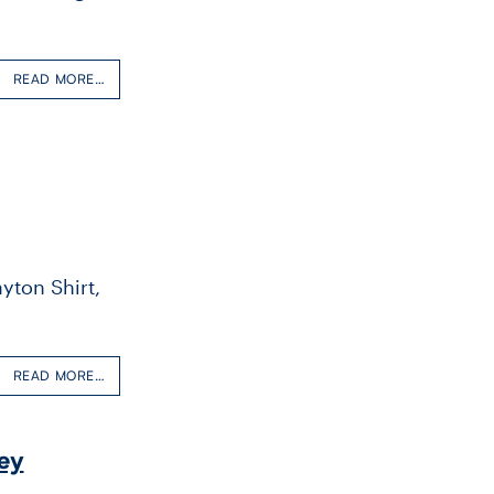
READ MORE…
yton Shirt,
READ MORE…
ey