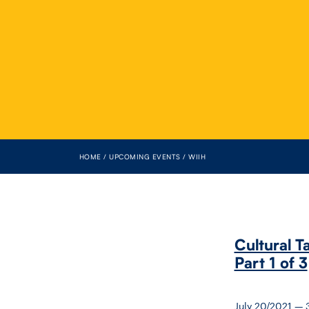
HOME
UPCOMING EVENTS
WIIH
Cultural T
Part 1 of 3
July 20/2021 —