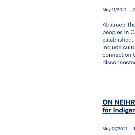
May 11/2021 — 
Abstract: Th
peoples in C
established. 
include cult
connection to
disconnected
ON NEIHR &
for Indige
May 07/2021 — 