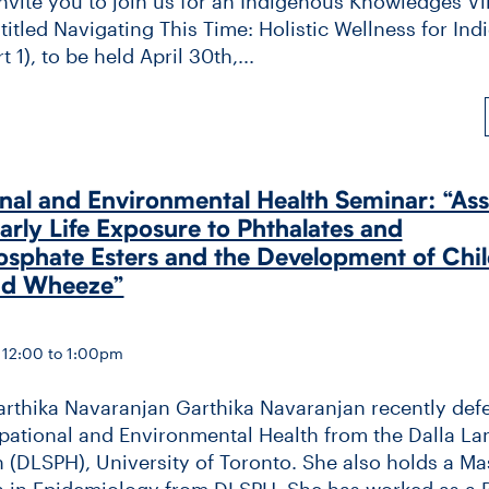
invite you to join us for an Indigenous Knowledges Vi
itled Navigating This Time: Holistic Wellness for In
 1), to be held April 30th,...
al and Environmental Health Seminar: “Ass
rly Life Exposure to Phthalates and
sphate Esters and the Development of Chi
nd Wheeze”
 12:00 to 1:00pm
arthika Navaranjan Garthika Navaranjan recently def
ational and Environmental Health from the Dalla La
h (DLSPH), University of Toronto. She also holds a Mas
h in Epidemiology from DLSPH. She has worked as a 