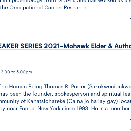
 the Occupational Cancer Research...
AKER SERIES 2021-​Mohawk Elder & Autho
— 3:00 to 5:00pm
The Human Being Thomas R. Porter (Sakokwenionkw
as been the founder, spokesperson and spiritual lea
nity of Kanatsiohareke (Ga na jo ha lay gay) locat
y near Fonda, New York since 1993. He is a member o