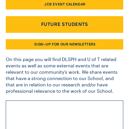
JCB EVENT CALENDAR
CONTACT US
FUTURE STUDENTS
FUTURE STUDENTS
SIGN-UP FOR OUR NEWSLETTERS
FACULTY DATABASE
On this page you will find DLSPH and U of T related
events as well as some external events that are
relevant to our community’s work. We share events
JOB BOARD
that have a strong connection to our School, and
that are in relation to our research and/or have
DONATE
professional relevance to the work of our School.