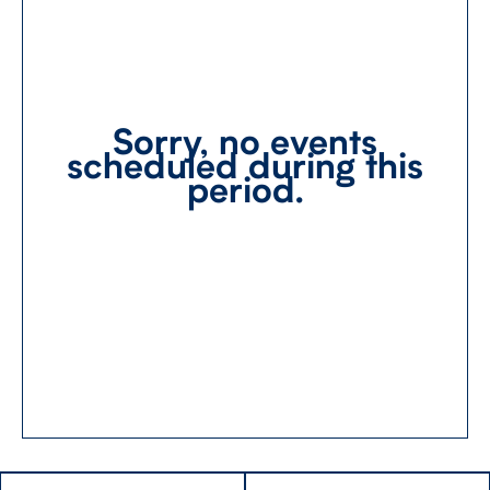
Sorry, no events
scheduled during this
period.