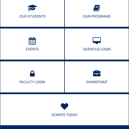
OUR STUDENTS
OUR PROGRAMS
EVENTS
QUERCUS LOGIN
FACULTY LOGIN
SHAREPOINT
DONATE TODAY