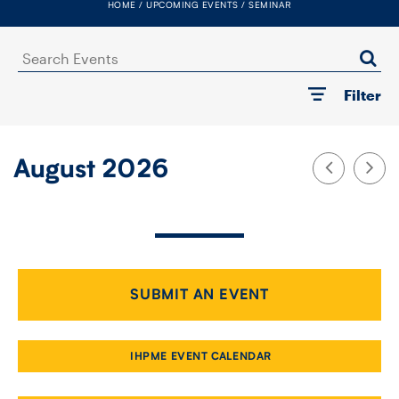
HOME
UPCOMING EVENTS
SEMINAR
FACULTY
Search
SENIOR FELLOWS
Events
Filter
ALUMNI
NEWS
August 2026
EVENTS
RESEARCH
DIVISIONS
SUBMIT AN EVENT
INSTITUTES
IHPME EVENT CALENDAR
CONTACT