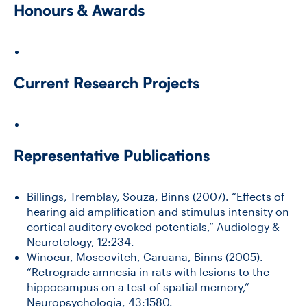
Honours & Awards
Current Research Projects
Representative Publications
Billings, Tremblay, Souza, Binns (2007). “Effects of
hearing aid amplification and stimulus intensity on
cortical auditory evoked potentials,” Audiology &
Neurotology, 12:234.
Winocur, Moscovitch, Caruana, Binns (2005).
“Retrograde amnesia in rats with lesions to the
hippocampus on a test of spatial memory,”
Neuropsychologia, 43:1580.