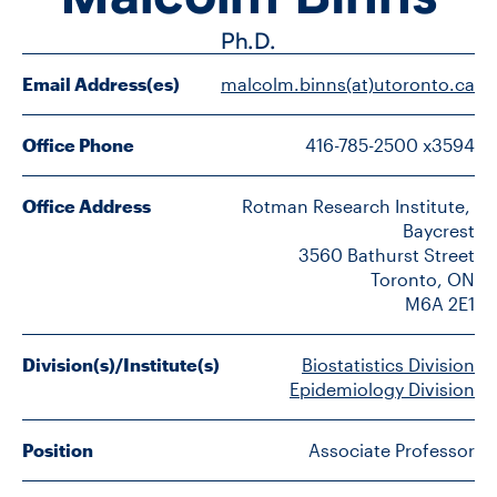
FACULTY
Ph.D.
SENIOR FELLOWS
Email Address(es)
malcolm.binns(at)utoronto.ca
ALUMNI
Office Phone
416-785-2500 x3594
NEWS
Office Address
Rotman Research Institute, 
Baycrest

EVENTS
3560 Bathurst Street

Toronto, ON

RESEARCH
M6A 2E1
DIVISIONS
Division(s)/Institute(s)
Biostatistics Division
Epidemiology Division
INSTITUTES
Position
Associate Professor
CONTACT