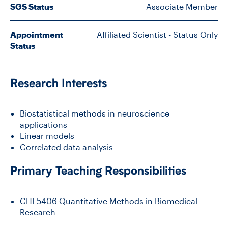
SGS Status
Associate Member
CONTACT US
Appointment
Affiliated Scientist - Status Only
Status
FUTURE STUDENTS
Research Interests
FACULTY DATABASE
Biostatistical methods in neuroscience
applications
JOB BOARD
Linear models
Correlated data analysis
DONATE
Primary Teaching Responsibilities
CHL5406 Quantitative Methods in Biomedical
Research