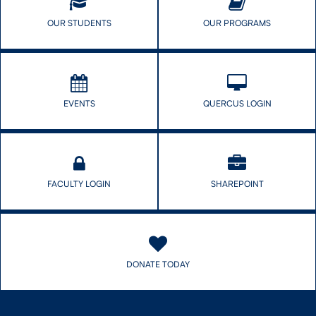
OUR STUDENTS
OUR PROGRAMS
EVENTS
QUERCUS LOGIN
FACULTY LOGIN
SHAREPOINT
DONATE TODAY