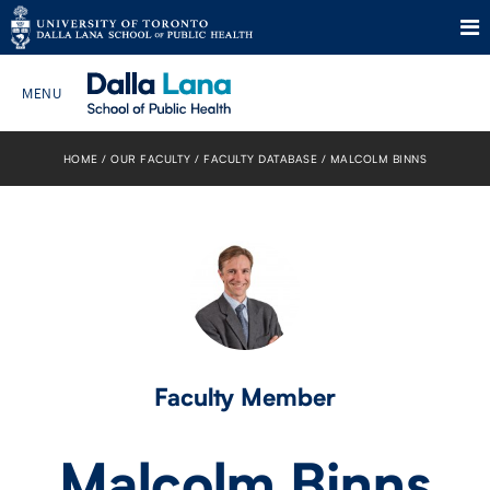
Skip
to
HOME
OUR FACULTY
FACULTY DATABASE
MALCOLM BINNS
Search The Website…
content
HOME
ABOUT
PROGRAMS
CURRENT STUDENTS
Faculty Member
FUTURE STUDENTS
Malcolm Binns