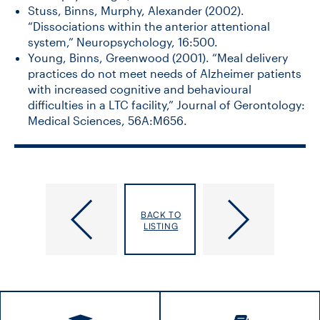
Stuss, Binns, Murphy, Alexander (2002).
“Dissociations within the anterior attentional
system,” Neuropsychology, 16:500.
Young, Binns, Greenwood (2001). “Meal delivery
practices do not meet needs of Alzheimer patients
with increased cognitive and behavioural
difficulties in a LTC facility,” Journal of Gerontology:
Medical Sciences, 56A:M656.
Bilotta,
Bird,
BACK TO
Rose
Marissa
LISTING